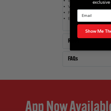
Weatherproof.
exclusive
Volume control.
Email
Fixings included.
Batteries required: 1 x l
Show Me The
Rules
FAQs
App Now Availabl