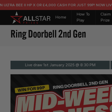
A BEE II HP X OR £4,000 CASH FOR JUST 99P! NOW LIVE!
How To
Claim
Home
Play
Prize
Ring Doorbell 2nd Gen
Live draw
1st January 2025 @ 8:30 PM