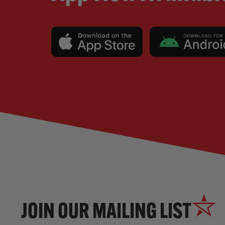
JOIN OUR MAILING LIST