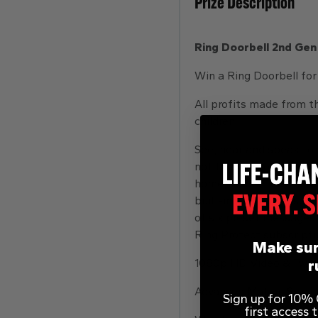
Prize Description
Ring Doorbell 2nd Gen
Win a Ring Doorbell for
All profits made from th
children
See, hear and speak to 
notifications on your p
home, no matter where y
built-in motion sensors.
of six preset messages.
Ring Protect subscripti
Make sur
1080p HD Video & Two-W
r
Advanced Motion Settin
Sign up for 10% O
first access