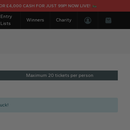
4,000 CASH FOR JUST 99P! NOW LIVE!
Entry
Winners
Charity
Lists
Login/Register
Basket
Maximum 20 tickets per person
uck!