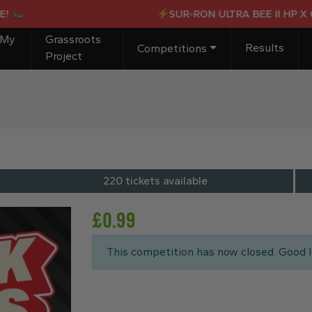
SUR-RON ULTRA BEE II HP X OR £
 My
Grassroots
Results
Competitions
Project
220 tickets available
£
0.99
This competition has now closed. Good l