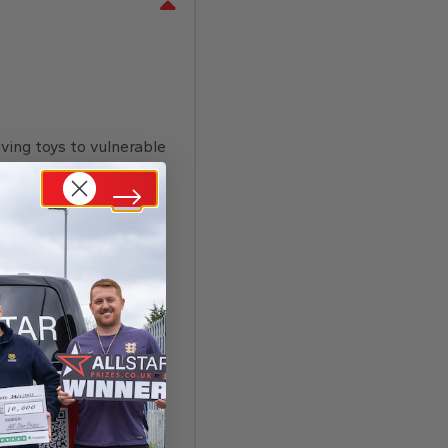
ving toys to vulnerable
bell. Get instant
ntly stay connected to
rbell or trigger the
respond with your choice
em back later with a