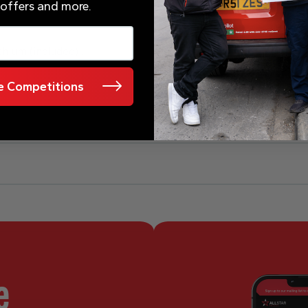
 offers and more.
ithium (included) .
 Competitions
e