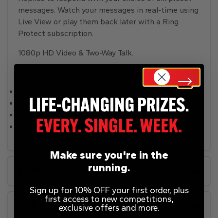
messages. Watch your messages in real-time using
Live View or play them back later with a Ring
Protect subscription.
1080p HD Video & Two-Way Talk.
Advanced Motion Settings & Night Vision.
Weatherproof.
Volume control.
Fixings included.
Batteries required: 1 x lithium (included)
Make sure you're in the
running.
Rules
Sign up for 10% OFF your first order, plus
first access to new competitions,
FAQs
exclusive offers and more.