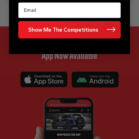
Email
Show Me The Competitions
App Now Available