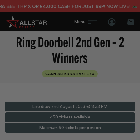
BEE II HP X OR £4,000 CASH FOR JUST 99P! NOW LIVE!
Login/Regis
Bas
Ring Doorbell 2nd Gen – 2
Winners
CASH ALTERNATIVE: £70
Live draw
2nd August 2023 @ 8:33 PM
450 tickets available
Maximum 50 tickets per person