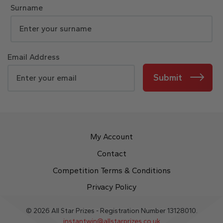
Surname
Email Address
Submit
My Account
Contact
Competition Terms & Conditions
Privacy Policy
© 2026 All Star Prizes - Registration Number 13128010.
instantwin@allstarprizes.co.uk