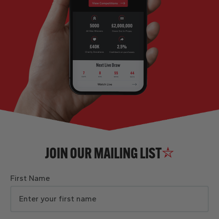
JOIN OUR MAILING LIST
First Name