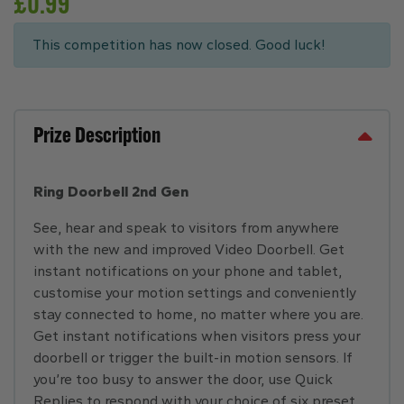
£
0.99
This competition has now closed. Good luck!
Prize Description
Ring Doorbell 2nd Gen
See, hear and speak to visitors from anywhere
with the new and improved Video Doorbell. Get
instant notifications on your phone and tablet,
customise your motion settings and conveniently
stay connected to home, no matter where you are.
Get instant notifications when visitors press your
doorbell or trigger the built-in motion sensors. If
you’re too busy to answer the door, use Quick
Replies to respond with your choice of six preset