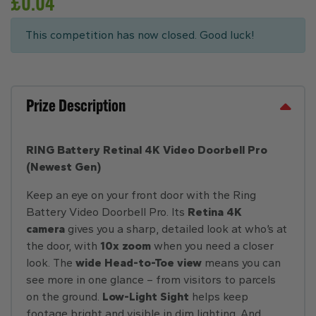
£
0.04
This competition has now closed. Good luck!
Prize Description
RING Battery Retinal 4K Video Doorbell Pro
(Newest Gen)
Keep an eye on your front door with the Ring
Battery Video Doorbell Pro. Its
Retina 4K
camera
gives you a sharp, detailed look at who’s at
the door, with
10x zoom
when you need a closer
look. The
wide Head-to-Toe view
means you can
see more in one glance – from visitors to parcels
on the ground.
Low-Light Sight
helps keep
footage bright and visible in dim lighting. And