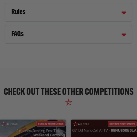
Rules
FAQs
CHECK OUT THESE OTHER COMPETITIONS