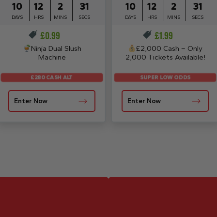
10
12
2
30
10
12
2
30
DAYS
HRS
MINS
SECS
DAYS
HRS
MINS
SECS
£
0.99
£
1.99
Ninja Dual Slush
£2,000 Cash – Only
Machine
2,000 Tickets Available!
£280 CASH ALT
SUPER LOW ODDS
Enter Now
Enter Now