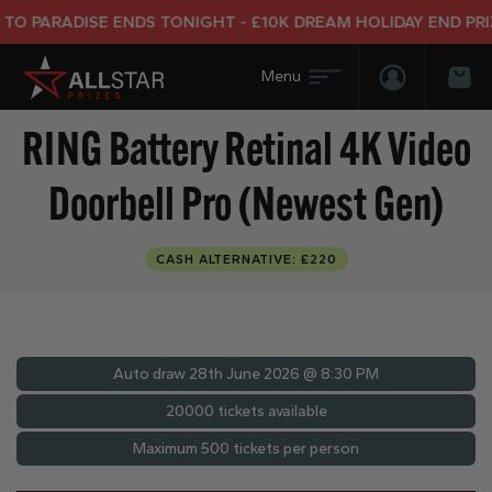
ARADISE ENDS TONIGHT - £10K DREAM HOLIDAY END PRIZE
Login/Regis
Bas
RING Battery Retinal 4K Video
Doorbell Pro (Newest Gen)
CASH ALTERNATIVE: £220
Auto draw
28th June 2026 @ 8:30 PM
20000 tickets available
Maximum 500 tickets per person