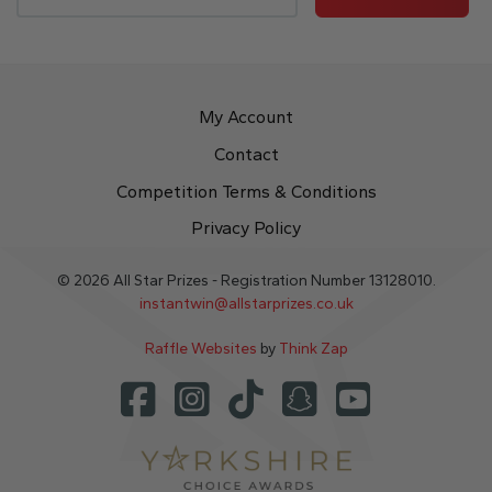
My Account
Contact
Competition Terms & Conditions
Privacy Policy
© 2026 All Star Prizes - Registration Number 13128010.
instantwin@allstarprizes.co.uk
Raffle Websites
by
Think Zap