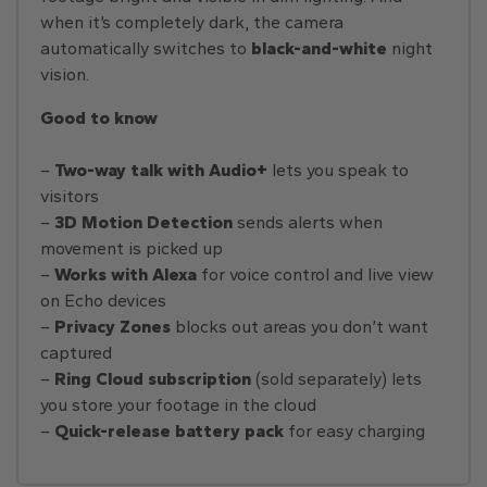
when it’s completely dark, the camera
automatically switches to
black-and-white
night
vision.
Good to know
–
Two-way talk with Audio+
lets you speak to
visitors
–
3D Motion Detection
sends alerts when
movement is picked up
–
Works with Alexa
for voice control and live view
on Echo devices
–
Privacy Zones
blocks out areas you don’t want
captured
–
Ring Cloud subscription
(sold separately) lets
you store your footage in the cloud
–
Quick-release battery
pack
for easy charging