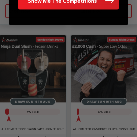
Show Me The Competitions
Enter Now
Enter Now
DRAW SUN 16TH AUG
DRAW SUN 16TH AUG
7
% SOLD
4
% SOLD
ALL COMPETITIONS DRAWN EARLY UPON SELLOUT
ALL COMPETITIONS DRAWN EARLY UPON SELLOUT