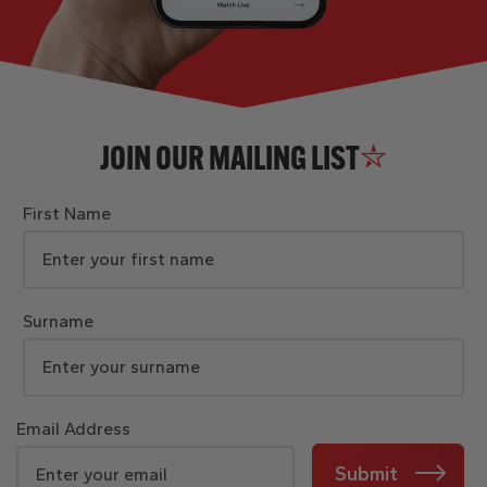
JOIN OUR MAILING LIST
First Name
Surname
Email Address
Submit