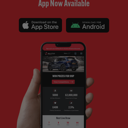
App Now Available