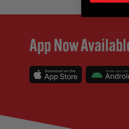
App Now Availabl