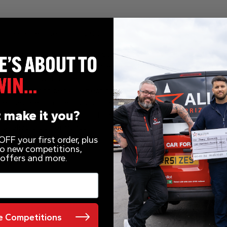
ric balance bike for only 99p
powered motor bike that has been specifically designed for kid
used as a conventional balance bike when learning to balance 
stem. Then watch the rider improve and progress onto the sl
using the foot pegs. Perfecting their throttle control at the 
nce they are confident using the slow speed setting they can t
 make it you?
eatures hybrid rubber air filled tyres suitable for various gr
ers reliable performance.
FF your first order, plus
 to new competitions,
 offers and more.
 Competitions