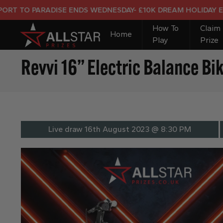
O PARADISE ENDS WEDNESDAY- £10K DREAM HOLIDAY END PRI
How To
Claim
Home
Play
Prize
Revvi 16” Electric Balance Bi
Live draw
16th August 2023 @ 8:30 PM