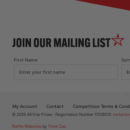
JOIN OUR MAILING LIST
First Name
Sur
My Account
Contact
Competition Terms & Cond
© 2026 All Star Prizes - Registration Number 13128010.
instantw
Raffle Websites
by
Think Zap