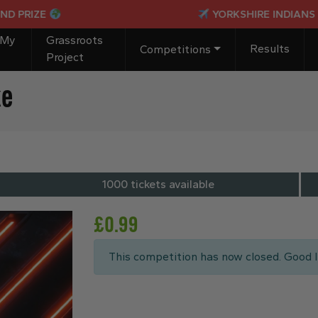
ZE
YORKSHIRE INDIANS PASSPO
 My
Grassroots
Results
Competitions
Project
ke
1000 tickets available
£
0.99
This competition has now closed. Good l