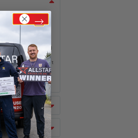
s
,
Weighing in at only
with its specially
ow speed setting (8mph)
same time using the
hen progress to the fast
ound types & a chain-