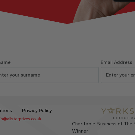
name
Email Address
itions
Privacy Policy
in@allstarprizes.co.uk
Charitable Business of The 
Winner