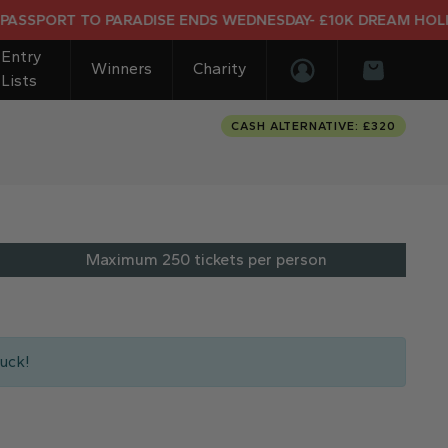
RT TO PARADISE ENDS WEDNESDAY- £10K DREAM HOLIDAY EN
Entry
Winners
Charity
Lists
Login/Register
Basket
CASH ALTERNATIVE: £320
Maximum 250 tickets per person
uck!