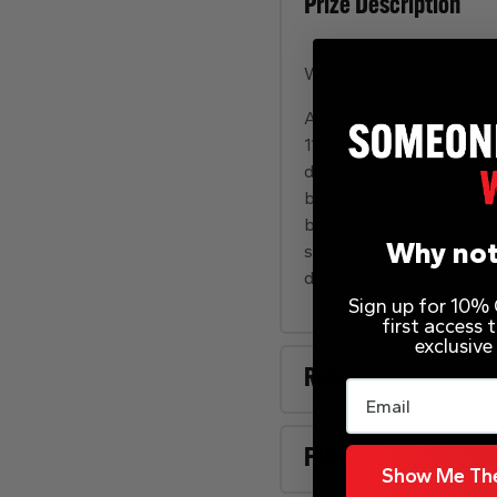
Prize Description
Win this Revvi 16” elect
A super light electric-
11kg’s. The bike can be 
designed free wheel sy
balancing on their own 
bikes twist throttle. O
Why not
speed setting (12mph). F
driven motor that deliv
Sign up for 10% O
first access
exclusive
Rules
Email
FAQs
Show Me The