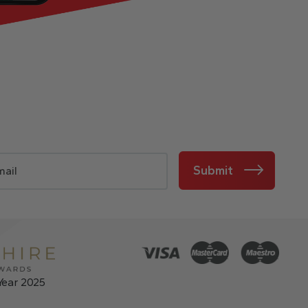
Submit
Year 2025