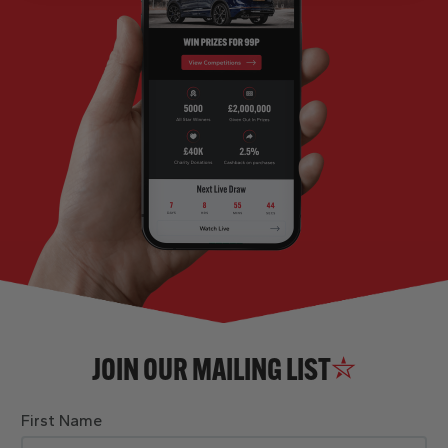
JOIN OUR MAILING LIST
First Name