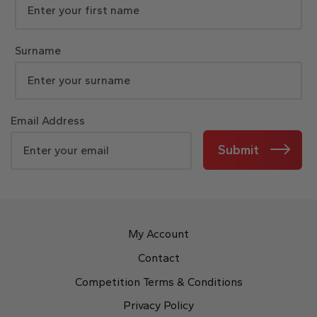
Surname
Email Address
Submit
My Account
Contact
Competition Terms & Conditions
Privacy Policy