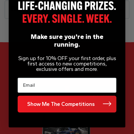
FAQs
Make sure you're in the
running.
Sign up for 10% OFF your first order, plus
first access to new competitions,
exclusive offers and more.
App Now Available
Email
Show Me The Competitions