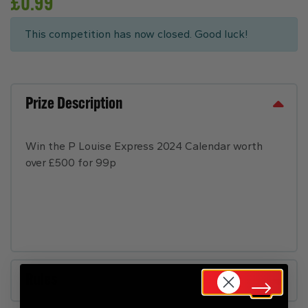
£
0.99
This competition has now closed. Good luck!
Prize Description
Win the P Louise Express 2024 Calendar worth
over £500 for 99p
Rules