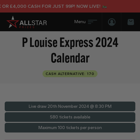
OR £4,000 CASH FOR JUST 99P! NOW LIVE!
Login/Regis
Bas
P Louise Express 2024
Calendar
CASH ALTERNATIVE: 170
Live draw
20th November 2024 @ 8:30 PM
580 tickets available
Maximum 100 tickets per person