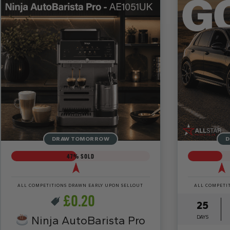
DRAW TOMORROW
D
47
% SOLD
ALL COMPETITIONS DRAWN EARLY UPON SELLOUT
ALL COMPETI
£
0.20
25
Ninja AutoBarista Pro
DAYS