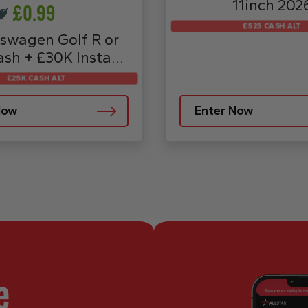
11inch 202
£
0.99
£525 CASH ALT
swagen Golf R or
sh + £30K Instant
Prizes
£25K CASH ALT
Now
Enter Now
e