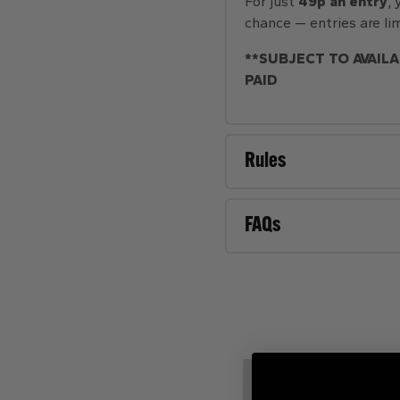
For just
49p an entry
,
chance — entries are lim
**SUBJECT TO AVAILA
PAID
Rules
FAQs