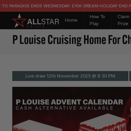
ENDS WEDNESDAY- £10K DREAM HOLIDAY END PRIZE
How To
Claim
Home
Play
Prize
P Louise Cruising Home For C
Live draw
12th November 2025 @ 8:30 PM