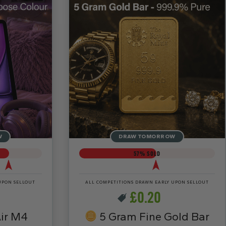
W
DRAW TOMORROW
57
% SOLD
UPON SELLOUT
ALL COMPETITIONS DRAWN EARLY UPON SELLOUT
£
0.20
ir M4
5 Gram Fine Gold Bar