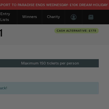
DISE ENDS WEDNESDAY- £10K DREAM HOLIDAY END PRIZE
Entry
Winners
Charity
Lists
Login/Register
Basket
1
CASH ALTERNATIVE: £175
Maximum 150 tickets per person
uck!