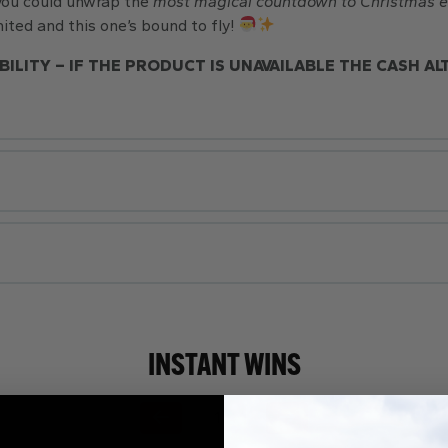
 you could unwrap the
most magica
l countdown to Christmas e
ited and this one’s bound to fly!
BILITY – IF THE PRODUCT IS UNAVAILABLE THE CASH AL
INSTANT WINS
Page Number