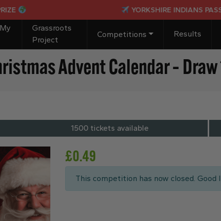
YORKSHIRE INDIANS PASSPORT TO PARA
 My
Grassroots
Results
Competitions
Project
hristmas Advent Calendar – Draw 
1500 tickets available
£
0.49
This competition has now closed. Good l