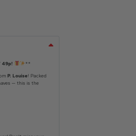
T 49p!
**
rom
P. Louise
! Packed
aves — this is the