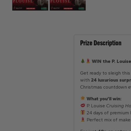
Prize Description
WIN the P. Louis
Get ready to sleigh thi
with
24 luxurious surp
Christmas countdown ev
What you’ll win:
P. Louise
Cruising H
24 days of premium 
Perfect mix of makeu