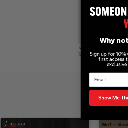
Why not
Total Prizes:
Sign up for 10% O
Total Winners:
first access
exclusive
Email
Show Me The
CHECK