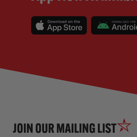
JOIN OUR MAILING LIST