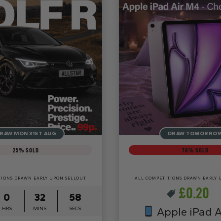
RAW MON 31ST AUG
DRAW TOMORRO
25
% SOLD
76
% SOLD
TIONS DRAWN EARLY UPON SELLOUT
ALL COMPETITIONS DRAWN EARLY 
£
0.20
0
32
56
HRS
MINS
SECS
Apple iPad A