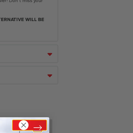
ver!
Don’t miss your
TERNATIVE WILL BE