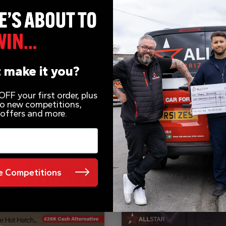
 make it you?
FF your first order, plus
 to new competitions,
 offers and more.
 Competitions
 OUT THESE OTHER COMPETITI