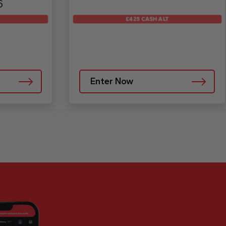
6
£425 CASH ALT
Enter Now