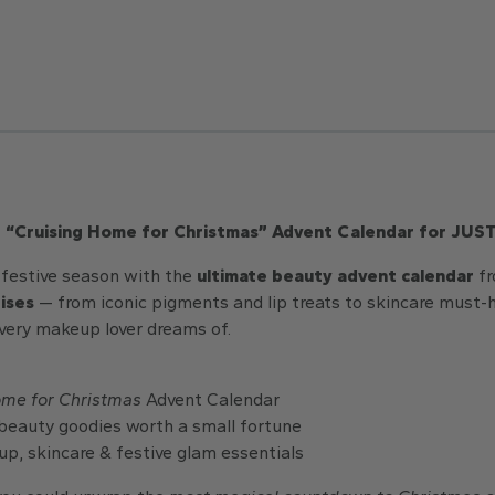
e “Cruising Home for Christmas” Advent Calendar for JUS
s festive season with the
ultimate beauty advent calendar
f
rises
— from iconic pigments and lip treats to skincare must-h
ery makeup lover dreams of.
ome for Christmas
Advent Calendar
beauty goodies worth a small fortune
p, skincare & festive glam essentials