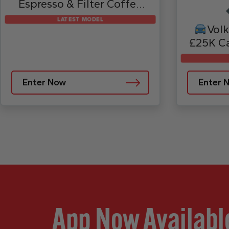
Espresso & Filter Coffee
Machine – AE1051UK
LATEST MODEL
Volk
£25K Ca
Enter Now
Enter 
App Now Availabl