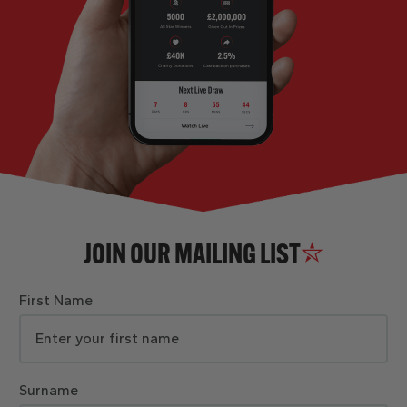
JOIN OUR MAILING LIST
First Name
Surname