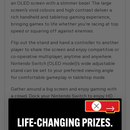
an OLED screen with a slimmer bezel. The large
screen’s vivid colours and high contrast deliver a
rich handheld and tabletop gaming experience,
bringing games to life whether you’re racing at top
speed or squaring off against enemies.
Flip out the stand and hand a controller to another
player to share the screen and enjoy competitive or
co-operative multiplayer, anytime and anywhere.
Nintendo Switch (OLED model)’s wide adjustable
stand can be set to your preferred viewing angle
for comfortable gameplay in tabletop mode.
Gather around a big screen and enjoy gaming with
a crowd. Dock your Nintendo Switch to enjoy HD
gaming on your TV. The dock included with
Nintendo Switch (OLED model) features two USB
ports, an HDMI port for connecting to a TV, and a
new wired LAN port, allowing for more stable