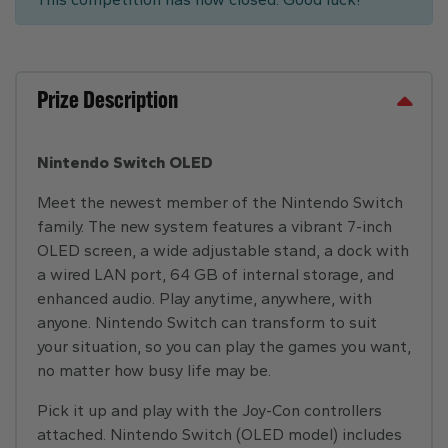
Prize Description
Nintendo Switch OLED
Meet the newest member of the Nintendo Switch
family. The new system features a vibrant 7-inch
OLED screen, a wide adjustable stand, a dock with
a wired LAN port, 64 GB of internal storage, and
enhanced audio. Play anytime, anywhere, with
anyone. Nintendo Switch can transform to suit
your situation, so you can play the games you want,
no matter how busy life may be.
Pick it up and play with the Joy-Con controllers
attached. Nintendo Switch (OLED model) includes