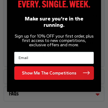
online play when playing in TV mode.
Save games to your system with 64 GB of internal
storage & enjoy enhanced audio from the system’s
Make sure you're in the
onboard speakers.
running.
Approximately 4.5 – 9 hours. The battery life will
Sign up for 10% OFF your first order, plus
depend on the games you play. For instance, the
first access to new competitions,
battery will last approximately 5.5 hours for The
exclusive offers and more.
Legend of Zelda: Breath of the Wild. 3 hours when
Email
charging while the hardware is in sleep mode.
Show Me The Competitions
Rules
FAQs