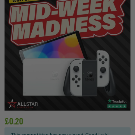
£
0.20
This competition has now closed. Good luck!