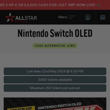
II HP X OR £4,000 CASH FOR JUST 99P! NOW LIVE!
Login/Regis
Bas
Nintendo Switch OLED
CASH ALTERNATIVE: £180
Live draw
22nd May 2024 @ 8:30 PM
3400 tickets available
Maximum 250 tickets per person