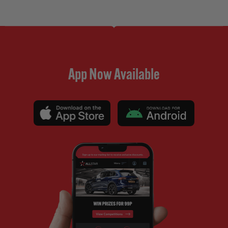
App Now Available