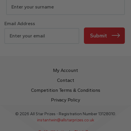
Email Address
Submit
My Account
Contact
Competition Terms & Conditions
Privacy Policy
© 2026 All Star Prizes - Registration Number 13128010.
instantwin@allstarprizes.co.uk