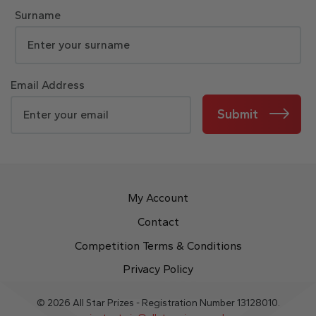
Surname
Email Address
Submit
My Account
Contact
Competition Terms & Conditions
Privacy Policy
© 2026 All Star Prizes - Registration Number 13128010.