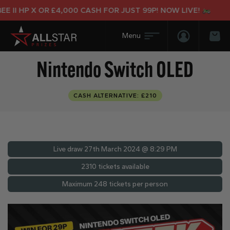
II HP X OR £4,000 CASH FOR JUST 99P! NOW LIVE!
Login/Regis
Bas
Nintendo Switch OLED
CASH ALTERNATIVE: £210
Live draw
27th March 2024 @ 8:29 PM
2310 tickets available
Maximum 248 tickets per person