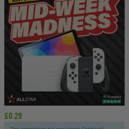
£
0.29
This competition has now closed. Good luck!