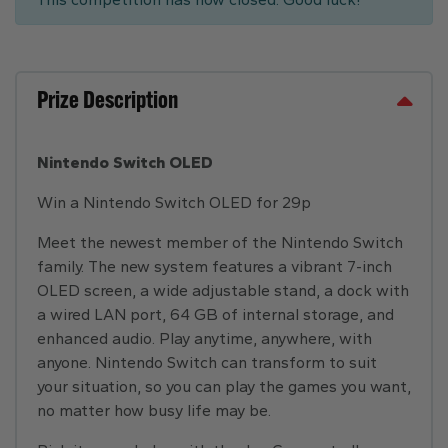
Prize Description
Nintendo Switch OLED
Win a Nintendo Switch OLED for 29p
Meet the newest member of the Nintendo Switch
family. The new system features a vibrant 7-inch
OLED screen, a wide adjustable stand, a dock with
a wired LAN port, 64 GB of internal storage, and
enhanced audio. Play anytime, anywhere, with
anyone. Nintendo Switch can transform to suit
your situation, so you can play the games you want,
no matter how busy life may be.