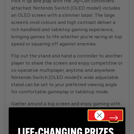
Pick it up and play with the Joy-Con controllers
attached. Nintendo Switch (OLED model) includes
an OLED screen with a slimmer bezel. The large
screen’s vivid colours and high contrast deliver a
rich handheld and tabletop gaming experience,
bringing games to life whether you’re racing at top
speed or squaring off against enemies.
Flip out the stand and hand a controller to another
player to share the screen and enjoy competitive or
co-operative multiplayer, anytime and anywhere.
Nintendo Switch (OLED model)’s wide adjustable
stand can be set to your preferred viewing angle
for comfortable gameplay in tabletop mode.
Gather around a big screen and enjoy gaming with
a crowd. Dock your Nintendo Switch to enjoy HD
gaming on your TV. The dock included with
Nintendo Switch (OLED model) features two USB
ports, an HDMI port for connecting to a TV, and a