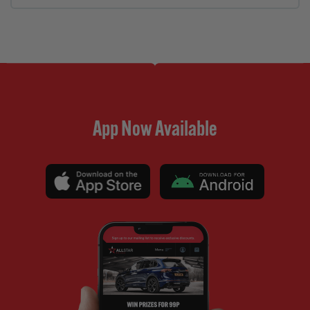
App Now Available