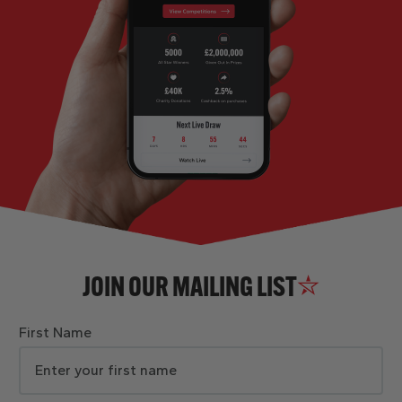
JOIN OUR MAILING LIST
First Name