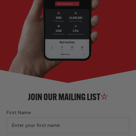
JOIN OUR MAILING LIST
First Name