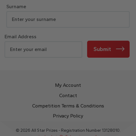
Surname
Email Address
Submit
My Account
Contact
Competition Terms & Conditions
Privacy Policy
© 2026 All Star Prizes - Registration Number 13128010.