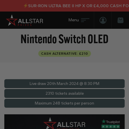
SUR-RON ULTRA BEE II HP X OR £4,000 CASH FOR J
Login/Regis
Bas
Nintendo Switch OLED
CASH ALTERNATIVE: £210
Live draw
20th March 2024 @ 8:30 PM
2310 tickets available
Maximum 248 tickets per person