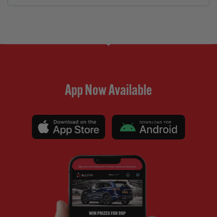
App Now Available