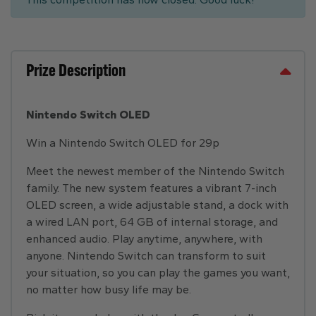
Prize Description
Nintendo Switch OLED
Win a Nintendo Switch OLED for 29p
Meet the newest member of the Nintendo Switch
family. The new system features a vibrant 7-inch
OLED screen, a wide adjustable stand, a dock with
a wired LAN port, 64 GB of internal storage, and
enhanced audio. Play anytime, anywhere, with
anyone. Nintendo Switch can transform to suit
your situation, so you can play the games you want,
no matter how busy life may be.