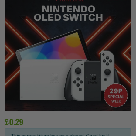
£
0.29
This competition has now closed. Good luck!