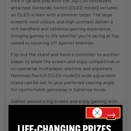
Pick it up and play with the Joy-Con controllers
attached. Nintendo Switch (OLED model) includes
an OLED screen with a slimmer bezel. The large
screen’s vivid colours and high contrast deliver a
rich handheld and tabletop gaming experience,
bringing games to life whether you’re racing at top
speed or squaring off against enemies.
Flip out the stand and hand a controller to another
player to share the screen and enjoy competitive or
co-operative multiplayer, anytime and anywhere.
Nintendo Switch (OLED model)’s wide adjustable
stand can be set to your preferred viewing angle
for comfortable gameplay in tabletop mode.
Gather around a big screen and enjoy gaming with
a crowd. Dock your Nintendo Switch to enjoy HD
gaming on your TV. The dock included with
Nintendo Switch (OLED model) features two USB
ports, an HDMI port for connecting to a TV, and a