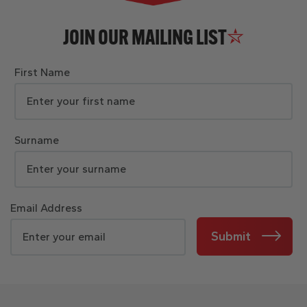
JOIN OUR MAILING LIST
First Name
Surname
Email Address
Submit