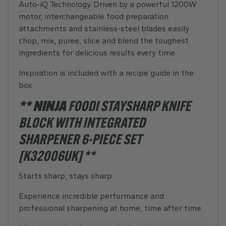
Auto-iQ Technology. Driven by a powerful 1200W
motor, interchangeable food preparation
attachments and stainless-steel blades easily
chop, mix, puree, slice and blend the toughest
ingredients for delicious results every time.
Inspiration is included with a recipe guide in the
box.
** NINJA
FOODI STAYSHARP KNIFE
BLOCK WITH INTEGRATED
SHARPENER 6-PIECE SET
[K32006UK] **
Starts sharp, stays sharp.
Experience incredible performance and
professional sharpening at home, time after time.