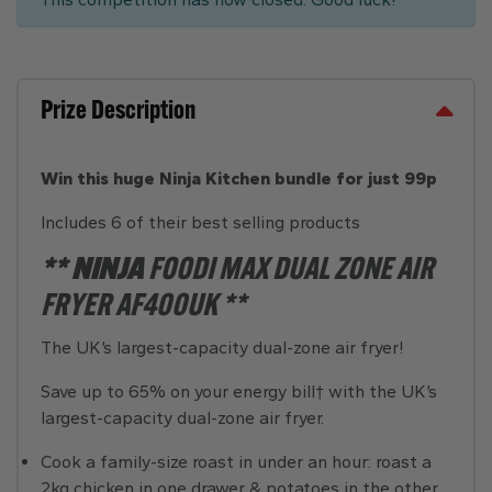
Prize Description
Win this huge Ninja Kitchen bundle for just 99p
Includes 6 of their best selling products
** NINJA
FOODI MAX DUAL ZONE AIR
FRYER AF400UK **
The UK’s largest-capacity dual-zone air fryer!
Save up to 65% on your energy bill† with the UK’s
largest-capacity dual-zone air fryer.
Cook a family-size roast in under an hour: roast a
2kg chicken in one drawer & potatoes in the other