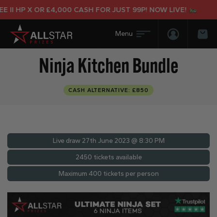
I HP X OR £4,000 CASH FOR JUST 99P! NOW LIVE!
Login/Regis
Bas
Ninja Kitchen Bundle
CASH ALTERNATIVE: £850
Live draw
27th June 2023 @ 8:30 PM
2450 tickets available
Maximum 400 tickets per person