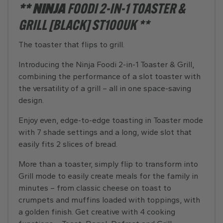
** NINJA
FOODI 2-IN-1 TOASTER &
GRILL [BLACK] ST100UK **
The toaster that flips to grill.
Introducing the Ninja Foodi 2-in-1 Toaster & Grill,
combining the performance of a slot toaster with
the versatility of a grill – all in one space-saving
design.
Enjoy even, edge-to-edge toasting in Toaster mode
with 7 shade settings and a long, wide slot that
easily fits 2 slices of bread.
More than a toaster, simply flip to transform into
Grill mode to easily create meals for the family in
minutes – from classic cheese on toast to
crumpets and muffins loaded with toppings, with
a golden finish. Get creative with 4 cooking