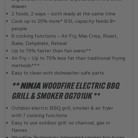
drawer
2 foods, 2 ways – both ready at the same time
Cook up to 25% more* 9.5L capacity feeds 8+
people
6 cooking functions – Air Fry, Max Crisp, Roast,
Bake, Dehydrate, Reheat
Up to 75% faster than fan ovens**
Air Fry – Up to 75% less fat than traditional frying
methods***
Easy to clean with dishwasher safe parts
** NINJA
WOODFIRE ELECTRIC BBQ
GRILL & SMOKER OG701UK **
Outdoor electric BBQ grill, smoker & air fryer
with 7 cooking functions
Easy to use outdoor grill: no charcoal, gas or
flames
Woodfire Technology: Integrated smoker box burns