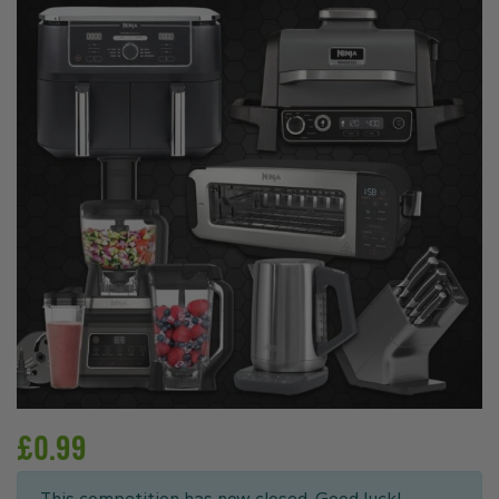
£
0.99
This competition has now closed. Good luck!