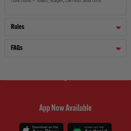
functions – Toast, Bagel, Defrost and Grill.
Rules
FAQs
App Now Available