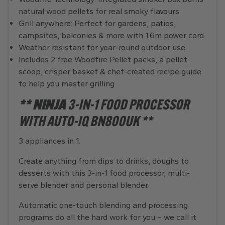
natural wood pellets for real smoky flavours
Grill anywhere: Perfect for gardens, patios,
campsites, balconies & more with 1.6m power cord
Weather resistant for year-round outdoor use
Includes 2 free Woodfire Pellet packs, a pellet
scoop, crisper basket & chef-created recipe guide
to help you master grilling
** NINJA
3-IN-1 FOOD PROCESSOR
WITH AUTO-IQ BN800UK **
3 appliances in 1.
Create anything from dips to drinks, doughs to
desserts with this 3-in-1 food processor, multi-
serve blender and personal blender.
Automatic one-touch blending and processing
programs do all the hard work for you – we call it