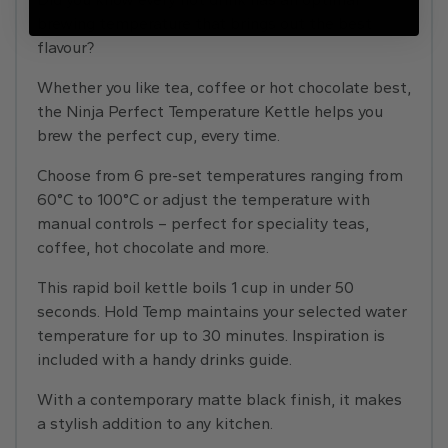
brewing temperature that brings out the best
flavour?
Whether you like tea, coffee or hot chocolate best,
the Ninja Perfect Temperature Kettle helps you
brew the perfect cup, every time.
Choose from 6 pre-set temperatures ranging from
60°C to 100°C or adjust the temperature with
manual controls – perfect for speciality teas,
coffee, hot chocolate and more.
This rapid boil kettle boils 1 cup in under 50
seconds. Hold Temp maintains your selected water
temperature for up to 30 minutes. Inspiration is
included with a handy drinks guide.
With a contemporary matte black finish, it makes
a stylish addition to any kitchen.