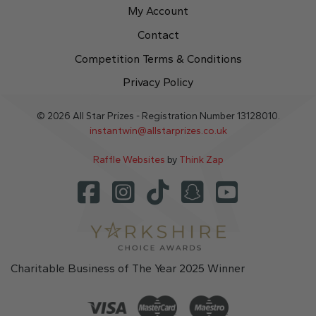
My Account
Contact
Competition Terms & Conditions
Privacy Policy
© 2026 All Star Prizes - Registration Number 13128010.
instantwin@allstarprizes.co.uk
Raffle Websites
by
Think Zap
Charitable Business of The Year 2025 Winner