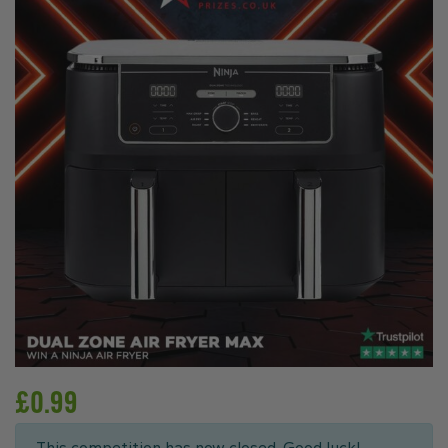
£
0.99
This competition has now closed. Good luck!