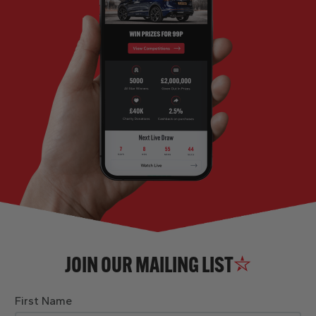
JOIN OUR MAILING LIST
First Name