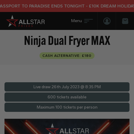
PORT TO PARADISE ENDS TONIGHT - £10K DREAM HOLIDAY E
Login/Regis
Bas
Ninja Dual Fryer MAX
CASH ALTERNATIVE: £180
Live draw
26th July 2023 @ 8:35 PM
600 tickets available
Maximum 100 tickets per person