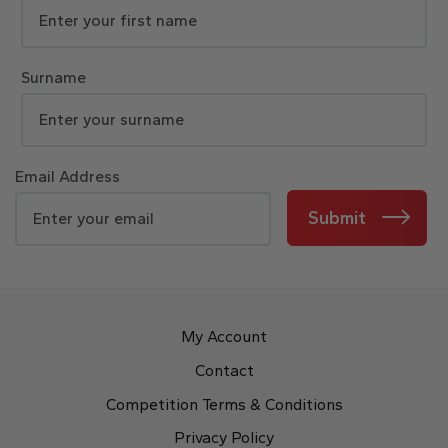
Surname
Email Address
Submit
My Account
Contact
Competition Terms & Conditions
Privacy Policy