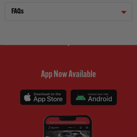
FAQs
App Now Available