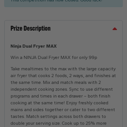
Prize Description
Ninja Dual Fryer MAX
Win a NINJA Dual Fryer MAX for only 99p
Take mealtimes to the max with the large capacity
air fryer that cooks 2 foods, 2 ways, and finishes at
the same time. Mix and match meals with 2
independent cooking zones. Sync to use different
programs and times in each drawer – both finish
cooking at the same time! Enjoy freshly cooked
mains and sides together or cater to two different
tastes. Match settings across both drawers to
double your serving size. Cook up to 25% more