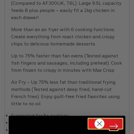
(Compared to AF300UK, 7.6L). Large 9.5L capacity
feeds 8 plus people – easily fit a 2kg chicken in
each drawer!
More than an air fryer with 6 cooking functions.
Create everything from roast chicken and crispy
chips to delicious homemade desserts.
Up to 75% faster than fan ovens (Tested against
fish fingers and sausages, including preheat). Cook
from frozen to crispy in minutes with Max Crisp.
Air Fry – Up 75% less fat than traditional frying
methods (Tested against deep fried, hand-cut
French fries). Enjoy guilt-free fried favorites using
little to no oil.
Suggested for 6+ portions.
9.5 litre capacity.
Includes dishwasher safe parts.