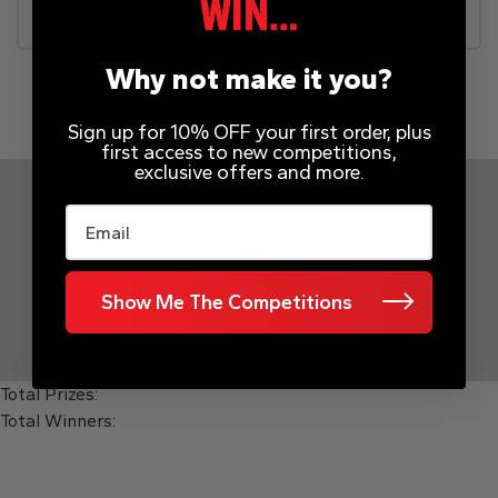
FAQs
Why not make it you?
INSTANT WINS
Sign up for 10% OFF your first order, plus
first access to new competitions,
exclusive offers and more.
Page Number
Email
Show Me The Competitions
Total Prizes:
Total Winners: