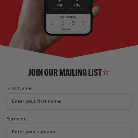
JOIN OUR MAILING LIST
First Name
Surname