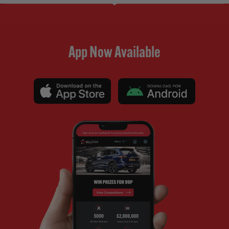
App Now Available