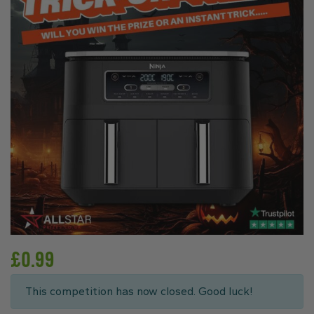
£
0.99
This competition has now closed. Good luck!