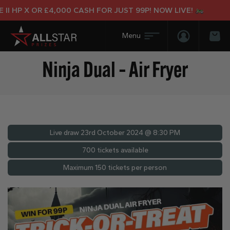
 HP X OR £4,000 CASH FOR JUST 99P! NOW LIVE!
Login/Regis
Bas
Ninja Dual – Air Fryer
Live draw
23rd October 2024 @ 8:30 PM
700 tickets available
Maximum 150 tickets per person