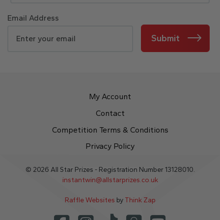
Email Address
Submit
My Account
Contact
Competition Terms & Conditions
Privacy Policy
© 2026 All Star Prizes - Registration Number 13128010.
instantwin@allstarprizes.co.uk
Raffle Websites
by
Think Zap