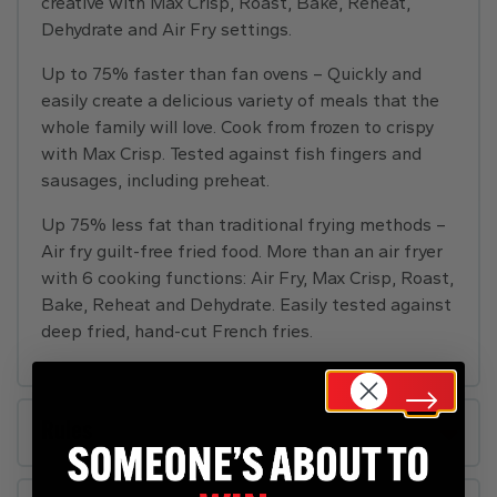
creative with Max Crisp, Roast, Bake, Reheat,
Dehydrate and Air Fry settings.
Up to 75% faster than fan ovens – Quickly and
easily create a delicious variety of meals that the
whole family will love. Cook from frozen to crispy
with Max Crisp. Tested against fish fingers and
sausages, including preheat.
Up 75% less fat than traditional frying methods –
Air fry guilt-free fried food. More than an air fryer
with 6 cooking functions: Air Fry, Max Crisp, Roast,
Bake, Reheat and Dehydrate. Easily tested against
deep fried, hand-cut French fries.
Rules