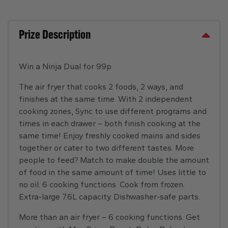
Prize Description
Win a Ninja Dual for 99p
The air fryer that cooks 2 foods, 2 ways, and
finishes at the same time. With 2 independent
cooking zones, Sync to use different programs and
times in each drawer – both finish cooking at the
same time! Enjoy freshly cooked mains and sides
together or cater to two different tastes. More
people to feed? Match to make double the amount
of food in the same amount of time! Uses little to
no oil. 6 cooking functions. Cook from frozen.
Extra-large 7.6L capacity. Dishwasher-safe parts.
More than an air fryer – 6 cooking functions. Get