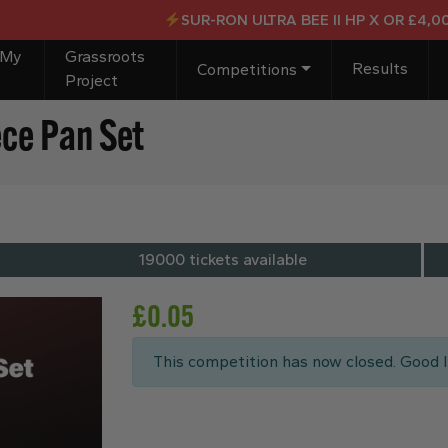
SUR-RON ULTRA BEE II HP X OR £4,000 CASH F
 My
Grassroots
Results
Competitions
Project
ece Pan Set
19000 tickets available
£
0.05
This competition has now closed. Good l