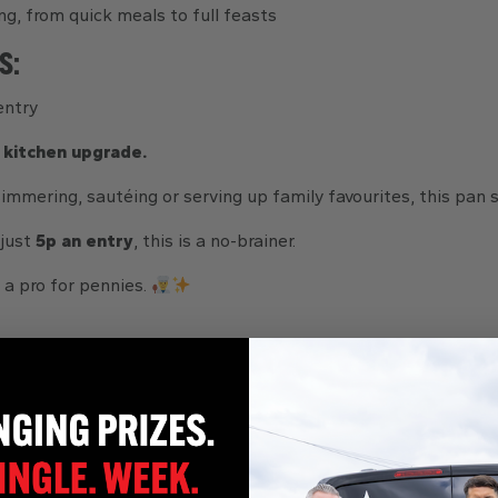
ng, from quick meals to full feasts
S:
entry
 kitchen upgrade.
immering, sautéing or serving up family favourites, this pan 
 just
5p an entry
, this is a no-brainer.
 a pro for pennies.