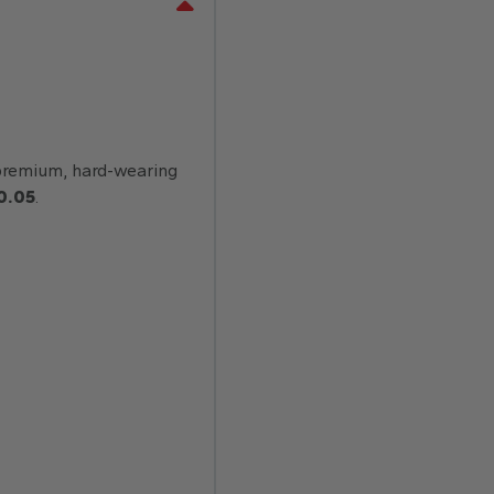
remium, hard-wearing
0.05
.