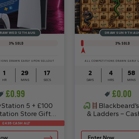
RAW WED 12TH AUG
DRAW SUN 9TH AU
3
% SOLD
3
% SOLD
TIONS DRAWN EARLY UPON SELLOUT
ALL COMPETITIONS DRAWN EARLY 
1
29
15
2
4
58
HR
MINS
SECS
DAYS
HRS
MINS
£
0.99
£
0.00
yStation 5 + £100
Blackbeard’s
tation Store Gift
& Ladders – Cas
Card
£435 CASH ALT
Now
Enter Now