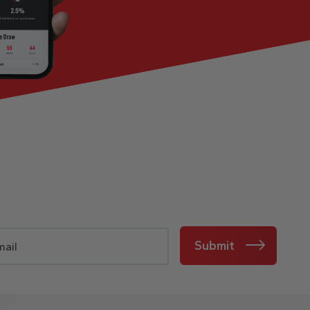
Submit