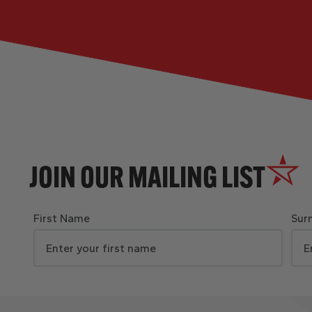
JOIN OUR MAILING LIST
First Name
Sur