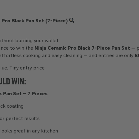
 Pro Black Pan Set (7-Piece)
thout burning your wallet.
ance to win the
Ninja Ceramic Pro Black 7-Piece Pan Set
— p
ffortless cooking and easy cleaning — and entries are only
£
lue. Tiny entry price.
ULD WIN:
k Pan Set – 7 Pieces
ick coating
or perfect results
looks great in any kitchen