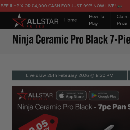
X OR £4,000 CASH FOR JUST 99P! NOW LIVE!
How To
Claim
Home
Play
Prize
Ninja Ceramic Pro Black 7-Pi
Live draw
25th February 2026 @ 8:30 PM