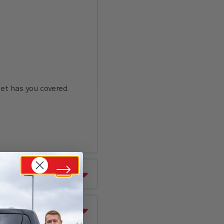
set has you covered.