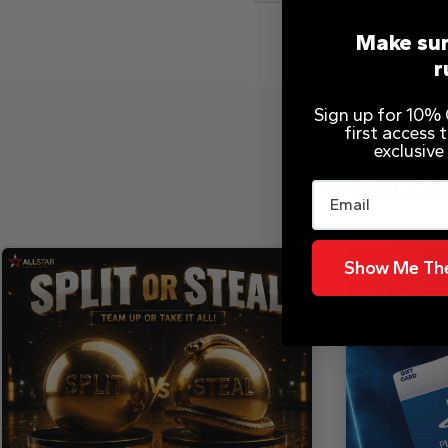
Make sur
r
Sign up for 10% O
first access
exclusive
CHECK
Email
Show Me The