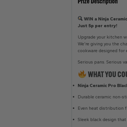
Prize Description
WIN a Ninja Ceramic
Just 5p per entry!
Upgrade your kitchen wi
We’re giving you the ch
cookware designed for e
Serious pans. Serious va
WHAT YOU CO
Ninja Ceramic Pro Blac
Durable ceramic non-st
Even heat distribution f
Sleek black design that 