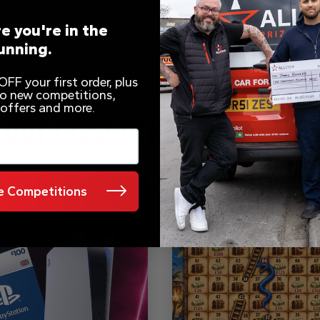
e you're in the
unning.
FF your first order, plus
 to new competitions,
 offers and more.
 OUT THESE OTHER COMPETITI
 Competitions