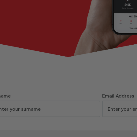
name
Email Address