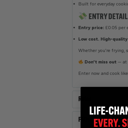
Built for everyday cooki
ENTRY DETAIL
Entry price:
£0.05 per 
Low cost. High-quality
Whether you’re frying, s
Don’t miss out
— at
Enter now and cook like
Rules
FAQs