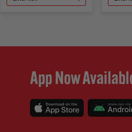
App Now Availabl