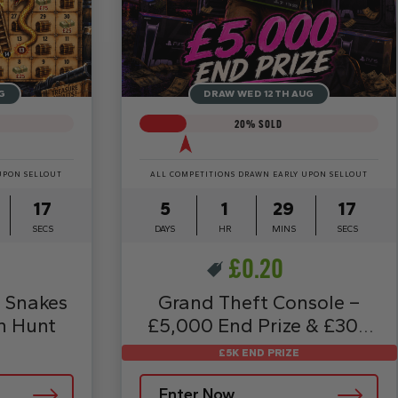
G
DRAW WED 12TH AUG
20
% SOLD
UPON SELLOUT
ALL COMPETITIONS DRAWN EARLY UPON SELLOUT
15
5
1
29
15
SECS
DAYS
HR
MINS
SECS
£
0.20
 Snakes
Grand Theft Console –
h Hunt
£5,000 End Prize & £30K
Instants
£5K END PRIZE
Enter Now