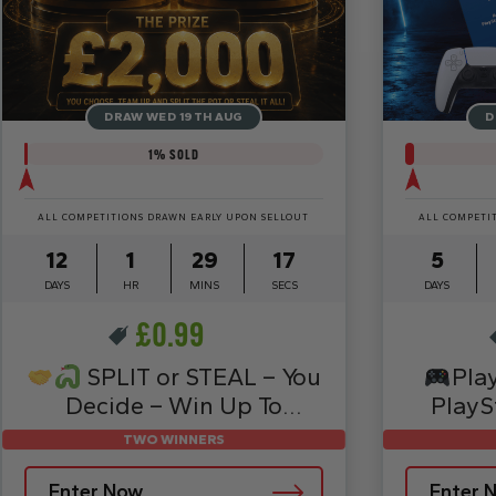
DRAW WED 19TH AUG
D
1
% SOLD
ALL COMPETITIONS DRAWN EARLY UPON SELLOUT
ALL COMPETI
12
1
29
15
5
DAYS
HR
MINS
SECS
DAYS
£
0.99
SPLIT or STEAL – You
Pla
Decide – Win Up To
PlayS
£2,000
TWO WINNERS
Enter Now
Enter 