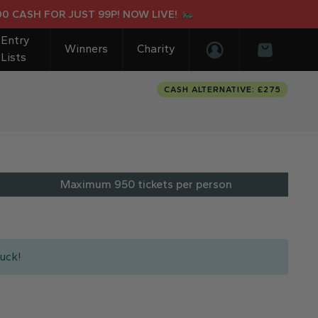
OR JUST 99P! NOW LIVE!
SUR-R
Entry
Winners
Charity
Lists
Login/Register
Basket
CASH ALTERNATIVE: £275
Maximum 950 tickets per person
uck!