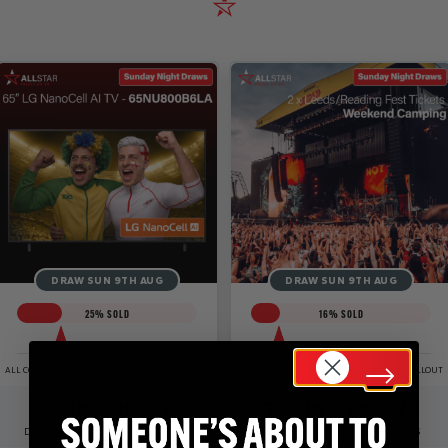
DRAW SUN 9TH AUG
DRAW SUN 9TH AUG
25
% SOLD
16
% SOLD
ALL COMPETITIONS DRAWN EARLY UPON SELLOUT
ALL COMPETITIONS DRAWN EARLY UPON SELLOUT
2
16
36
29
2
16
36
29
DAYS
HRS
MINS
SECS
DAYS
HRS
MINS
SECS