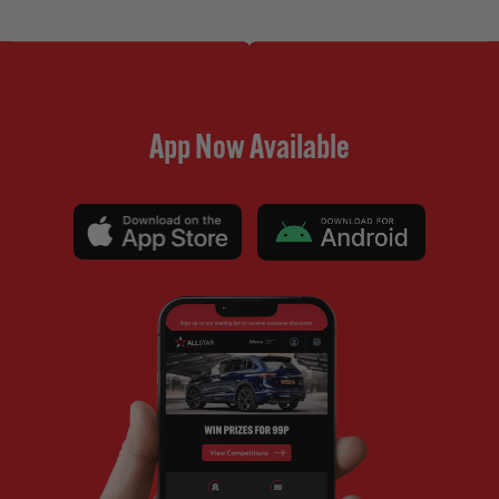
App Now Available