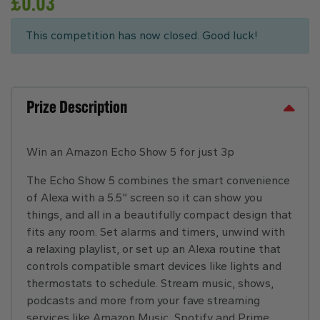
£
0.03
This competition has now closed. Good luck!
Prize Description
Win an Amazon Echo Show 5 for just 3p
The Echo Show 5 combines the smart convenience
of Alexa with a 5.5” screen so it can show you
things, and all in a beautifully compact design that
fits any room. Set alarms and timers, unwind with
a relaxing playlist, or set up an Alexa routine that
controls compatible smart devices like lights and
thermostats to schedule. Stream music, shows,
podcasts and more from your fave streaming
services like Amazon Music, Spotify and Prime