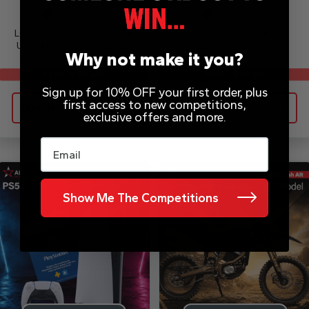
£
0.20
£
0.20
LG NANO AI NU80 65″ 4K
2 x Leeds/Reading
Ultra HD Smart TV 2026
Festival Weekend
Why not make it you?
Camping Tickets
£500 CASH ALT
£370 CASH ALT
Sign up for 10% OFF your first order, plus
first access to new competitions,
Enter Now
Enter Now
exclusive offers and more.
Email
Show Me The Competitions