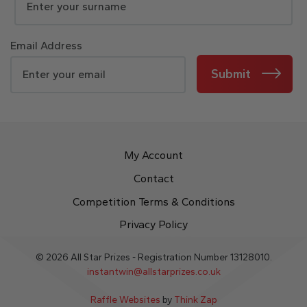
Email Address
Submit
My Account
Contact
Competition Terms & Conditions
Privacy Policy
© 2026 All Star Prizes - Registration Number 13128010.
instantwin@allstarprizes.co.uk
Raffle Websites
by
Think Zap