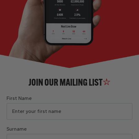
JOIN OUR MAILING LIST
First Name
Surname