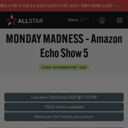
II HP X OR £4,000 CASH FOR JUST 99P! NOW LIVE!
Login/Regis
Bas
MONDAY MADNESS – Amazon
Echo Show 5
CASH ALTERNATIVE: £65
Live draw
23rd June 2025 @ 7:03 PM
7666 tickets available
Maximum 500 tickets per person