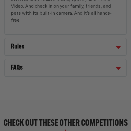
Video. And check in on your family, friends, and
pets with its built-in camera. And it’s all hands-
free.
Rules
FAQs
CHECK OUT THESE OTHER COMPETITIONS