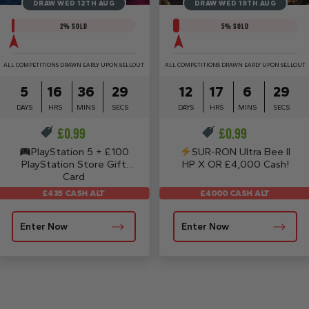
DRAW WED 12TH AUG
DRAW WED 19TH AUG
2
% SOLD
5
% SOLD
ALL COMPETITIONS DRAWN EARLY UPON SELLOUT
ALL COMPETITIONS DRAWN EARLY UPON SELLOUT
5
16
36
29
12
17
6
29
DAYS
HRS
MINS
SECS
DAYS
HRS
MINS
SECS
£
0.99
£
0.99
PlayStation 5 + £100
SUR-RON Ultra Bee II
PlayStation Store Gift
HP X OR £4,000 Cash!
Card
£4000 CASH ALT
£435 CASH ALT
Enter Now
Enter Now