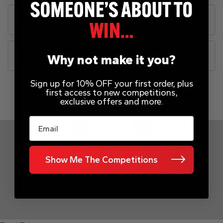
Rules
FAQs
Why not make it you?
Sign up for 10% OFF your first order, plus
first access to new competitions,
INSTANT WINS
exclusive offers and more.
Email
Page Number
Show Me The Competitions