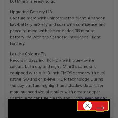
DJI Mini 3 is ready to go.
Upgraded Battery Life
Capture more with uninterrupted flight. Abandon
low-battery anxiety and soar with confidence and
peace of mind with the extended 38 minute
battery life with the Standard Intelligent Flight
Battery.
Let the Colours Fly
Record in dazzling 4K HDR with true-to-life
colours both day and night. Mini 3’s camera is
equipped with a 1/1.3-inch CMOS sensor with dual
native ISO and chip-level HDR technology. During
the day, capture highlight and shadow details for
more nuanced visual results with greater depth.
Continue to capture clearly and vividly, even as day
turns to night.