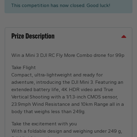
This competition has now closed. Good luck!
Prize Description
Win a Mini 3 DJI RC Fly More Combo drone for 99p
Take Flight
Compact, ultra-lightweight and ready for
adventure, introducing the DJI Mini 3. Featuring an
extended battery life, 4K HDR video and True
Vertical Shooting with a 1/1.3-inch CMOS sensor,
23.9mph Wind Resistance and 10km Range all in a
body that weighs less than 249g.
Take the excitement with you
With a foldable design and weighing under 249 g,