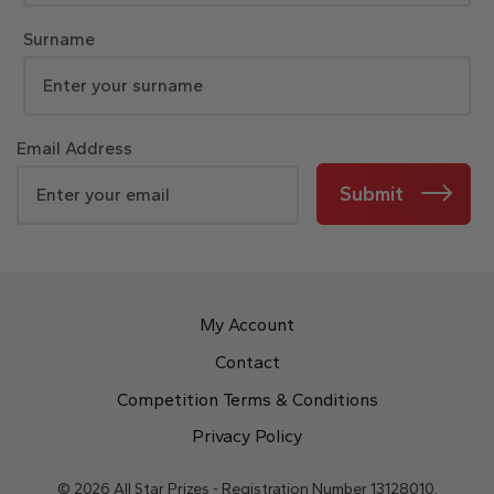
Surname
Email Address
Submit
My Account
Contact
Competition Terms & Conditions
Privacy Policy
© 2026 All Star Prizes - Registration Number 13128010.