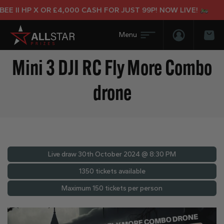
 II HP X OR £4,000 CASH FOR JUST 99P! NOW LIVE!
Login/Regis
Bas
Mini 3 DJI RC Fly More Combo
drone
Live draw
30th October 2024 @ 8:30 PM
1350 tickets available
Maximum 150 tickets per person