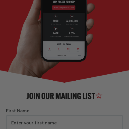
JOIN OUR MAILING LIST
First Name