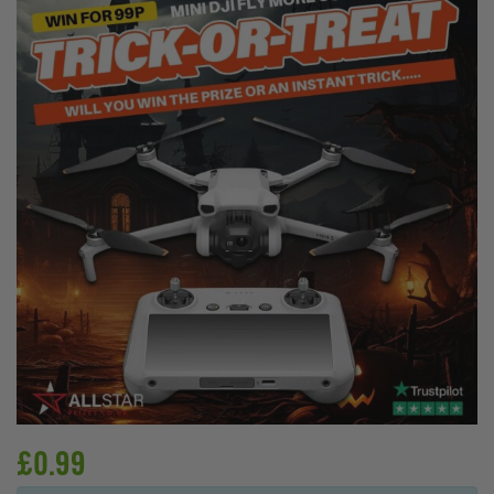
£
0.99