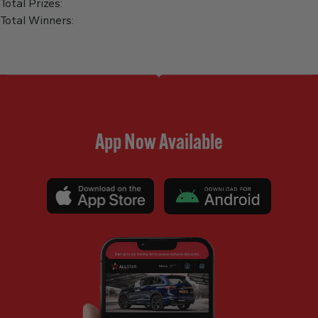
Total Prizes:
Total Winners:
App Now Available