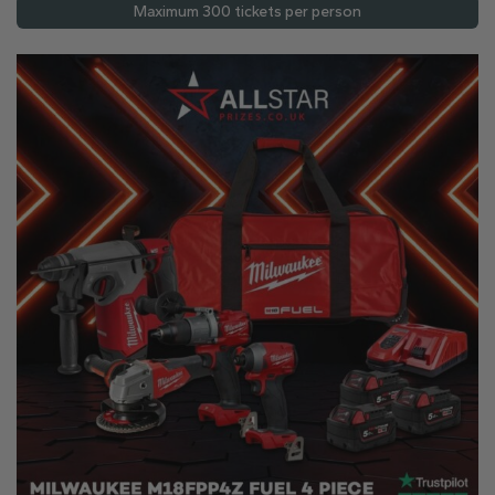
Maximum 300 tickets per person