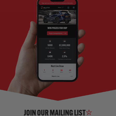
JOIN OUR MAILING LIST