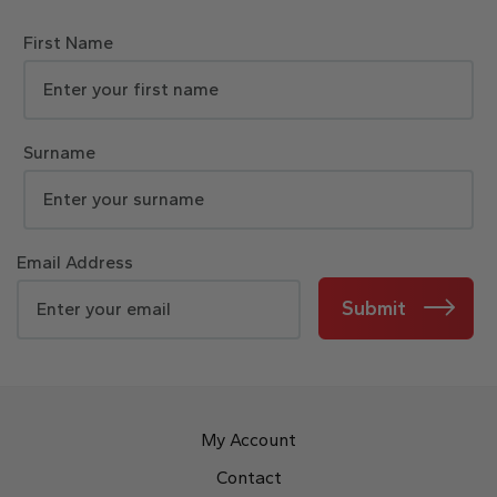
First Name
Surname
Email Address
Submit
My Account
Contact