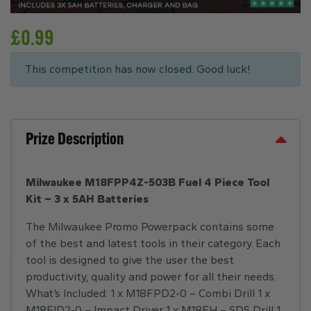
£
0.99
This competition has now closed. Good luck!
Prize Description
Milwaukee M18FPP4Z-503B Fuel 4 Piece Tool
Kit – 3 x 5AH Batteries
The Milwaukee Promo Powerpack contains some
of the best and latest tools in their category. Each
tool is designed to give the user the best
productivity, quality and power for all their needs.
What’s Included: 1 x M18FPD2-0 – Combi Drill 1 x
M18FID2-0 – Impact Driver 1 x M18FH – SDS Drill 1