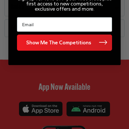
first access to new competitions,
Rules
exclusive offers and more.
Email
FAQs
Show Me The Competitions
App Now Available