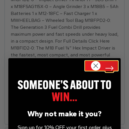
x M18FSAG115X-0 – Angle Grinder 3 x M18B5 – 5Ah
Batteries 1 x M12-18FC – Fast Charger 1 x
MWHEELBAG – Wheeled Tool Bag M18FPD2-0:
The Generation 3 Fuel Combi Drill provides
maximum power and fast speeds under heavy load,
in a compact design. For Full Details Click Here
M18FID2-0: The M18 Fuel ¼” Hex Impact Driver is
the fastest, most compact, and most powerful
tool in its class. For Full Details Click Here M18FH-
0: The 18V SDS-Plus Hammer Drill has the fastest
drilling rotary hammer in its class giving the user
increased productivity. For Full Details Click Here
M18FSAG115X-0: The 18V 115mm Angle Grinder is
the next advancement in power and performance,
generating 11A corded power, fastest cutting, and
delivering corded performance.
Why not make it you?
Sign up for 10% OFF your first order, plus