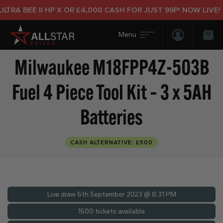
A BEE II HP X OR £4,000 CASH FOR JUST 99P! NOW LIVE!
Login/Regis
Bas
Milwaukee M18FPP4Z-503B
Fuel 4 Piece Tool Kit – 3 x 5AH
Batteries
CASH ALTERNATIVE: £500
Live draw
6th September 2023 @ 8:31 PM
1500 tickets available