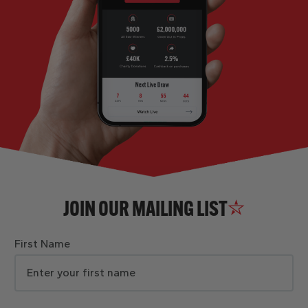
JOIN OUR MAILING LIST
First Name