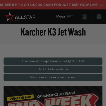
BEE II HP X OR £4,000 CASH FOR JUST 99P! NOW LIVE!
Login/Regis
Bas
Karcher K3 Jet Wash
Live draw
4th September 2024 @ 8:33 PM
320 tickets available
Maximum 25 tickets per person