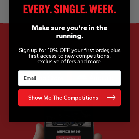
Make sure you're in the
running.
Sign up for 10% OFF your first order, plus
App Now Available
first access to new competitions,
exclusive offers and more.
Email
Show Me The Competitions