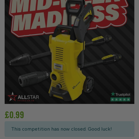
£
0.99
This competition has now closed. Good luck!