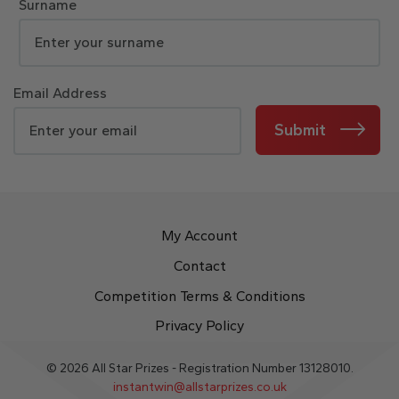
Surname
Email Address
Submit
My Account
Contact
Competition Terms & Conditions
Privacy Policy
© 2026 All Star Prizes - Registration Number 13128010.
instantwin@allstarprizes.co.uk