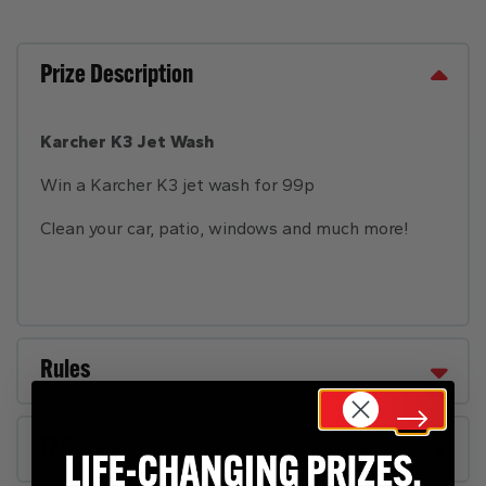
Prize Description
Karcher K3 Jet Wash
Win a Karcher K3 jet wash for 99p
Clean your car, patio, windows and much more!
Rules
FAQs