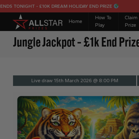
 - £10K DREAM HOLIDAY END PRIZE
How To
Claim
Home
Play
Prize
Jungle Jackpot – £1k End Priz
Live draw
15th March 2026 @ 8:00 PM