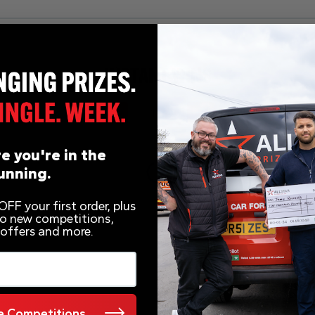
INSTANT WINS
Page Number
e you're in the
unning.
FF your first order, plus
 to new competitions,
 offers and more.
 Competitions