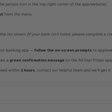
he person icon in the top-right corner of the app/website).
ut
from the menu.
the list shown.
(If your bank isn’t listed, please complete a c
 your banking app —
follow the on-screen prompts
to approve
 see a
green confirmation message
on the All Star Prizes ap
rived within
2 hours
, contact our helpful team and we’ll get it