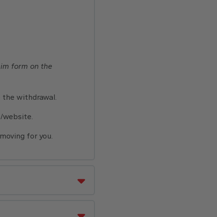
laim form on the
 the withdrawal.
p/website.
 moving for you.