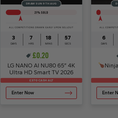
DRAW SUN 9TH AUG
D
21
% SOLD
ALL COMPETITIONS DRAWN EARLY UPON SELLOUT
ALL COMPETI
3
7
18
56
6
DAYS
HRS
MINS
SECS
DAYS
£
0.20
LG NANO AI NU80 65″ 4K
Ninj
Ultra HD Smart TV 2026
£370 CASH ALT
Enter Now
Enter 