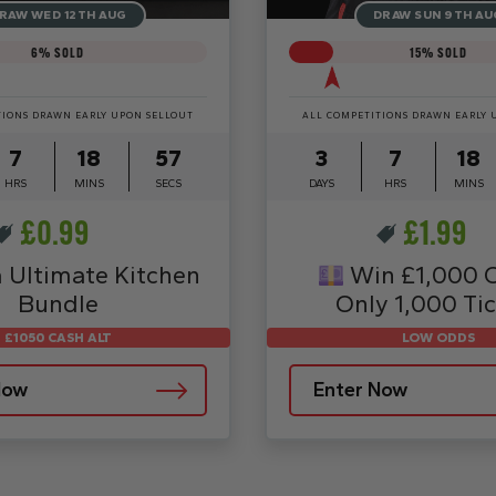
RAW WED 12TH AUG
DRAW SUN 9TH AU
6
% SOLD
15
% SOLD
TIONS DRAWN EARLY UPON SELLOUT
ALL COMPETITIONS DRAWN EARLY 
7
18
56
3
7
18
HRS
MINS
SECS
DAYS
HRS
MINS
£
0.99
£
1.99
a Ultimate Kitchen
Win £1,000 
Bundle
Only 1,000 Tic
Available!
£1050 CASH ALT
LOW ODDS
Now
Enter Now