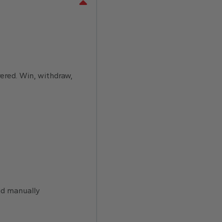
ered. Win, withdraw,
id manually