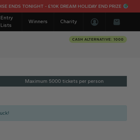
GHT - £10K DREAM HOLIDAY END PRIZE
Entry
Winners
Charity
Lists
Login/Register
Basket
CASH ALTERNATIVE: 1000
Maximum 5000 tickets per person
uck!