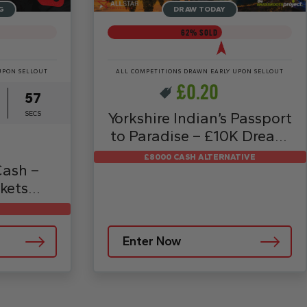
G
DRAW TODAY
62
% SOLD
UPON SELLOUT
ALL COMPETITIONS DRAWN EARLY UPON SELLOUT
£
0.20
56
SECS
Yorkshire Indian’s Passport
to Paradise – £10K Dream
Holiday
£8000 CASH ALTERNATIVE
Cash –
kets
Enter Now