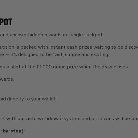
KPOT
and uncover hidden rewards in Jungle Jackpot.
tition is packed with instant cash prizes waiting to be discov
 — it’s designed to be fast, simple and exciting.
you a shot at the £1,000 grand prize when the draw closes.
wards.
id directly to your wallet
h
k with our auto withdrawal system and prize wins will be pa
-by-step):