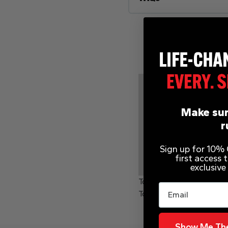
Make sur
r
Sign up for 10% O
first access
exclusive
Total Prizes:
Email
Total Winners:
Show Me The