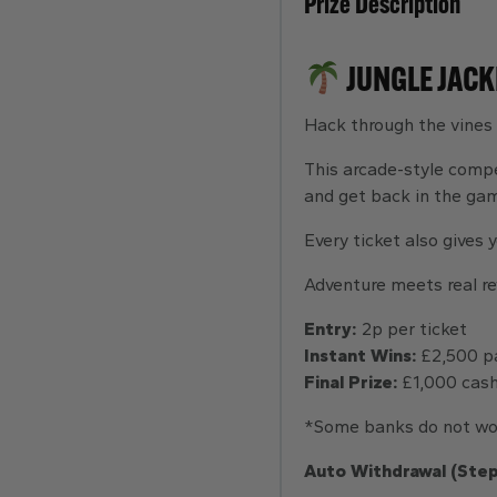
Prize Description
JUNGLE JAC
Hack through the vines 
This arcade-style compe
and get back in the game
Every ticket also gives 
Adventure meets real re
Entry:
2p per ticket
Instant Wins:
£2,500 pa
Final Prize:
£1,000 cas
*Some banks do not wor
Auto Withdrawal (Step