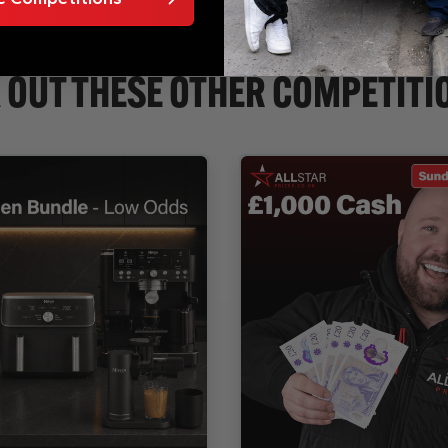
 OUT THESE OTHER COMPETITI