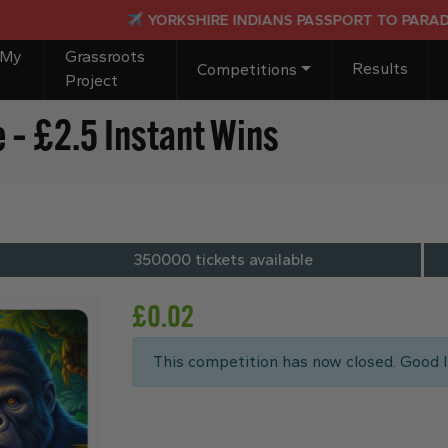
YORKSHIRE INDIANS PASSPORT TO PARADISE ENDS TONI
 My
Grassroots
Results
Competitions
Project
e – £2.5 Instant Wins
350000 tickets available
£
0.02
This competition has now closed. Good l