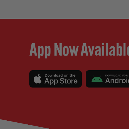
App Now Availabl