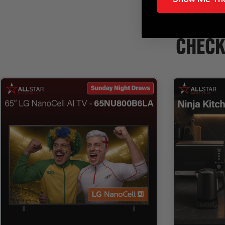
CHECK