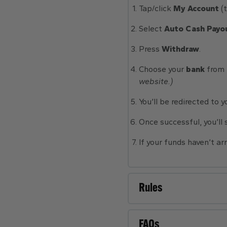
Tap/click
My Account
(t
Select
Auto Cash Payo
Press
Withdraw
.
Choose your
bank
from 
website.)
You’ll be redirected to
Once successful, you’ll
If your funds haven’t ar
Rules
FAQs