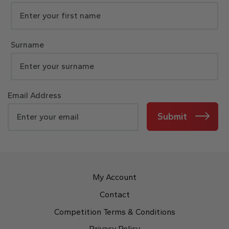
Surname
Email Address
Submit
My Account
Contact
Competition Terms & Conditions
Privacy Policy