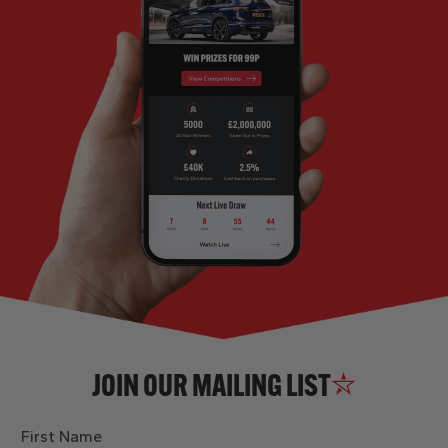
JOIN OUR MAILING LIST
First Name