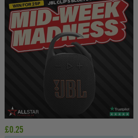
£
0.25