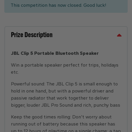
This competition has now closed. Good luck!
Prize Description
JBL Clip 5 Portable Bluetooth Speaker
Win a portable speaker perfect for trips, holidays
etc.
Powerful sound: The JBL Clip 5 is small enough to
hold in one hand, but with a powerful driver and
passive radiator that work together to deliver
bigger, louder JBL Pro Sound and rich, punchy bass
Keep the good times rolling: Don’t worry about
running out of battery because this speaker has
up to 12 hours of playtime on a single charge; a tap