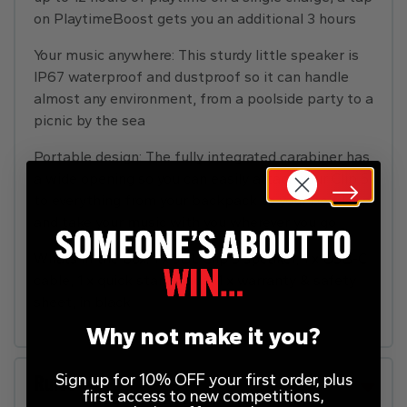
on PlaytimeBoost gets you an additional 3 hours
Your music anywhere: This sturdy little speaker is
IP67 waterproof and dustproof so it can handle
almost any environment, from a poolside party to a
picnic by the sea
Portable design: The fully integrated carabiner has
a wide opening so you can easily attach your Clip 5
to everything from your backpack to your belt loop
and take your music with you wherever you go
Whats in the box: 1 x JBL Clip 5 speaker, 1 x USB-C
cable, 1 x quick start guide, 1 x warranty & safety
sheet, in black
Why not make it you?
Sign up for 10% OFF your first order, plus
Rules
first access to new competitions,