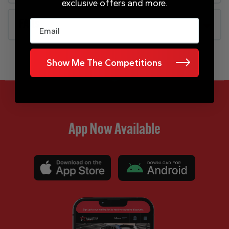
exclusive offers and more.
Email
FAQs
Show Me The Competitions
App Now Available