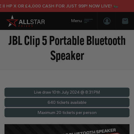
 HP X OR £4,000 CASH FOR JUST 99P! NOW LIVE!
Login/Regis
Bas
JBL Clip 5 Portable Bluetooth
Speaker
Live draw
10th July 2024 @ 8:31 PM
640 tickets available
Maximum 20 tickets per person