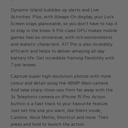
Dynamic Island bubbles up alerts and Live
Activities. Plus, with Always-On display, your Lock
Screen stays glanceable, so you don’t have to tap it
to stay in the know. A Pro-class GPU makes mobile
games feel so immersive, with rich environments
and realistic characters. A17 Pro is also incredibly
efficient and helps to deliver amazing all-day
battery life. Get incredible framing flexibility with
7 pro lenses.
Capture super high resolution photos with more
colour and detail using the 48MP Main camera.
And take sharp close-ups from far away with the
3x Telephoto camera on iPhone 15 Pro. Action
button is a fast track to your favourite feature.
Just set the one you want, like Silent mode,
Camera, Voice Memo, Shortcut and more. Then
press and hold to launch the action.