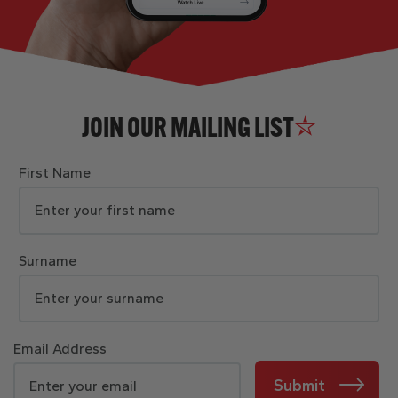
JOIN OUR MAILING LIST
First Name
Surname
Email Address
Submit