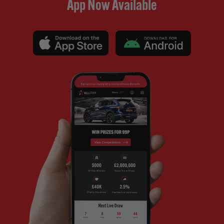
App Now Available