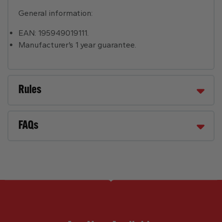
General information:
EAN: 195949019111.
Manufacturer’s 1 year guarantee.
Rules
FAQs