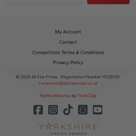
My Account
Contact
Competition Terms & Conditions
Privacy Policy
© 2026 All Star Prizes - Registration Number 13128010.
instantwin@allstarprizes.co.uk
Raffle Websites
by
Think Zap