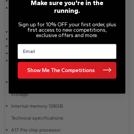
Size H146.6, W70.6, D8.25mm.
Make sure you're in the
Weight 187g.
running.
Camera and Video:
Sign up for 10% OFF your first order, plus
first access to new competitions,
Dual camera.
exclusive offers and more.
Front camera 12MP.
Rear camera 48MP.
Email
True Tone flash.
Camera features: 3x Telephoto, Sapphire crystal
lens cover, Smart HDR 5, Panorama, Night mode,
Show Me The Competitions
Photo geotagging, Auto image stabilisation.
Video capture in 4K HDR quality.
Storage:
Internal memory 128GB.
Technical specifications:
A17 Pro chip processor.