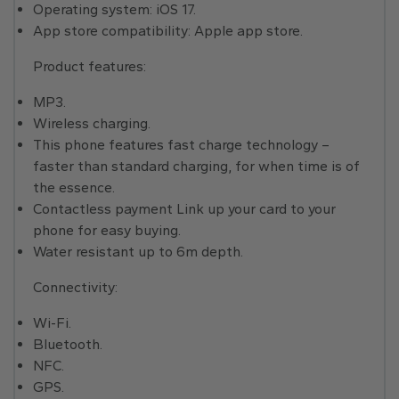
Operating system: iOS 17.
App store compatibility: Apple app store.
Product features:
MP3.
Wireless charging.
This phone features fast charge technology –
faster than standard charging, for when time is of
the essence.
Contactless payment Link up your card to your
phone for easy buying.
Water resistant up to 6m depth.
Connectivity:
Wi-Fi.
Bluetooth.
NFC.
GPS.