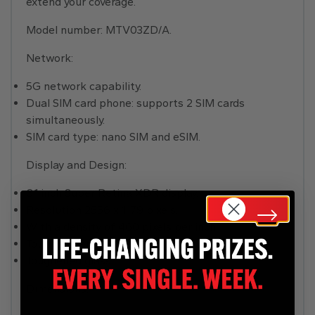
extend your coverage.
Model number: MTV03ZD/A.
Network:
5G network capability.
Dual SIM card phone: supports 2 SIM cards
simultaneously.
SIM card type: nano SIM and eSIM.
Display and Design:
6.1 inch Super Retina XDR display.
Resolution 2556 x 1179 pixels.
With a density of 460 pixels per inch.
Touch screen.
Toughened glass.
Dimensions: