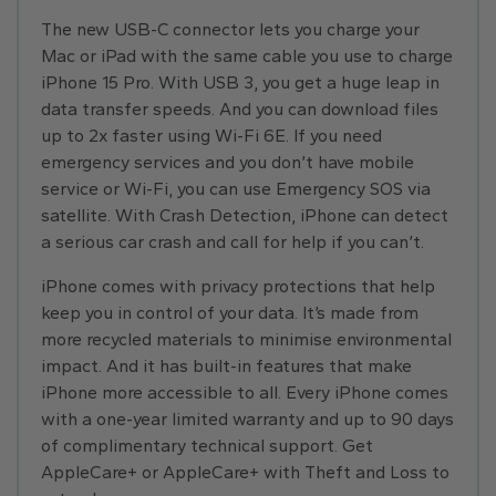
The new USB-C connector lets you charge your
Mac or iPad with the same cable you use to charge
iPhone 15 Pro. With USB 3, you get a huge leap in
data transfer speeds. And you can download files
up to 2x faster using Wi-Fi 6E. If you need
emergency services and you don’t have mobile
service or Wi-Fi, you can use Emergency SOS via
satellite. With Crash Detection, iPhone can detect
a serious car crash and call for help if you can’t.
iPhone comes with privacy protections that help
keep you in control of your data. It’s made from
more recycled materials to minimise environmental
impact. And it has built-in features that make
iPhone more accessible to all. Every iPhone comes
with a one-year limited warranty and up to 90 days
of complimentary technical support. Get
AppleCare+ or AppleCare+ with Theft and Loss to