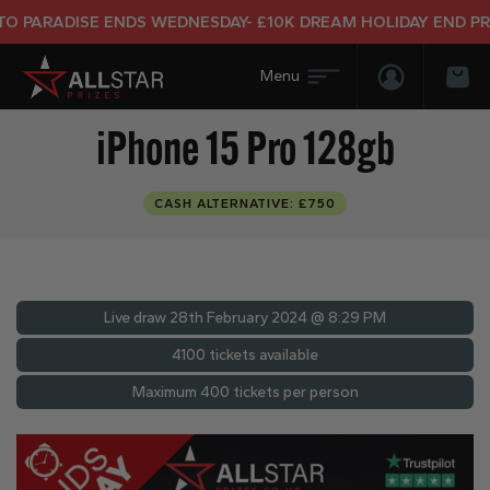
ARADISE ENDS WEDNESDAY- £10K DREAM HOLIDAY END PRIZE
Login/Regis
Bas
iPhone 15 Pro 128gb
CASH ALTERNATIVE: £750
Live draw
28th February 2024 @ 8:29 PM
4100 tickets available
Maximum 400 tickets per person