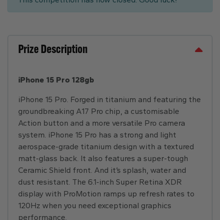
Prize Description
iPhone 15 Pro 128gb
iPhone 15 Pro. Forged in titanium and featuring the
groundbreaking A17 Pro chip, a customisable
Action button and a more versatile Pro camera
system. iPhone 15 Pro has a strong and light
aerospace-grade titanium design with a textured
matt-glass back. It also features a super-tough
Ceramic Shield front. And it’s splash, water and
dust resistant. The 6.1-inch Super Retina XDR
display with ProMotion ramps up refresh rates to
120Hz when you need exceptional graphics
performance.