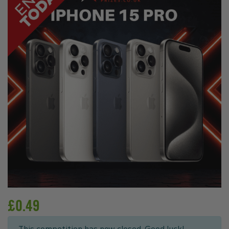
£
0.49
This competition has now closed. Good luck!