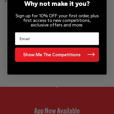
This appliance is intended to be used exclusively
Why not make it you?
for the storage of drinks.
Sign up for 10% OFF your first order, plus
first access to new competitions,
exclusive offers and more.
Email
Rules
Show Me The Competitions
FAQs
App Now Available