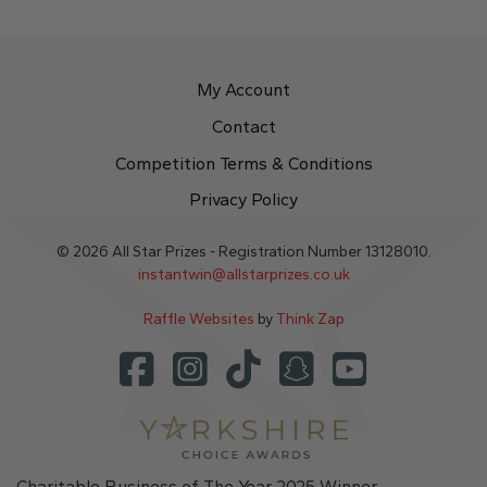
My Account
Contact
Competition Terms & Conditions
Privacy Policy
© 2026 All Star Prizes - Registration Number 13128010.
instantwin@allstarprizes.co.uk
Raffle Websites
by
Think Zap
Charitable Business of The Year 2025 Winner