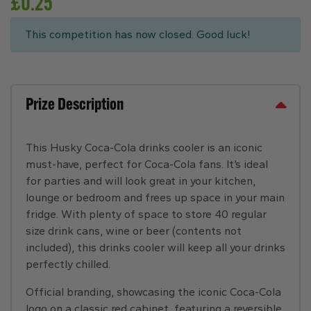
£
0.25
This competition has now closed. Good luck!
Prize Description
This Husky Coca-Cola drinks cooler is an iconic
must-have, perfect for Coca-Cola fans. It’s ideal
for parties and will look great in your kitchen,
lounge or bedroom and frees up space in your main
fridge. With plenty of space to store 40 regular
size drink cans, wine or beer (contents not
included), this drinks cooler will keep all your drinks
perfectly chilled.
Official branding, showcasing the iconic Coca-Cola
logo on a classic red cabinet, featuring a reversible