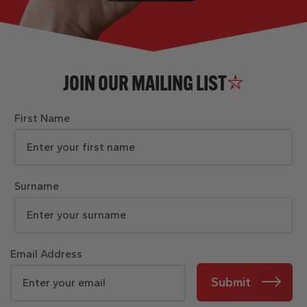
JOIN OUR MAILING LIST
First Name
Surname
Email Address
Submit