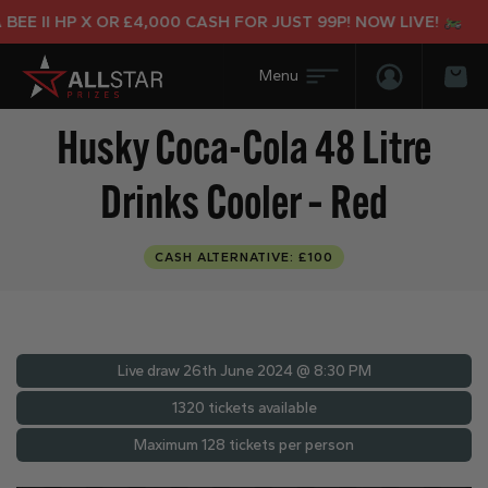
E II HP X OR £4,000 CASH FOR JUST 99P! NOW LIVE!
Login/Regis
Bas
Husky Coca-Cola 48 Litre
Drinks Cooler – Red
CASH ALTERNATIVE: £100
Live draw
26th June 2024 @ 8:30 PM
1320 tickets available
Maximum 128 tickets per person