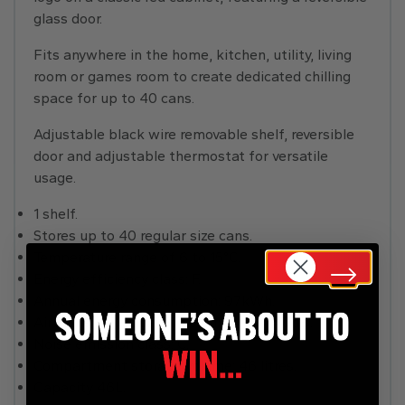
glass door.
Fits anywhere in the home, kitchen, utility, living
room or games room to create dedicated chilling
space for up to 40 cans.
Adjustable black wire removable shelf, reversible
door and adjustable thermostat for versatile
usage.
1 shelf.
Stores up to 40 regular size cans.
Temperature range of 6 to 15°C.
Energy efficiency class: F.
Annual energy consumption: 97kWh.
Airborne aciustical noise emissions: 40dB.
Noise emission class: C.
Compartment storage volume: 46 litres.
Capacity 46L.