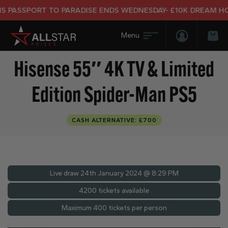
ASSPORT TO PARADISE ENDS WEDNESDAY- £10K DREAM HOLID
Login/Regis
Bas
Hisense 55″ 4K TV & Limited
Edition Spider-Man PS5
CASH ALTERNATIVE: £700
Live draw
24th January 2024 @ 8:29 PM
4200 tickets available
Maximum 400 tickets per person