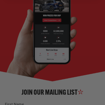
JOIN OUR MAILING LIST
First Name