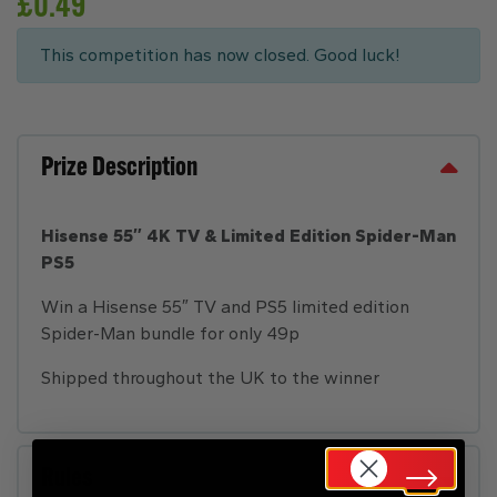
£
0.49
This competition has now closed. Good luck!
Prize Description
Hisense 55″ 4K TV & Limited Edition Spider-Man
PS5
Win a Hisense 55″ TV and PS5 limited edition
Spider-Man bundle for only 49p
Shipped throughout the UK to the winner
Rules