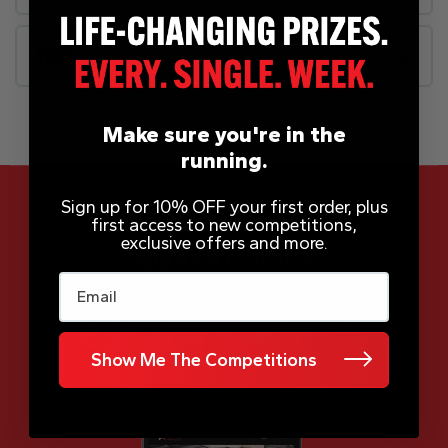
FAQs
Make sure you're in the
running.
Sign up for 10% OFF your first order, plus
first access to new competitions,
exclusive offers and more.
App Now Available
Email
Show Me The Competitions