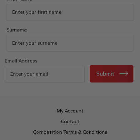
Surname
Email Address
Submit
My Account
Contact
Competition Terms & Conditions