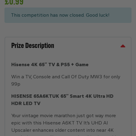
£
0.99
This competition has now closed. Good luck!
Prize Description
Hisense 4K 65″ TV & PS5 + Game
Win a TV, Console and Call Of Duty MW3 for only
99p
HISENSE 65A6KTUK 65″ Smart 4K Ultra HD
HDR LED TV
Your vintage movie marathon just got way more
epic with this Hisense A6KT TV. It’s UHD AI
Upscaler enhances older content into near 4K