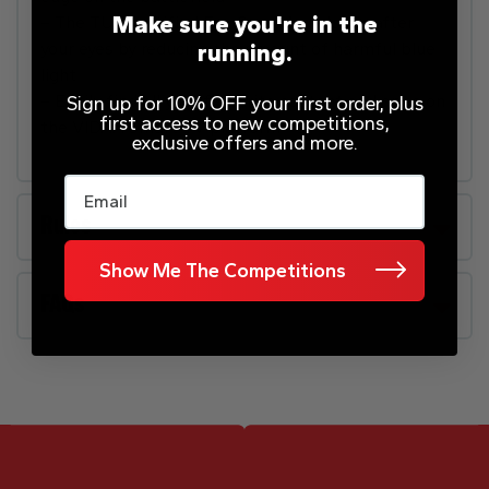
Make sure you're in the
– The TUV-certified Eye Care Mode looks after
running.
your eyes by reducing the amount of harmful blue
light
– Easily find all your favourite content and apps on
Sign up for 10% OFF your first order, plus
first access to new competitions,
the VIDAA Smart TV platform
exclusive offers and more.
Email
Rules
Show Me The Competitions
FAQs