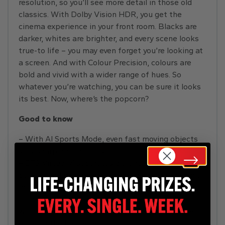
resolution, so you’ll see more detail in those old
classics. With Dolby Vision HDR, you get the
cinema experience in your front room. Blacks are
darker, whites are brighter, and every scene looks
true-to life – you may even forget you’re looking at
a screen. And with Colour Precision, colours are
bold and vivid with a wider range of hues. So
whatever you’re watching, you can be sure it looks
its best. Now, where’s the popcorn?
Good to know
– With AI Sports Mode, even fast moving objects
stay sharp and in focus – perfect for cup final day
– DTS Virtual X separates dialogue from the
background making it easier to hear, so you won’t
miss any crucial plot lines
– Enjoy smooth gameplay and low latency
with Game Mode Plus and gain the competitive
edge on the battlefield