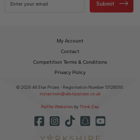
Submit
My Account
Contact
Competition Terms & Conditions
Privacy Policy
© 2026 All Star Prizes - Registration Number 13128010.
instantwin@allstarprizes.co.uk
Raffle Websites
by
Think Zap