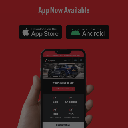
App Now Available