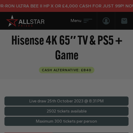
RON ULTRA BEE II HP X OR £4,000 CASH FOR JUST 99P! NOW 
Login/Regis
Bas
Hisense 4K 65″ TV & PS5 +
Game
CASH ALTERNATIVE: £840
Live draw
25th October 2023 @ 8:31 PM
2502 tickets available
Maximum 300 tickets per person