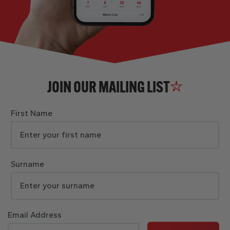
JOIN OUR MAILING LIST
First Name
Surname
Email Address