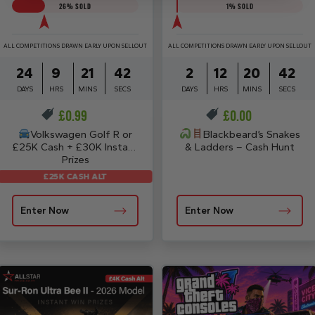
26
% SOLD
1
% SOLD
ALL COMPETITIONS DRAWN EARLY UPON SELLOUT
ALL COMPETITIONS DRAWN EARLY UPON SELLOUT
24
9
21
41
2
12
20
41
DAYS
HRS
MINS
SECS
DAYS
HRS
MINS
SECS
£
0.99
£
0.00
Volkswagen Golf R or
Blackbeard’s Snakes
£25K Cash + £30K Instant
& Ladders – Cash Hunt
Prizes
£25K CASH ALT
Enter Now
Enter Now