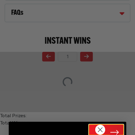
FAQs
INSTANT WINS
Page Number
Total Prizes:
Total Winners: