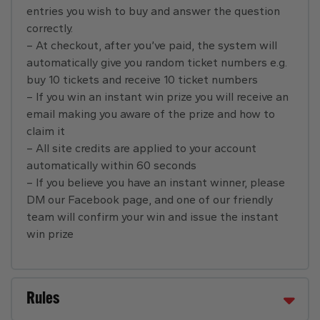
entries you wish to buy and answer the question
correctly.
– At checkout, after you’ve paid, the system will
automatically give you random ticket numbers e.g.
buy 10 tickets and receive 10 ticket numbers
– If you win an instant win prize you will receive an
email making you aware of the prize and how to
claim it
– All site credits are applied to your account
automatically within 60 seconds
– If you believe you have an instant winner, please
DM our Facebook page, and one of our friendly
team will confirm your win and issue the instant
win prize
Rules