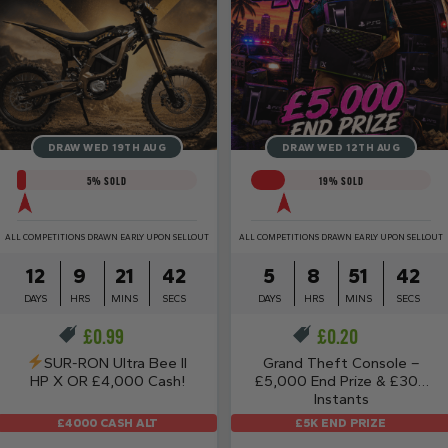
DRAW WED 19TH AUG
DRAW WED 12TH AUG
5
% SOLD
19
% SOLD
ALL COMPETITIONS DRAWN EARLY UPON SELLOUT
ALL COMPETITIONS DRAWN EARLY UPON SELLOUT
12
9
21
41
5
8
51
41
DAYS
HRS
MINS
SECS
DAYS
HRS
MINS
SECS
£
0.99
£
0.20
SUR-RON Ultra Bee II
Grand Theft Console –
HP X OR £4,000 Cash!
£5,000 End Prize & £30K
Instants
£5K END PRIZE
£4000 CASH ALT