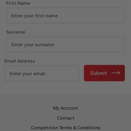
First Name
Surname
Email Address
Submit
My Account
Contact
Competition Terms & Conditions