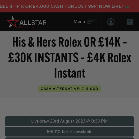
I HP X OR £4,000 CASH FOR JUST 99P! NOW LIVE!
Login/Regis
Bas
His & Hers Rolex OR £14K –
£30K INSTANTS – £4K Rolex
Instant
CASH ALTERNATIVE: £14,000
Live draw
23rd August 2023 @ 8:30 PM
105010 tickets available