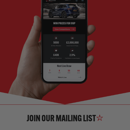
JOIN OUR MAILING LIST