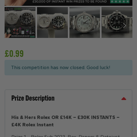
£
0.99
This competition has now closed. Good luck!
Prize Description
His & Hers Rolex OR £14K – £30K INSTANTS –
£4K Rolex Instant
Prize 1 – Rolex Sub 2023, Box, Papers & Datejust