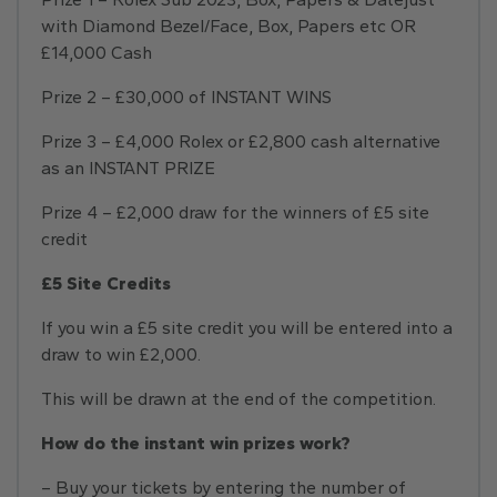
with Diamond Bezel/Face, Box, Papers etc OR
£14,000 Cash
Prize 2 – £30,000 of INSTANT WINS
Prize 3 – £4,000 Rolex or £2,800 cash alternative
as an INSTANT PRIZE
Prize 4 – £2,000 draw for the winners of £5 site
credit
£5 Site Credits
If you win a £5 site credit you will be entered into a
draw to win £2,000.
This will be drawn at the end of the competition.
How do the instant win prizes work?
– Buy your tickets by entering the number of