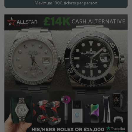
Maximum 1000 tickets per person