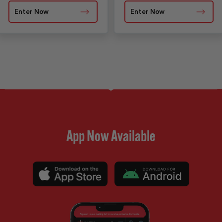
Enter Now
Enter Now
App Now Available