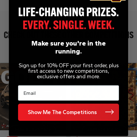
CHECK OUT THESE OTHER COMPETITIONS
Make sure you're in the
running.
Sign up for 10% OFF your first order, plus
first access to new competitions,
exclusive offers and more.
Email
Show Me The Competitions
DRAW MON 31ST AUG
DRAW SUN 9TH AUG