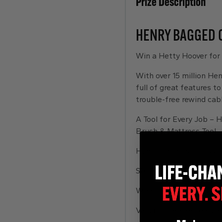
Prize Description
HENRY BAGGED 
Win a Hetty Hoover for
With over 15 million Hen
full of great features t
trouble-free rewind cabl
A Tool for Every Job – H
Brush & Mattress Tool.
Huge Capacity – Less e
Stores Neatly Away – On
What Goes in, Stays in 
Vacuum cleaner feature