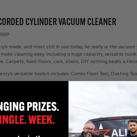
CORDED CYLINDER VACUUM CLEANER
 99P
ry’s made, and most still in use today, he really is the vacuum
o make cleaning easy, including a huge capacity, versatile tool
e. Carpets, hard-floors, cars, stairs, DIY nothing beats a Henry
enry’s versatile toolkit includes: Combi Floor Tool, Dusting Too
mptying with a capacity up to x5 bigger than many bagless 
-board tool storage means tools are always to hand and neat
– Henry Bags lock in all the dust, meaning emptying with no 
s: