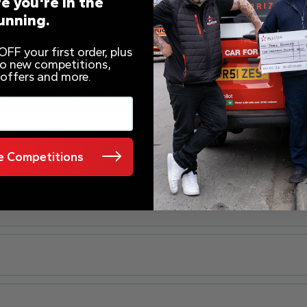
e you're in the
.
unning.
m.
FF your first order, plus
o edge cleaning.
 to new competitions,
 offers and more.
, crevice nozzle, upholstery nozzle, dusting brush, combinatio
.2m.
on tubes.
 Competitions
tres.
s – 1 bag included.