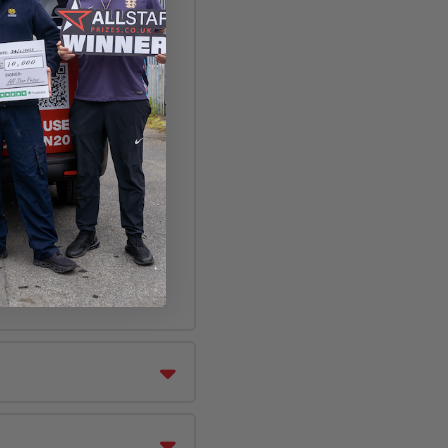
n floor nozzle.