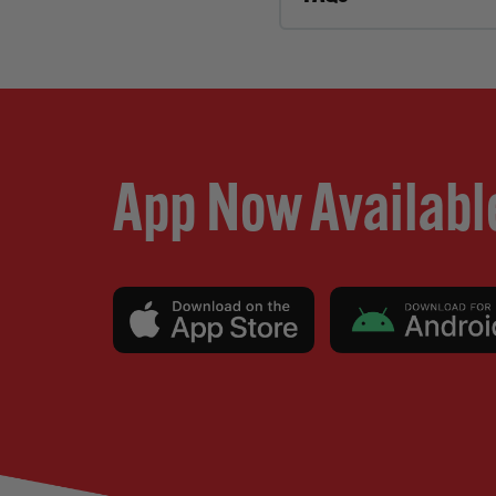
App Now Availabl