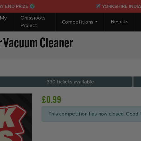
PRIZE
YORKSHIRE INDIANS PAS
 My
Grassroots
Results
Competitions
Project
r Vacuum Cleaner
330 tickets available
£
0.99
This competition has now closed. Good l