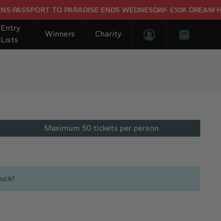
SPORT TO PARADISE ENDS WEDNESDAY- £10K DREAM HOLIDAY
Entry
Winners
Charity
Lists
Login/Register
Basket
Maximum 50 tickets per person
uck!