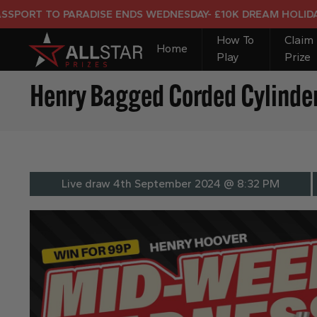
 TO PARADISE ENDS WEDNESDAY- £10K DREAM HOLIDAY END 
How To
Claim
Home
Play
Prize
Henry Bagged Corded Cylinde
Live draw
4th September 2024 @ 8:32 PM