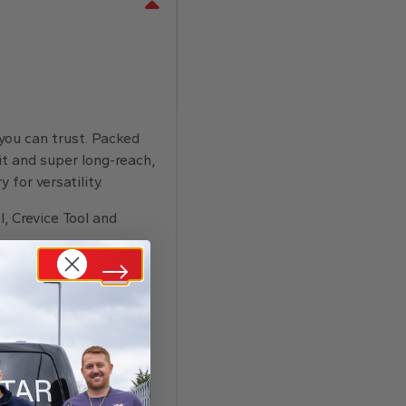
 you can trust. Packed
kit and super long-reach,
 for versatility.
l, Crevice Tool and
vacuums.
ly packed away.
dust and no mess.