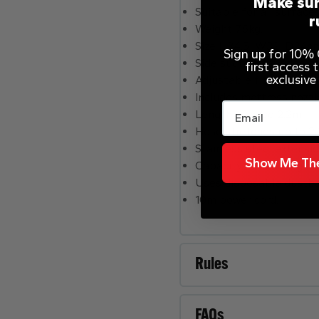
Make sur
Suitable for all surfaces
r
Weight 7.5kg.
Size H34.5, W32, D34c
Sign up for 10% O
Side suction for edge t
first access
exclusive
Adjustable floorhead.
Includes mattress nozzle
Email
Length of hose 2.2m.
Hose stretches up to 2
Stainless steel extensi
Show Me The
Capacity of dustbag 6 li
Uses disposable dustbag
10m power cord.
Rules
FAQs