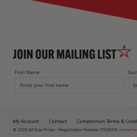
JOIN OUR MAILING LIST
First Name
Sur
My Account
Contact
Competition Terms & Cond
© 2026 All Star Prizes - Registration Number 13128010.
instantw