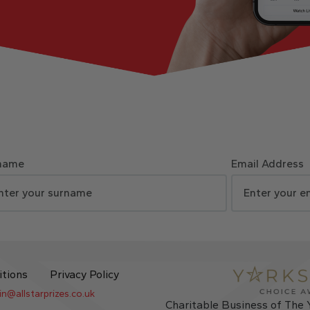
name
Email Address
itions
Privacy Policy
in@allstarprizes.co.uk
Charitable Business of The 