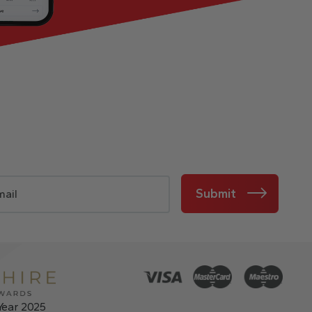
Submit
Year 2025