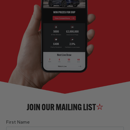
JOIN OUR MAILING LIST
First Name