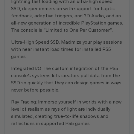
lightning fast loading with an ultra-high speed
SSD, deeper immersion with support for haptic
feedback, adaptive triggers, and 3D Audio, and an
all-new generation of incredible PlayStation games.
The console is “Limited to One Per Customer”.
Ultra-High Speed SSD. Maximize your play sessions
with near instant load times for installed PS5
games.
Integrated I/O The custom integration of the PS5
console’s systems lets creators pull data from the
SSD so quickly that they can design games in ways
never before possible.
Ray Tracing: Immerse yourself in worlds with a new
level of realism as rays of light are individually
simulated, creating true-to-life shadows and
reflections in supported PS5 games.