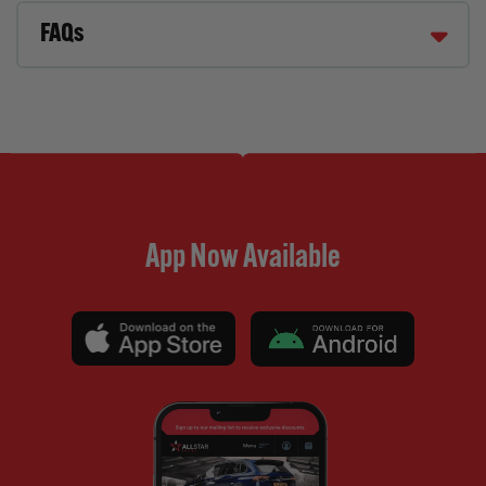
FAQs
App Now Available