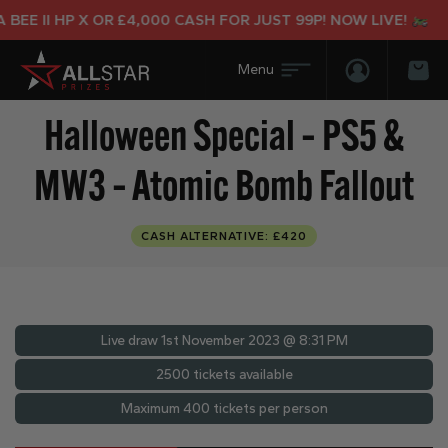
E II HP X OR £4,000 CASH FOR JUST 99P! NOW LIVE!
Login/Regis
Bas
Halloween Special – PS5 &
MW3 – Atomic Bomb Fallout
CASH ALTERNATIVE: £420
Live draw
1st November 2023 @ 8:31 PM
2500 tickets available
Maximum 400 tickets per person