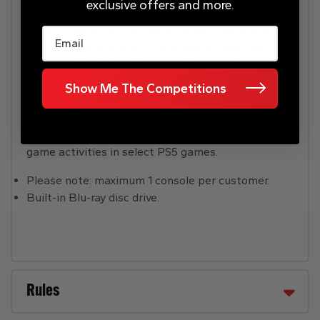
with Tempest 3D AudioTech in supported games.
exclusive offers and more.
Email
Haptic Feedback: Experience haptic feedback via
the DualSense wireless controller in select PS5
titles and feel the effects and impact of your in-
game actions through dynamic sensory feedback.
Show Me The Competitions
Adaptive Triggers: Get to grips with immersive
adaptive triggers, featuring dynamic resistance
levels which simulate the physical impact of in-
game activities in select PS5 games.
Please note: maximum 1 console per customer.
Built-in Blu-ray disc drive.
Rules