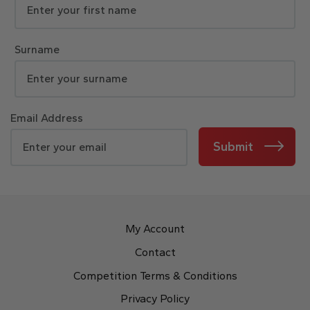
Surname
Email Address
Submit
My Account
Contact
Competition Terms & Conditions
Privacy Policy