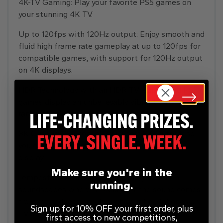
4K-TV Gaming: Play your favorite PS5 games on
your stunning 4K TV.
Up to 120fps with 120Hz output: Enjoy smooth and
fluid high frame rate gameplay at up to 120fps for
compatible games, with support for 120Hz output
on 4K displays.
HDR Technology with an HDR TV: supported PS5
games display an unbelievably vibrant and lifelike
range of colours.
8K Output: PS5 consoles support 8K Output, so
you can play games on your 4320p resolution
display.
Make sure you're in the
Tempest 3D Audio Tech: Immerse yourself in
running.
soundscapes where it feels as if the sound comes
from every direction. Through your headphones or
Sign up for 10% OFF your first order, plus
TV speakers your surroundings truly come alive
first access to new competitions,