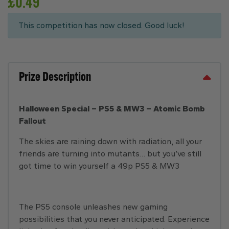
£
0.49
This competition has now closed. Good luck!
Prize Description
Halloween Special – PS5 & MW3 – Atomic Bomb
Fallout
The skies are raining down with radiation, all your
friends are turning into mutants… but you’ve still
got time to win yourself a 49p PS5 & MW3
The PS5 console unleashes new gaming
possibilities that you never anticipated. Experience