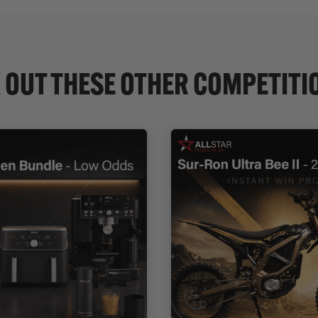
 OUT THESE OTHER COMPETITI