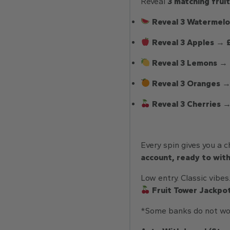
Reveal
3 matching frui
Reveal 3 Watermel
Reveal 3 Apples
→
Reveal 3 Lemons
→
Reveal 3 Oranges
Reveal 3 Cherries
Every spin gives you a 
account, ready to wit
Low entry. Classic vibes
Fruit Tower Jackpo
*Some banks do not wor