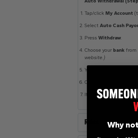
Auto Withdrawal (Step
Tap/click
My Account
(t
Select
Auto Cash Payo
Press
Withdraw
.
Choose your
bank
from 
website.)
You’ll be redirected to
Once successful, you’ll
If your funds haven’t ar
Rules
Why not