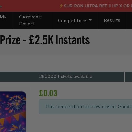
SUR-RON ULTRA BEE II HP X OR £4,000 CAS
 My
Grassroots
Results
Competitions
Project
 Prize – £2.5K Instants
250000 tickets available
£
0.03
This competition has now closed. Good l