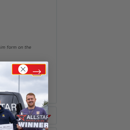
laim form on the
 the withdrawal.
p/website.
 moving for you.