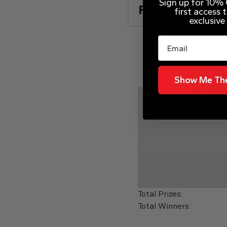
Sign up for 10% O
FAQs
first access
exclusive
Email
Show Me The
Total Prizes:
Total Winners: