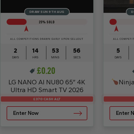
DRAW SUN 9TH AUG
D
25
% SOLD
ALL COMPETITIONS DRAWN EARLY UPON SELLOUT
ALL COMPETI
2
14
53
55
5
DAYS
HRS
MINS
SECS
DAYS
£
0.20
LG NANO AI NU80 65″ 4K
Ninj
Ultra HD Smart TV 2026
£370 CASH ALT
Enter Now
Enter 