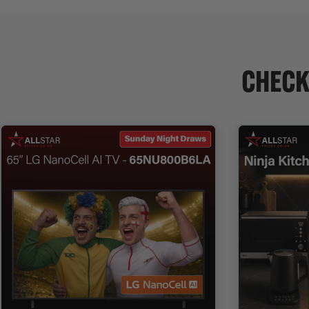
CHECK