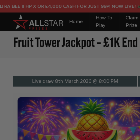
HP X OR £4,000 CASH FOR JUST 99P! NOW LIVE!
How To
Claim
Home
Play
Prize
Fruit Tower Jackpot – £1K End
Live draw
8th March 2026 @ 8:00 PM