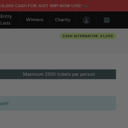
H FOR JUST 99P! NOW LIVE!
SU
Entry
Winners
Charity
Lists
Login/Register
Basket
CASH ALTERNATIVE: £1,000
Maximum 2500 tickets per person
uck!