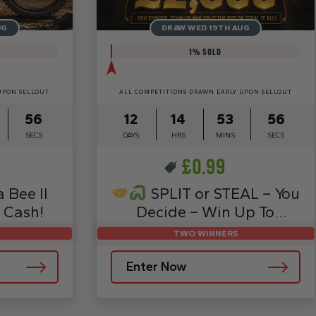
UG
DRAW WED 19TH AUG
1
% SOLD
UPON SELLOUT
ALL COMPETITIONS DRAWN EARLY UPON SELLOUT
55
12
14
53
55
SECS
DAYS
HRS
MINS
SECS
£
0.99
 Bee II
SPLIT or STEAL – You
 Cash!
Decide – Win Up To
£2,000
TWO WINNERS
Enter Now