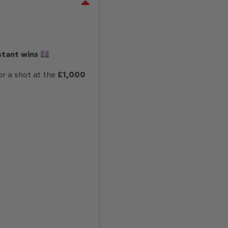
stant wins
or a shot at the
£1,000