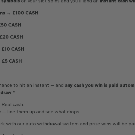
t symbols
on your slot spins and you’ll land an
instant cash wi
ons
→
£100 CASH
£50 CASH
£20 CASH
→
£10 CASH
→
£5 CASH
chance to hit an instant — and
any cash you win is paid automa
hdraw
.*
. Real cash.
t
— line them up and see what drops.
k with our auto withdrawal system and prize wins will be pa