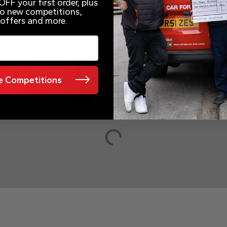
FF your first order, plus
 to new competitions,
 offers and more.
INSTANT WINS
 Competitions
Page Number