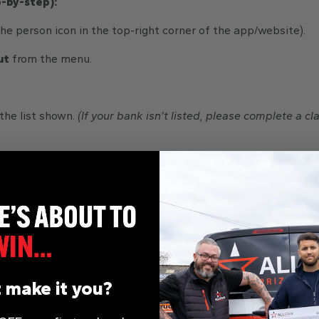
-by-step):
he person icon in the top-right corner of the app/website).
ut
from the menu.
the list shown.
(If your bank isn’t listed, please complete a c
 your banking app —
follow the on-screen prompts
to approve
 see a
green confirmation message
on the All Star Prizes ap
rived within
2 hours
, contact our helpful team and we’ll get it
 make it you?