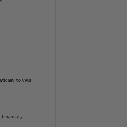
n
:
tically to your
id manually