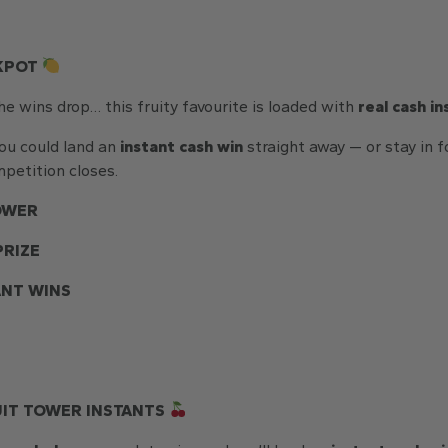
KPOT
he wins drop… this fruity favourite is loaded with
real cash in
you could land an
instant cash win
straight away — or stay in f
petition closes.
OWER
PRIZE
ANT WINS
UIT TOWER INSTANTS