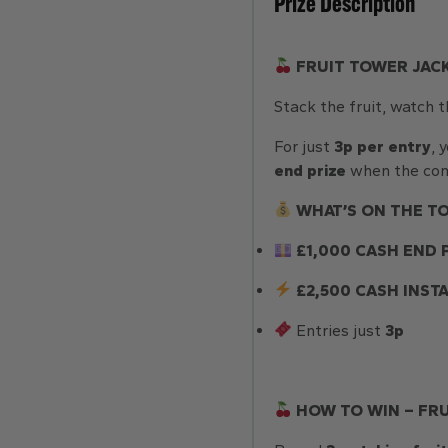
Prize Description
FRUIT TOWER JAC
Stack the fruit, watch t
For just
3p per entry
, 
end prize
when the com
WHAT’S ON THE T
£1,000 CASH END 
£2,500 CASH INST
Entries just
3p
HOW TO WIN – FR