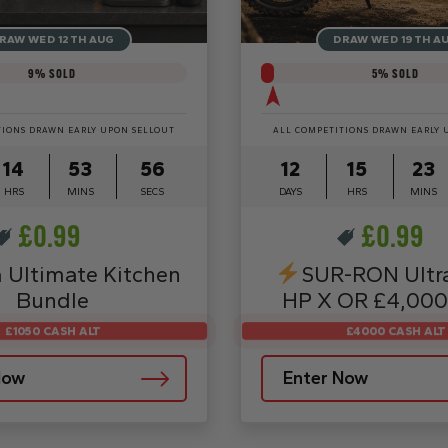
RAW WED 12TH AUG
DRAW WED 19TH A
9
% SOLD
5
% SOLD
TIONS DRAWN EARLY UPON SELLOUT
ALL COMPETITIONS DRAWN EARLY 
14
53
55
12
15
23
HRS
MINS
SECS
DAYS
HRS
MINS
£
0.99
£
0.99
a Ultimate Kitchen
SUR-RON Ultra
Bundle
HP X OR £4,000
£1050 CASH ALT
£4000 CASH ALT
Now
Enter Now