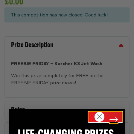
£
0.00
This competition has now closed. Good luck!
Prize Description
FREEBIE FRIDAY – Karcher K3 Jet Wash
Win this prize completely for FREE on the
FREEBIE FRIDAY prize draws!
Rules
FAQs