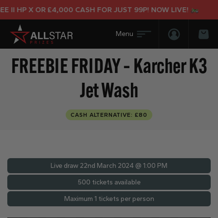
II HP X OR £4,000 CASH FOR JUST 99P! NOW LIVE!
Login/Regis
Bas
FREEBIE FRIDAY – Karcher K3
Jet Wash
CASH ALTERNATIVE: £80
Live draw
22nd March 2024 @ 1:00 PM
500 tickets available
Maximum 1 tickets per person