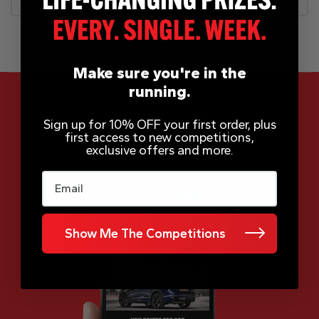
Make sure you're in the
running.
Sign up for 10% OFF your first order, plus
first access to new competitions,
App Now Available
exclusive offers and more.
Email
Show Me The Competitions