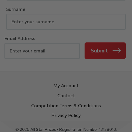
Surname
Email Address
Submit
My Account
Contact
Competition Terms & Conditions
Privacy Policy
© 2026 All Star Prizes - Registration Number 13128010.