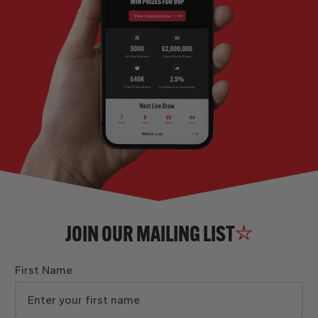
JOIN OUR MAILING LIST
First Name