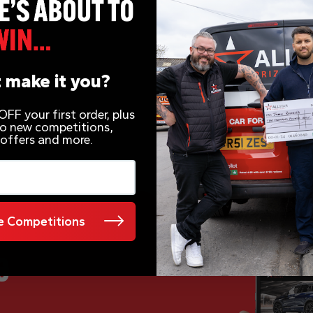
 make it you?
FF your first order, plus
 to new competitions,
 offers and more.
 Competitions
e