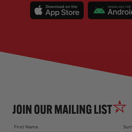
JOIN OUR MAILING LIST
First Name
Sur