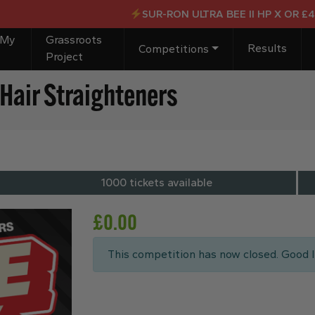
SUR-RON ULTRA BEE II HP X OR £4,00
 My
Grassroots
Results
Competitions
Project
Hair Straighteners
1000 tickets available
£
0.00
This competition has now closed. Good l