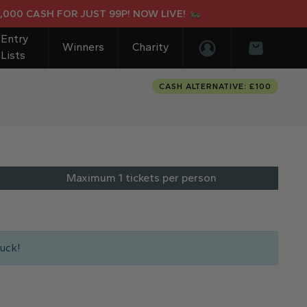
0 CASH FOR JUST 99P! NOW LIVE!
Entry
Winners
Charity
Lists
Login/Register
Basket
CASH ALTERNATIVE: £100
Maximum 1 tickets per person
uck!