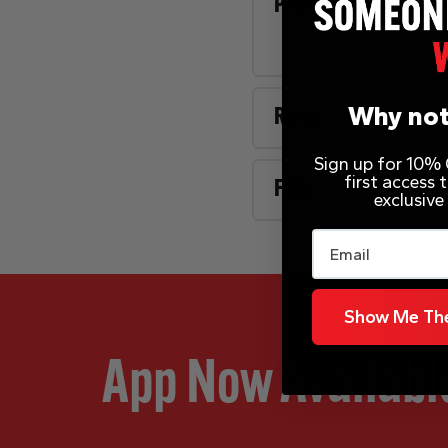
Prize Description
Why not
Rules
Sign up for 10% O
first access
FAQs
exclusive
Email
Show Me The
App Now Availabl