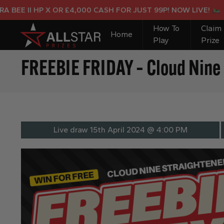
E II HP X OR £4,000 CASH FOR JUST 99P! NOW LIVE!
How To
Claim
Home
Play
Prize
FREEBIE FRIDAY – Cloud Nine 
Live draw
15th April 2024 @ 4:00 PM