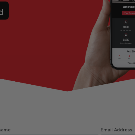
name
Email Address