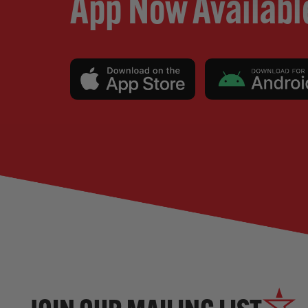
App Now Availabl