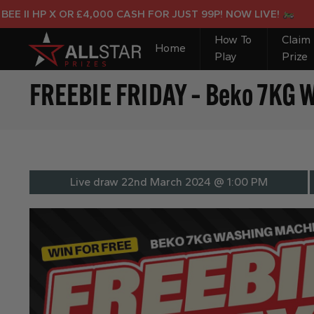
II HP X OR £4,000 CASH FOR JUST 99P! NOW LIVE!
How To
Claim
Home
Play
Prize
FREEBIE FRIDAY – Beko 7KG 
Live draw
22nd March 2024 @ 1:00 PM