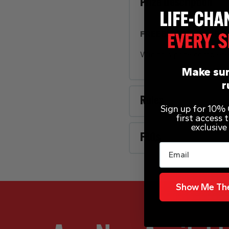
Prize Description
FREEBIE FRIDAY – Bek
Win this prize complet
Make sur
r
Rules
Sign up for 10% O
first access
exclusive
FAQs
Email
Show Me The