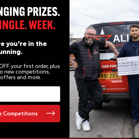
o 7KG Washing Machine
ely for FREE on the FREEBIE FRIDAY prize draws!
e you're in the
unning.
FF your first order, plus
 to new competitions,
 offers and more.
 Competitions