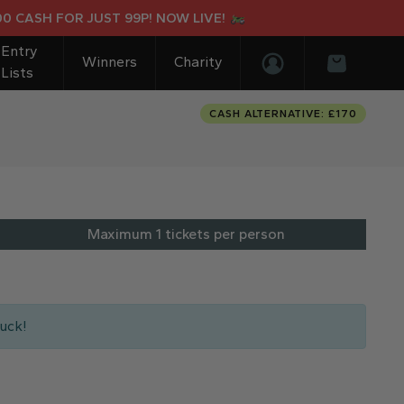
ASH FOR JUST 99P! NOW LIVE!
Entry
Winners
Charity
Lists
Login/Register
Basket
CASH ALTERNATIVE: £170
Maximum 1 tickets per person
uck!