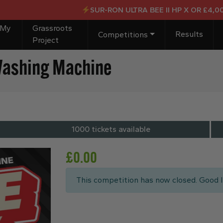
SUR-RON ULTRA BEE II HP X OR £4,000 C
 My
Grassroots
Results
Competitions
Project
Washing Machine
1000 tickets available
£
0.00
This competition has now closed. Good l