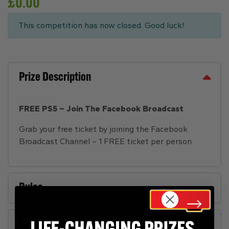
£
0.00
This competition has now closed. Good luck!
Prize Description
FREE PS5 – Join The Facebook Broadcast
Grab your free ticket by joining the Facebook
Broadcast Channel – 1 FREE ticket per person
Rules
FAQs