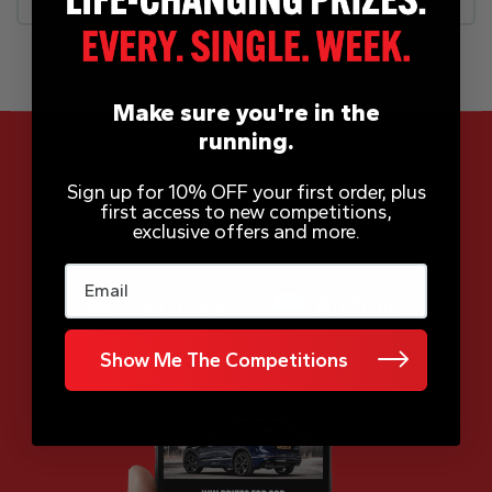
Make sure you're in the
running.
Sign up for 10% OFF your first order, plus
first access to new competitions,
App Now Available
exclusive offers and more.
Email
Show Me The Competitions