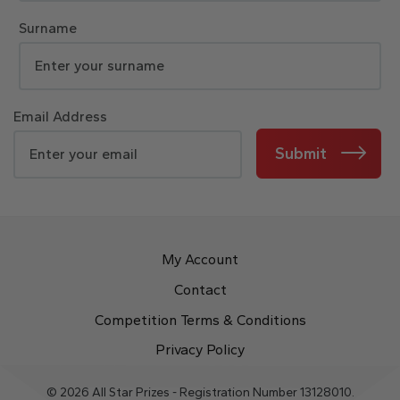
Surname
Email Address
Submit
My Account
Contact
Competition Terms & Conditions
Privacy Policy
© 2026 All Star Prizes - Registration Number 13128010.