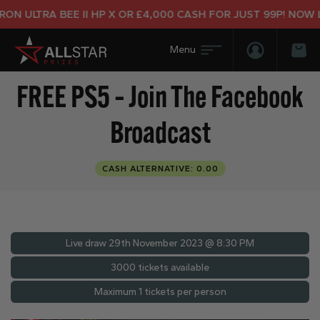
 ULTRA BEE II HP X OR £4,000 CASH FOR JUST 99P! NOW LIV
Login/Regis
Bas
FREE PS5 – Join The Facebook
Broadcast
CASH ALTERNATIVE: 0.00
Live draw
29th November 2023 @ 8:30 PM
3000 tickets available
Maximum 1 tickets per person