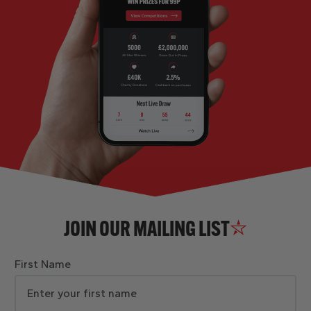
JOIN OUR MAILING LIST
First Name