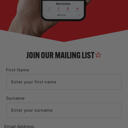
JOIN OUR MAILING LIST
First Name
Surname
Email Address