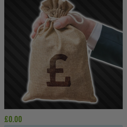
£
0.00