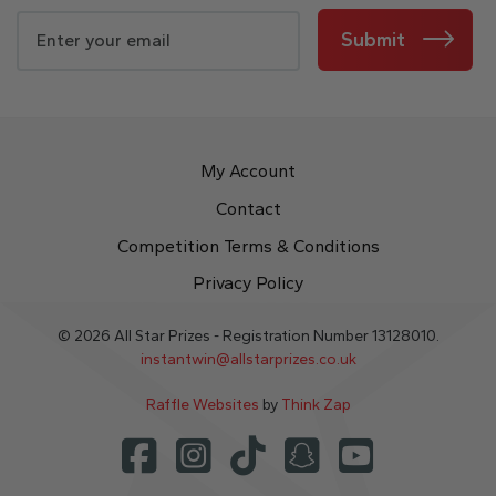
Submit
My Account
Contact
Competition Terms & Conditions
Privacy Policy
© 2026 All Star Prizes - Registration Number 13128010.
instantwin@allstarprizes.co.uk
Raffle Websites
by
Think Zap