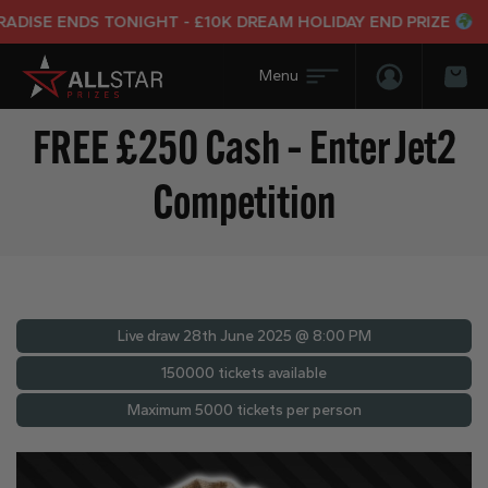
ISE ENDS TONIGHT - £10K DREAM HOLIDAY END PRIZE
Login/Regis
Bas
FREE £250 Cash – Enter Jet2
Competition
Live draw
28th June 2025 @ 8:00 PM
150000 tickets available
Maximum 5000 tickets per person