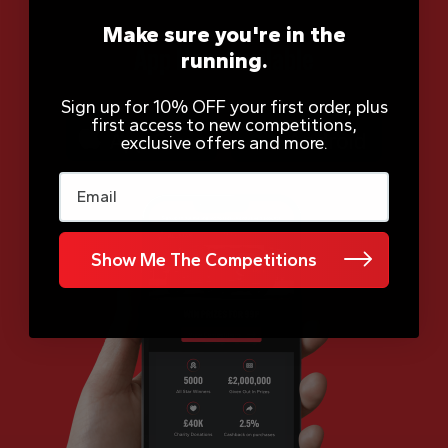
Make sure you're in the
running.
App Now Available
Sign up for 10% OFF your first order, plus
first access to new competitions,
exclusive offers and more.
Email
Show Me The Competitions