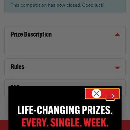
This competition has now closed. Good luck!
Prize Description
Rules
FAQs