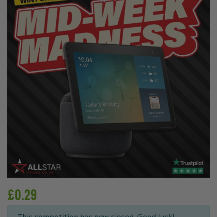
£
0.29
This competition has now closed. Good luck!