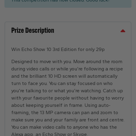
Prize Description
Win Echo Show 10 3rd Edition for only 29p
Designed to move with you. Move around the room
during video calls or while you’re following a recipe
and the brilliant 10 HD screen will automatically
turn to face you. You can stay focused on who
you’re talking to or what you’re watching. Catch up
with your favourite people without having to worry
about keeping yourself in frame. Using auto-
framing, the 13 MP camera can pan and zoom to
make sure you and your family are front and centre.
You can make video calls to anyone who has the
Alexa app, an Echo Show or Skype.