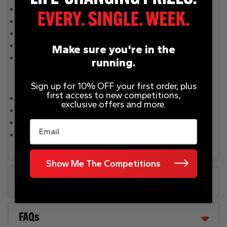
3 internal speakers.
Compatible with .
Bluetooth compatible.
30 watts.
Make sure you're in the
2 amplifier channels.
running.
General information
Sign up for 10% OFF your first order, plus
first access to new competitions,
Model number: T4E4AT.
exclusive offers and more.
Size H22.8, W17.1, D25.1cm, .
Manufacturer’s 1 year guarantee.
Email
EAN: 0840080509082.
Show Me The Competitions
Rules
FAQs