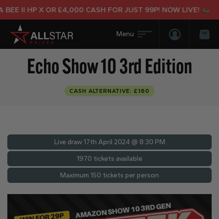
E II HP X OR £4,000 CASH FOR JUST 99P! NOW LIVE!
Login/Regis
Bas
Echo Show 10 3rd Edition
CASH ALTERNATIVE: £160
Live draw
17th April 2024 @ 8:30 PM
1970 tickets available
Maximum 150 tickets per person