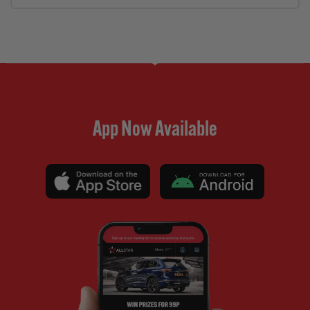
App Now Available