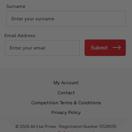
Surname
Email Address
Submit
My Account
Contact
Competition Terms & Conditions
Privacy Policy
© 2026 All Star Prizes - Registration Number 13128010.