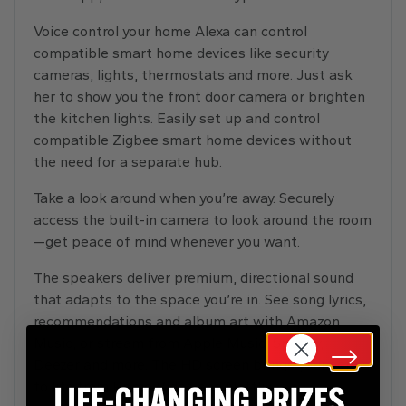
Voice control your home Alexa can control
compatible smart home devices like security
cameras, lights, thermostats and more. Just ask
her to show you the front door camera or brighten
the kitchen lights. Easily set up and control
compatible Zigbee smart home devices without
the need for a separate hub.
Take a look around when you’re away. Securely
access the built-in camera to look around the room
—get peace of mind whenever you want.
The speakers deliver premium, directional sound
that adapts to the space you’re in. See song lyrics,
recommendations and album art with Amazon
Music, or stream from Apple Music, Spotify,
Deezer and more. The HD screen brings your series
to life from Prime Video and Netflix.