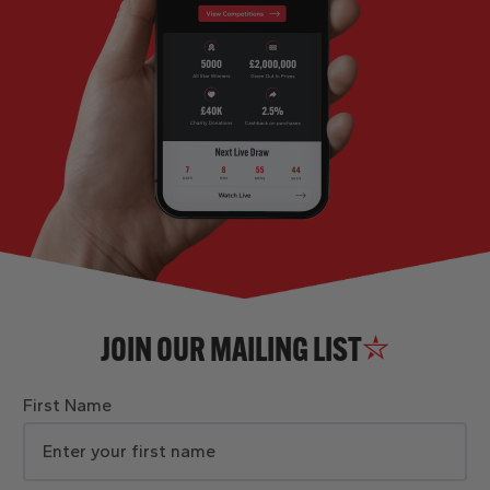
JOIN OUR MAILING LIST
First Name