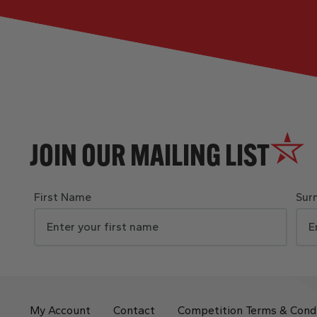
JOIN OUR MAILING LIST
First Name
Sur
My Account
Contact
Competition Terms & Cond