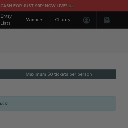
 FOR JUST 99P! NOW LIVE!
SUR
Entry
Winners
Charity
Lists
Login/Register
Basket
Maximum 50 tickets per person
uck!