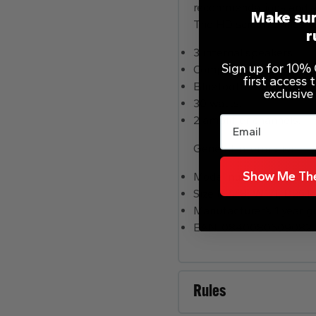
recommendations and al
Make sur
The HD screen brings yo
r
3 internal speakers.
Sign up for 10% O
Compatible with .
first access
Bluetooth compatible.
exclusive
30 watts.
2 amplifier channels.
Email
General information
Show Me The
Model number: T4E4AT.
Size H22.8, W17.1, D25.1c
Manufacturer’s 1 year g
EAN: 0840080509082.
Rules