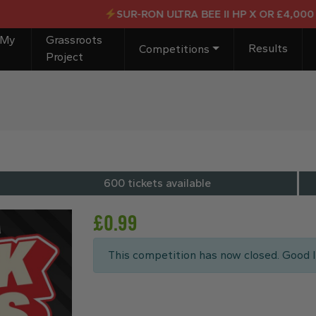
SUR-RON ULTRA BEE II HP X OR £4,000 CASH
 My
Grassroots
Results
Competitions
Project
600 tickets available
£
0.99
This competition has now closed. Good l