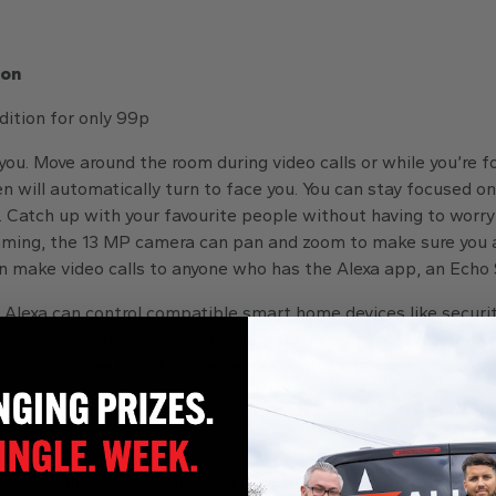
ion
ition for only 99p
ou. Move around the room during video calls or while you’re f
en will automatically turn to face you. You can stay focused on
. Catch up with your favourite people without having to worr
raming, the 13 MP camera can pan and zoom to make sure you a
an make video calls to anyone who has the Alexa app, an Echo
 Alexa can control compatible smart home devices like securit
ust ask her to show you the front door camera or brighten the
patible Zigbee smart home devices without the need for a se
 you’re away. Securely access the built-in camera to look a
ant.
mium, directional sound that adapts to the space you’re in. S