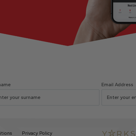
name
Email Address
itions
Privacy Policy