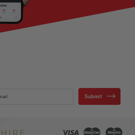
Submit