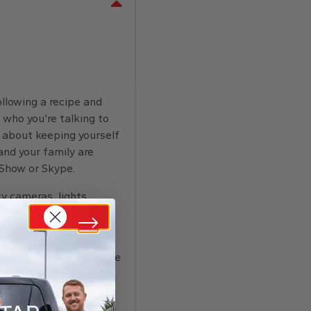
ollowing a recipe and
 who you’re talking to
y about keeping yourself
nd your family are
 Show or Skype.
y cameras, lights,
 kitchen lights. Easily
parate hub.
round the room—get peace
ee song lyrics,