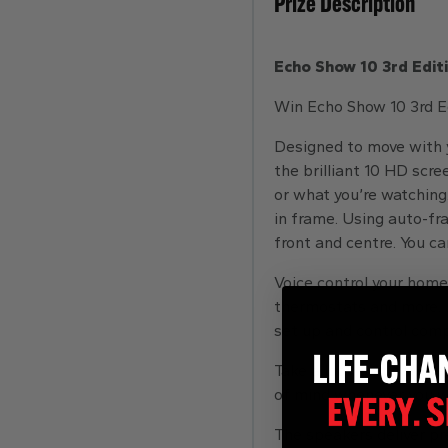
Prize Description
Echo Show 10 3rd Edit
Win Echo Show 10 3rd Ed
Designed to move with y
the brilliant 10 HD scre
or what you’re watching
in frame. Using auto-f
front and centre. You c
Voice control your home
thermostats and more. J
set up and control com
Take a look around when
of mind whenever you w
The speakers deliver pre