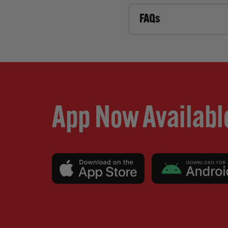
FAQs
App Now Availabl