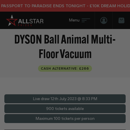
SSPORT TO PARADISE ENDS TONIGHT - £10K DREAM HOLIDAY 
Login/Regis
Bas
DYSON Ball Animal Multi-
Floor Vacuum
CASH ALTERNATIVE: £266
Live draw
12th July 2023 @ 8:33 PM
900 tickets available
Maximum 100 tickets per person