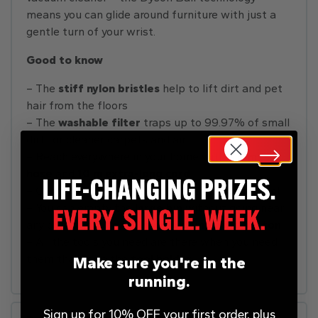
means you can glide around furniture with just a
gentle turn of your wrist.
Good to know
– The
stiff nylon bristles
help to lift dirt and pet
hair from the floors
– The
washable filter
traps up to 99.97% of small
dirt for cleaner carpets and air
– Reach everywhere in your home with a
4 m
hose
and
10 m extra-long cord
– Clean dirt from steps easily with the
stair tool
– You can empty the
large bin
without going near
any dirt thanks to the
hygienic emptying button
– All the tools you need are there when you need
them thanks to the
tool holder
Make sure you're in the
running.
Sign up for 10% OFF your first order, plus