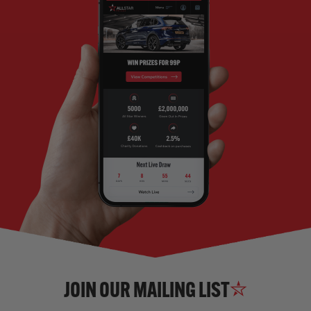
JOIN OUR MAILING LIST