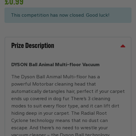
£
0.99
This competition has now closed. Good luck!
Prize Description
DYSON Ball Animal Multi-floor Vacuum
The Dyson Ball Animal Multi-floor has a
powerful Motorbar cleaning head that
automatically detangles hair, perfect if your carpet
ends up covered in dog fur. There’s 3 cleaning
modes to suit every floor type, and it can lift dirt
hiding deep in your carpet. The Radial Root
Cyclone technology means that no dust can
escape. And there’s no need to wrestle your
vacuum cleaner – the Dyson Ball technology