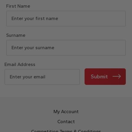
First Name
Surname
Email Address
Submit
My Account
Contact
Competition Terms & Conditions