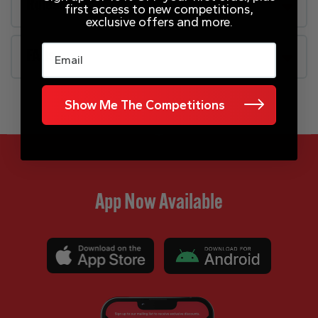
Rules
first access to new competitions,
exclusive offers and more.
Email
FAQs
Show Me The Competitions
App Now Available