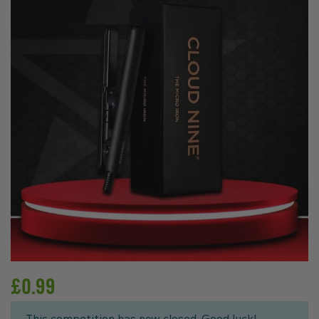
£
0.99
This competition has now closed. Good luck!