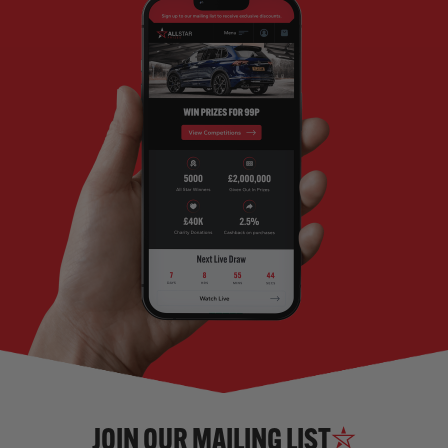
JOIN OUR MAILING LIST