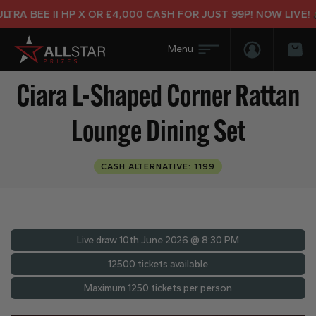
 BEE II HP X OR £4,000 CASH FOR JUST 99P! NOW LIVE!
Login/Regis
Bas
Ciara L-Shaped Corner Rattan
Lounge Dining Set
CASH ALTERNATIVE: 1199
Live draw
10th June 2026 @ 8:30 PM
12500 tickets available
Maximum 1250 tickets per person