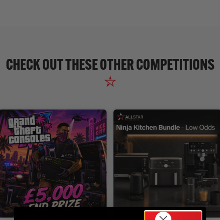
CHECK OUT THESE OTHER COMPETITIONS
DRAW WED 12TH AUG
DRAW WED 12TH AUG