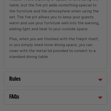
table, but the fire pit adds something special to
the furniture and the atmosphere when using the
set. The fire pit allows you to keep your guests
warm and use your furniture well into the evening,
adding light and heat to your outside space.
Plus, when you are finished with the firepit itself,
or you simply need more dining space, you can
cover with the metal lid provided to convert to a
standard dining table.
Rules
FAQs