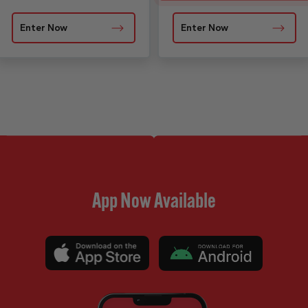
Enter Now
Enter Now
App Now Available