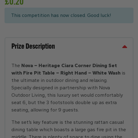
£
0.20
This competition has now closed. Good luck!
Prize Description
The
Nova – Heritage Ciara Corner Dining Set
with Fire Pit Table – Right Hand – White Wash
is
the ultimate in outdoor dining and relaxing.
Specially designed in partnership with Nova
Outdoor Living, this luxury set would comfortably
seat 6, but the 3 footstools double up as extra
seating, allowing for 9 guests.
The set’s key feature is the stunning rattan casual
dining table which boasts a large gas fire pit in the
middle. There is plenty of space to dine using the