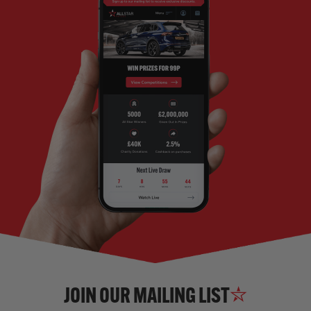
JOIN OUR MAILING LIST