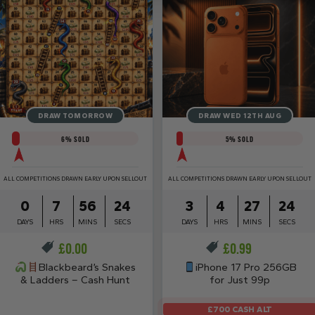
DRAW TOMORROW
DRAW WED 12TH AUG
6
% SOLD
5
% SOLD
ALL COMPETITIONS DRAWN EARLY UPON SELLOUT
ALL COMPETITIONS DRAWN EARLY UPON SELLOUT
0
7
56
23
3
4
27
23
DAYS
HRS
MINS
SECS
DAYS
HRS
MINS
SECS
£
0.00
£
0.99
Blackbeard’s Snakes
iPhone 17 Pro 256GB
& Ladders – Cash Hunt
for Just 99p
£700 CASH ALT