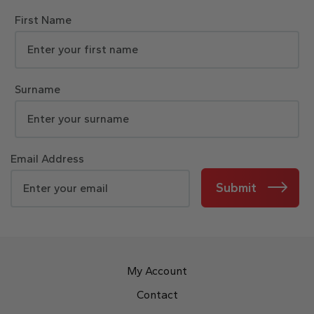
First Name
Surname
Email Address
Submit
My Account
Contact