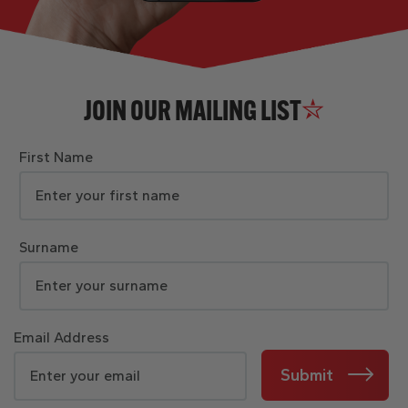
JOIN OUR MAILING LIST
First Name
Surname
Email Address
Submit