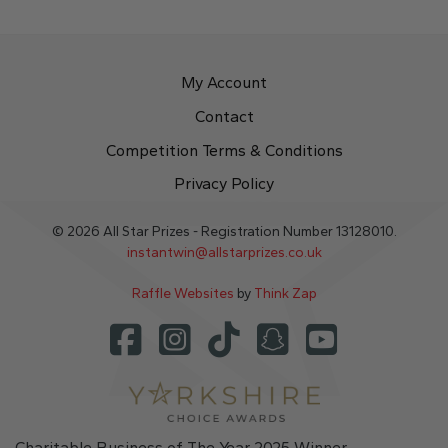
My Account
Contact
Competition Terms & Conditions
Privacy Policy
© 2026 All Star Prizes - Registration Number 13128010.
instantwin@allstarprizes.co.uk
Raffle Websites
by
Think Zap
Charitable Business of The Year 2025 Winner