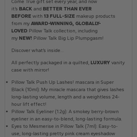
Come True gift set every year, and now
it’s
BACK
and
BETTER THAN EVER
BEFORE
with
13 FULL-SIZE
makeup products
from my
AWARD-WINNING, GLOBALLY-
LOVED
Pillow Talk collection, including
my
NEW!
Pillow Talk Big Lip Plumpgasm!
Discover what’s inside…
All perfectly packaged in a quilted,
LUXURY
vanity
case with mirror!
Pillow Talk Push Up Lashes! mascara in Super
Black (10ml): My miracle mascara that gives lashes
long-lasting volume, length and a weightless 24-
hour lift effect!
Pillow Talk Eyeliner (1.2g): A smokey berry-brown
eyeliner in an easy-to-blend, long-lasting formula.
Eyes to Mesmerise in Pillow Talk (7ml): Easy-to-
use, long-lasting pretty pink cream eyeshadow