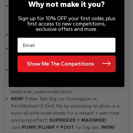
Why not make it you?
Matte Revolution in Pillow Talk Original (3.5g): My
universally-flattering, best-selling nude-pink
Sign up for 10% OFF your first order, plus
matte lipstick for a sumptuous, pillow-y lip in
first access to new competitions,
seconds.
exclusive offers and more.
Lip Cheat in Pillow Talk (1.2g): The
ICONIC
nude-
Email
pink lip liner for fuller, wider-looking lips.
Collagen Lip Bath in Pillow Talk (7.9ml): A high-
shine, sheer lip gloss in my
ICONIC
nude-pink
shade.
Show Me The Competitions
Pillow Talk Lip Lustre (3.5ml): My
GLOBALLY-
LOVED
Pillow Talk shade in the sumptuous silk
finish of my Lip Lustre lip gloss for a sexy,
seductive, supermodel pout.
NEW!
Pillow Talk Big Lip Plumpgasm in
Fair/Medium (5.5ml): My lip-plumping lip gloss in a
suits-all pink-nude shade for a instant + over time
plumping effect!
SUPERSIZE + MAXIMISE
!
Just
PUMP, PLUMP + POUT
for big lips,
WOW
!