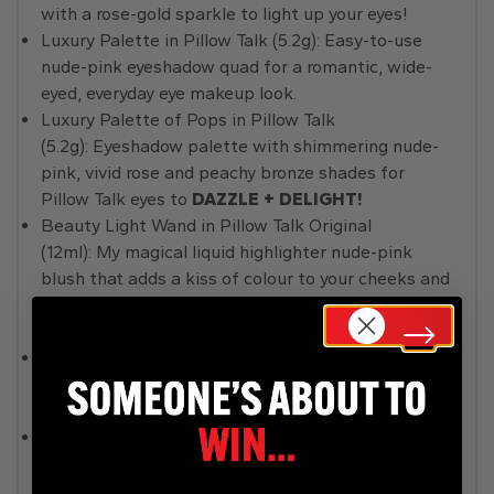
with a rose-gold sparkle to light up your eyes!
Luxury Palette in Pillow Talk (5.2g): Easy-to-use
nude-pink eyeshadow quad for a romantic, wide-
eyed, everyday eye makeup look.
Luxury Palette of Pops in Pillow Talk
(5.2g): Eyeshadow palette with shimmering nude-
pink, vivid rose and peachy bronze shades for
Pillow Talk eyes to
DAZZLE + DELIGHT!
Beauty Light Wand in Pillow Talk Original
(12ml): My magical liquid highlighter nude-pink
blush that adds a kiss of colour to your cheeks and
plays with the light beautifully for a soft-focus
beauty glow!
Beauty Light Wand in Pillow Talk Medium (12ml): A
dreamy pink-peach liquid highlighter-blush for a
mega-watt Pillow Talk glow!
Cheek to Chic blush in Pillow Talk Original (8g): My
two-tone pink and champagne powder blush for a
healthy-looking glow!