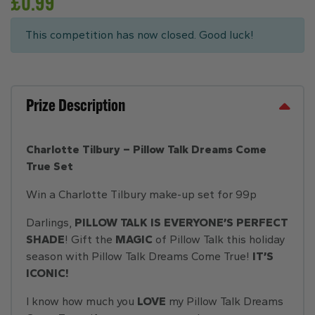
£
0.99
This competition has now closed. Good luck!
Prize Description
Charlotte Tilbury – Pillow Talk Dreams Come
True Set
Win a Charlotte Tilbury make-up set for 99p
Darlings,
PILLOW TALK IS EVERYONE’S PERFECT
SHADE
! Gift the
MAGIC
of Pillow Talk this holiday
season with Pillow Talk Dreams Come True!
IT’S
ICONIC!
I know how much you
LOVE
my Pillow Talk Dreams