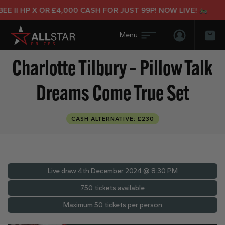
II HP X OR £4,000 CASH FOR JUST 99P! NOW LIVE!
Login/Regis
Bas
Charlotte Tilbury – Pillow Talk
Dreams Come True Set
CASH ALTERNATIVE: £230
Live draw
4th December 2024 @ 8:30 PM
750 tickets available
Maximum 50 tickets per person