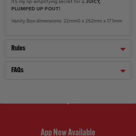
It’s my lip-amplifying secret for a
JUICY,
PLUMPED UP POUT!
Vanity Box dimensions: 22mm0 x 252mm x 171mm
Rules
FAQs
App Now Available