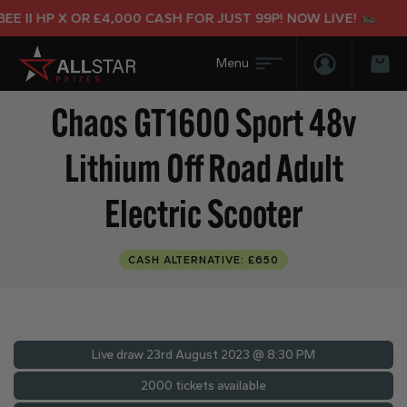
II HP X OR £4,000 CASH FOR JUST 99P! NOW LIVE!
Login/Regis
Bas
Chaos GT1600 Sport 48v
Lithium Off Road Adult
Electric Scooter
CASH ALTERNATIVE: £650
Live draw
23rd August 2023 @ 8:30 PM
2000 tickets available