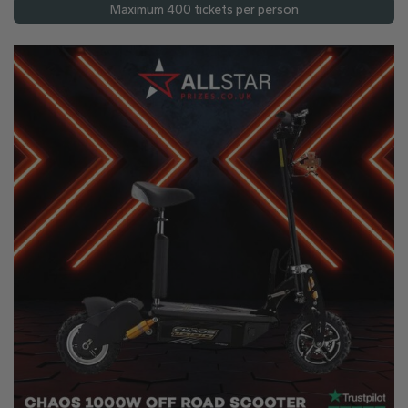
Maximum 400 tickets per person