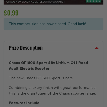
£
0.99
This competition has now closed. Good luck!
Prize Description
Chaos GT1600 Sport 48v Lithium Off Road
Adult Electric Scooter
The new Chaos GT1600 Sport is here.
Combining a luxury finish with great performance,
this is the gran tourer of the Chaos scooter range.
Features Include: