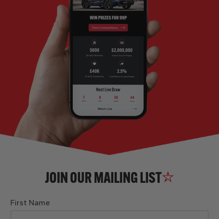
JOIN OUR MAILING LIST
First Name