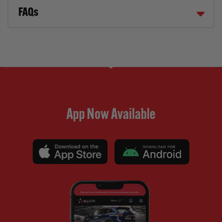
FAQs
App Now Available