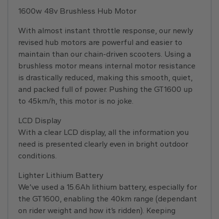
1600w 48v Brushless Hub Motor
With almost instant throttle response, our newly
revised hub motors are powerful and easier to
maintain than our chain-driven scooters. Using a
brushless motor means internal motor resistance
is drastically reduced, making this smooth, quiet,
and packed full of power. Pushing the GT1600 up
to 45km/h, this motor is no joke.
LCD Display
With a clear LCD display, all the information you
need is presented clearly even in bright outdoor
conditions.
Lighter Lithium Battery
We’ve used a 15.6Ah lithium battery, especially for
the GT1600, enabling the 40km range (dependant
on rider weight and how it’s ridden). Keeping