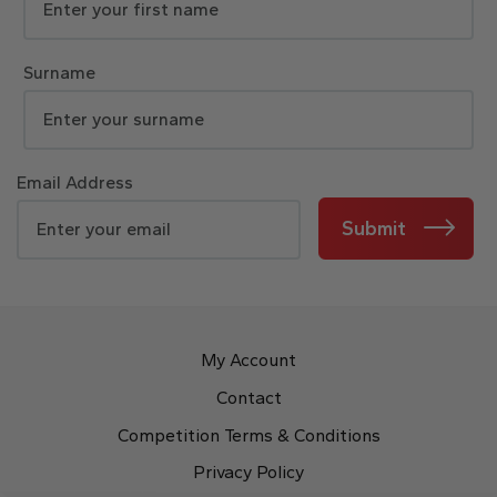
Surname
Email Address
Submit
My Account
Contact
Competition Terms & Conditions
Privacy Policy