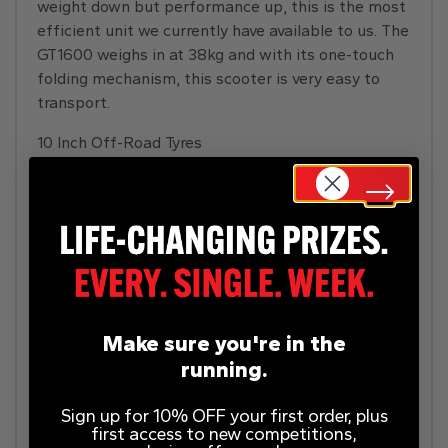
weight down but performance up, this is the most
efficient unit we currently have available to us. The
GT1600 weighs in at 38kg and with its one-touch
folding mechanism, this scooter is very easy to
transport.
10 Inch Off-Road Tyres
Using our larger-sized wheels to fit our 10-inch off-
road tyres, no matter the road condition, the
GT1600 will keep you rolling smoothly.
Disc Brakes
Using high-power disc brakes front and rear, the
GT1600 has a positive brake feel, paired with great
performance.
Make sure you're in the
running.
3 Speed Settings
With 3 speed settings from factory, the GT1600 is
Sign up for 10% OFF your first order, plus
adaptable to all conditions, letting you optimise
first access to new competitions,
the scooter for the rider. Switching between