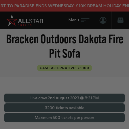
TO PARADISE ENDS WEDNESDAY- £10K DREAM HOLIDAY END PR
Login/Regis
Bas
Bracken Outdoors Dakota Fire
Pit Sofa
CASH ALTERNATIVE: £1,100
Live draw
2nd August 2023 @ 8:31 PM
3200 tickets available
Maximum 500 tickets per person