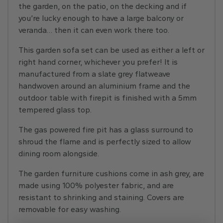
the garden, on the patio, on the decking and if
you’re lucky enough to have a large balcony or
veranda… then it can even work there too.
This garden sofa set can be used as either a left or
right hand corner, whichever you prefer! It is
manufactured from a slate grey flatweave
handwoven around an aluminium frame and the
outdoor table with firepit is finished with a 5mm
tempered glass top.
The gas powered fire pit has a glass surround to
shroud the flame and is perfectly sized to allow
dining room alongside.
The garden furniture cushions come in ash grey, are
made using 100% polyester fabric, and are
resistant to shrinking and staining. Covers are
removable for easy washing.