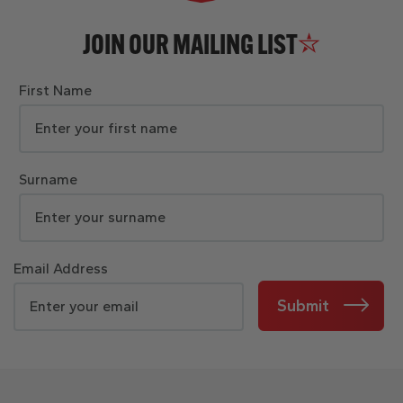
JOIN OUR MAILING LIST
First Name
Surname
Email Address
Submit