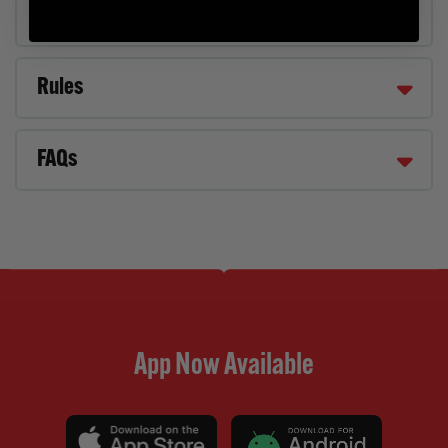
Rules
FAQs
App Now Available