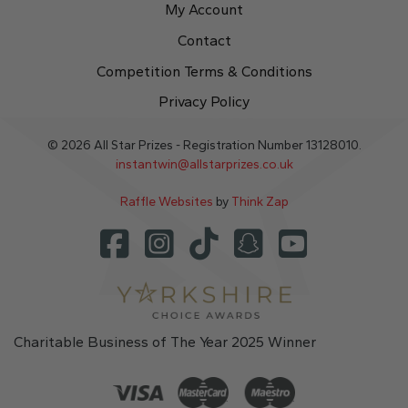
My Account
Contact
Competition Terms & Conditions
Privacy Policy
© 2026 All Star Prizes - Registration Number 13128010.
instantwin@allstarprizes.co.uk
Raffle Websites
by
Think Zap
Charitable Business of The Year 2025 Winner