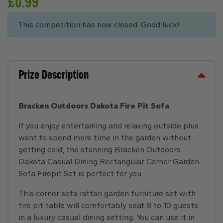
£
0.99
This competition has now closed. Good luck!
Prize Description
Bracken Outdoors Dakota Fire Pit Sofa
If you enjoy entertaining and relaxing outside plus
want to spend more time in the garden without
getting cold, the stunning Bracken Outdoors
Dakota Casual Dining Rectangular Corner Garden
Sofa Firepit Set is perfect for you.
This corner sofa rattan garden furniture set with
fire pit table will comfortably seat 8 to 10 guests
in a luxury casual dining setting. You can use it in