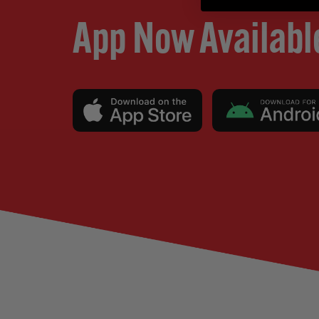
App Now Availabl