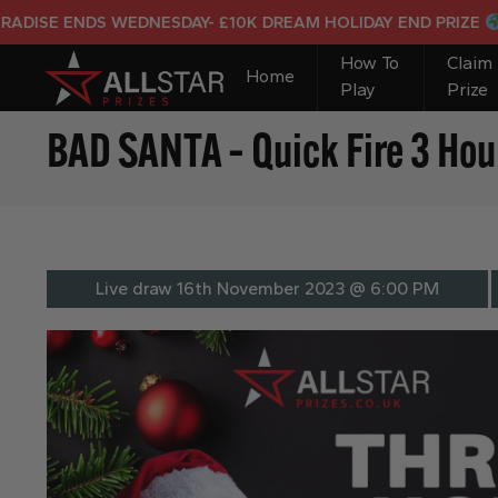
E ENDS WEDNESDAY- £10K DREAM HOLIDAY END PRIZE
How To
Claim
Home
Play
Prize
BAD SANTA – Quick Fire 3 Hou
Live draw
16th November 2023 @ 6:00 PM