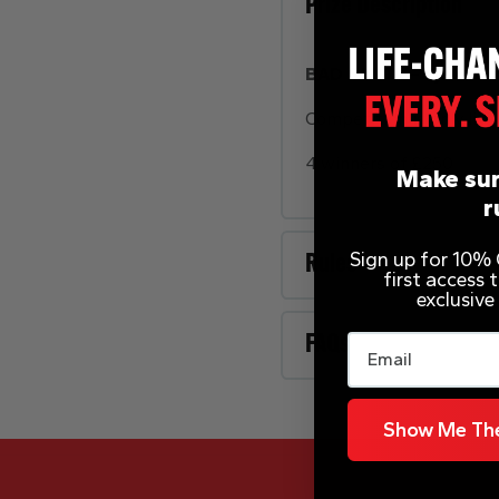
Prize Description
BAD SANTA – Quick Fi
Competition is only liv
4 winners of £250
Make sur
r
Sign up for 10% O
Rules
first access
exclusive
Email
FAQs
Show Me The