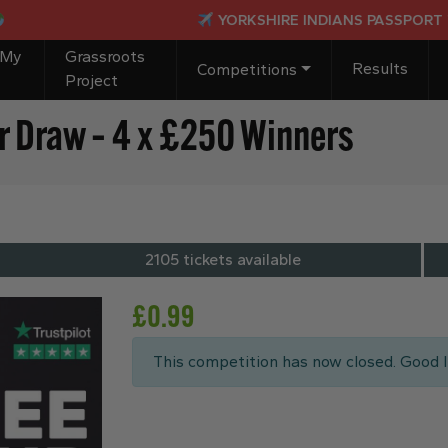
YORKSHIRE INDIANS PASSPORT TO PA
 My
Grassroots
Results
Competitions
Project
r Draw – 4 x £250 Winners
2105 tickets available
£
0.99
This competition has now closed. Good l