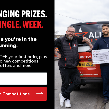
re 3 Hour Draw – 4 x £250 Winners – DRAW 2
e for 3 hours – drawn at 6pm
e you're in the
unning.
FF your first order, plus
 to new competitions,
 offers and more.
 Competitions