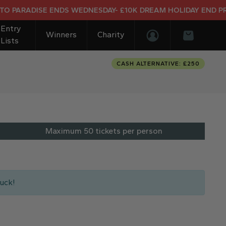
RADISE ENDS WEDNESDAY- £10K DREAM HOLIDAY END PRIZE
Entry
Winners
Charity
Lists
Login/Register
Basket
CASH ALTERNATIVE: £250
Maximum 50 tickets per person
uck!