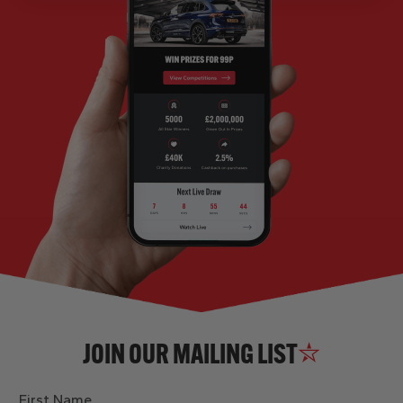
JOIN OUR MAILING LIST
First Name