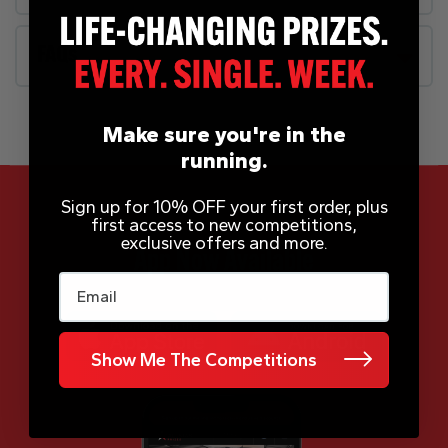
FAQs
Make sure you're in the
running.
Sign up for 10% OFF your first order, plus
first access to new competitions,
exclusive offers and more.
App Now Available
Email
Show Me The Competitions