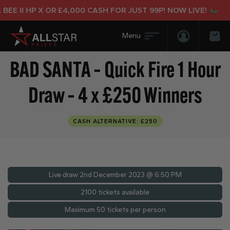
E II HP X OR £4,000 CASH FOR JUST 99P! NOW LIVE!
Login/Regis
Bas
BAD SANTA – Quick Fire 1 Hour
Draw – 4 x £250 Winners
CASH ALTERNATIVE: £250
Live draw
2nd December 2023 @ 6:50 PM
2100 tickets available
Maximum 50 tickets per person