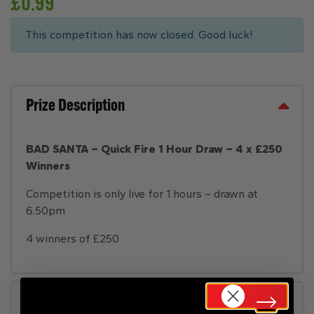
£
0.99
This competition has now closed. Good luck!
Prize Description
BAD SANTA – Quick Fire 1 Hour Draw – 4 x £250
Winners
Competition is only live for 1 hours – drawn at
6.50pm
4 winners of £250
Rules