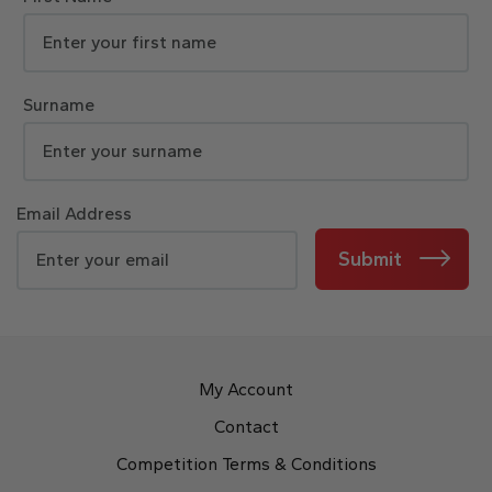
Surname
Email Address
Submit
My Account
Contact
Competition Terms & Conditions