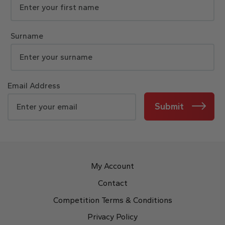
Surname
Email Address
Submit
My Account
Contact
Competition Terms & Conditions
Privacy Policy