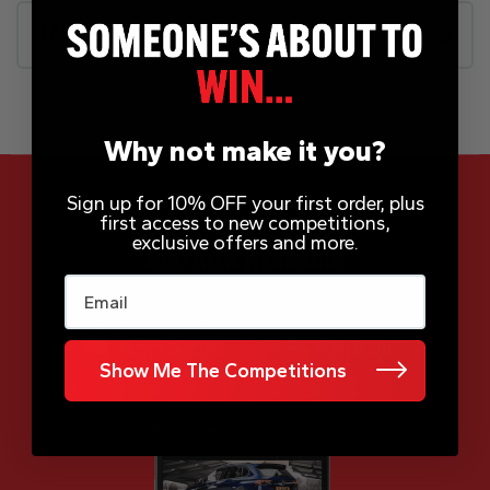
FAQs
Why not make it you?
Sign up for 10% OFF your first order, plus
first access to new competitions,
exclusive offers and more.
App Now Available
Email
Show Me The Competitions