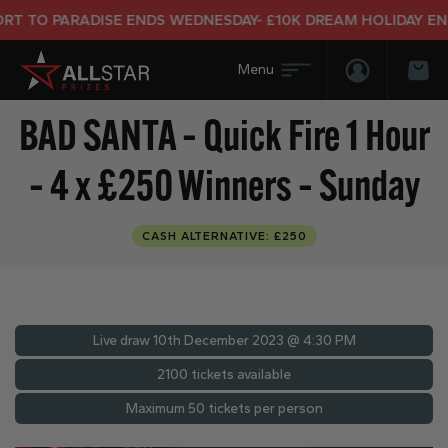
 TO PARADISE ENDS WEDNESDAY- £10K DREAM HOLIDAY END P
Login/Regis
Bas
BAD SANTA – Quick Fire 1 Hour
– 4 x £250 Winners – Sunday
CASH ALTERNATIVE: £250
Live draw
10th December 2023 @ 4:30 PM
2100 tickets available
Maximum 50 tickets per person