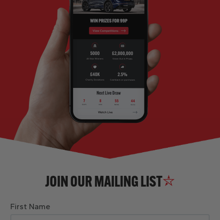
JOIN OUR MAILING LIST
First Name