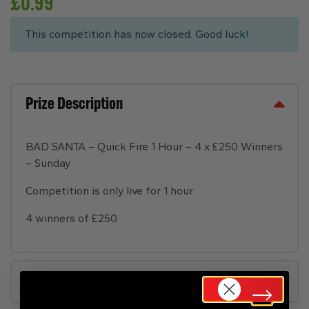
£
0.99
This competition has now closed. Good luck!
Prize Description
BAD SANTA – Quick Fire 1 Hour – 4 x £250 Winners
– Sunday
Competition is only live for 1 hour
4 winners of £250
Rules