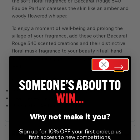
the soft floral fragrance of Baccarat Rouge 540
Eau de Parfum caresses the skin like an amber and
woody flowered whisper.
To enjoy a moment of well-being and prolong the
sillage of your fragrance, add these other Baccarat
Rouge 540 scented creations and their distinctive
floral musk fragrance to your beauty ritual: hand
and body cleansing gel, body oil, hair mist and solid
soap.
Olfactory family: woody ambery floral.
Top notes: Grandiflorum jasmine, Saffron
Heart notes: Cedarwood
Base notes: Ambergris accord
Why not make it you?
Sign up for 10% OFF your first order, plus
Rules
first access to new competitions,