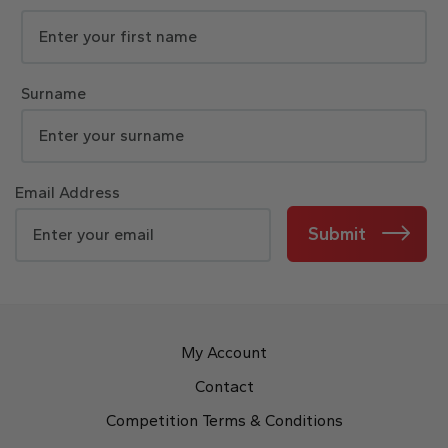
Surname
Email Address
Submit
My Account
Contact
Competition Terms & Conditions