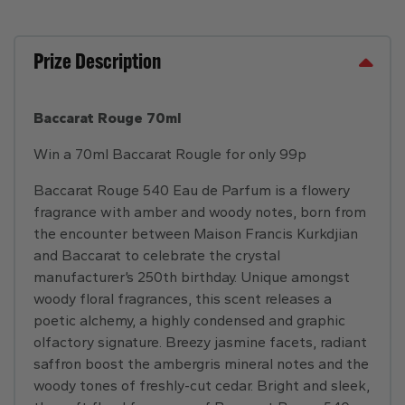
Prize Description
Baccarat Rouge 70ml
Win a 70ml Baccarat Rougle for only 99p
Baccarat Rouge 540 Eau de Parfum is a flowery
fragrance with amber and woody notes, born from
the encounter between Maison Francis Kurkdjian
and Baccarat to celebrate the crystal
manufacturer’s 250th birthday. Unique amongst
woody floral fragrances, this scent releases a
poetic alchemy, a highly condensed and graphic
olfactory signature. Breezy jasmine facets, radiant
saffron boost the ambergris mineral notes and the
woody tones of freshly-cut cedar. Bright and sleek,