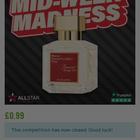
£
0.99
This competition has now closed. Good luck!