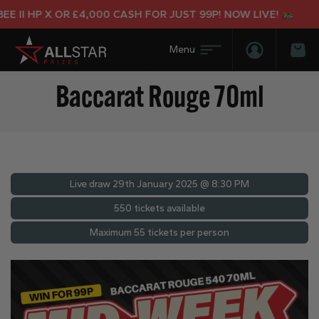
 II HP X OR £4,000 CASH FOR JUST 99P! NOW LIVE!
Login/Regis
Bas
Baccarat Rouge 70ml
Live draw
29th January 2025 @ 8:30 PM
550 tickets available
Maximum 55 tickets per person