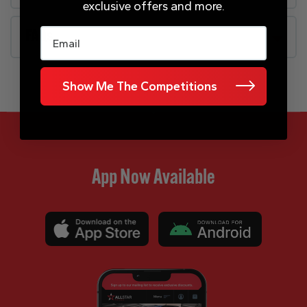
exclusive offers and more.
Email
FAQs
Show Me The Competitions
App Now Available