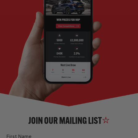
JOIN OUR MAILING LIST
First Name