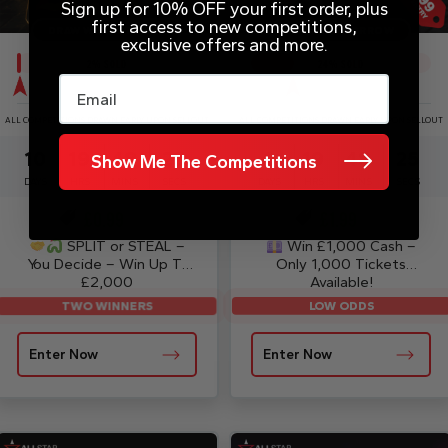
Sign up for 10% OFF your first order, plus
first access to new competitions,
DRAW WED 19TH AUG
DRAW TOMORROW
exclusive offers and more.
2
% SOLD
24
% SOLD
Email
ALL COMPETITIONS DRAWN EARLY UPON SELLOUT
ALL COMPETITIONS DRAWN EARLY UPON SELLOUT
10
19
48
24
0
19
48
24
Show Me The Competitions
DAYS
HRS
MINS
SECS
DAYS
HRS
MINS
SECS
£
0.99
£
1.99
SPLIT or STEAL –
Win £1,000 Cash –
You Decide – Win Up To
Only 1,000 Tickets
£2,000
Available!
LOW ODDS
TWO WINNERS
Enter Now
Enter Now