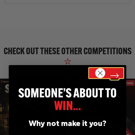
CHECK OUT THESE OTHER COMPETITIONS
Why not make it you?