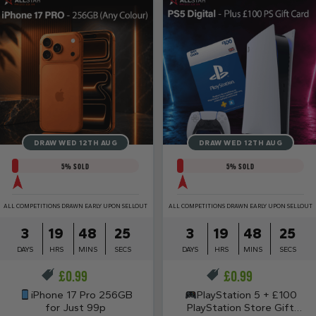
DRAW WED 12TH AUG
DRAW WED 12TH AUG
5
% SOLD
5
% SOLD
ALL COMPETITIONS DRAWN EARLY UPON SELLOUT
ALL COMPETITIONS DRAWN EARLY UPON SELLOUT
3
19
48
24
3
19
48
24
DAYS
HRS
MINS
SECS
DAYS
HRS
MINS
SECS
£
0.99
£
0.99
iPhone 17 Pro 256GB
PlayStation 5 + £100
for Just 99p
PlayStation Store Gift