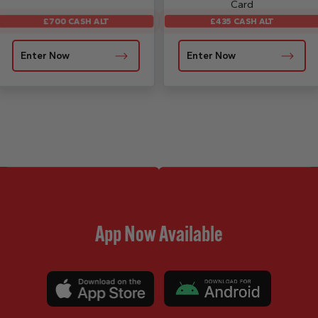
Card
£700 CASH ALT
£435 CASH ALT
Enter Now
Enter Now
App Now Available