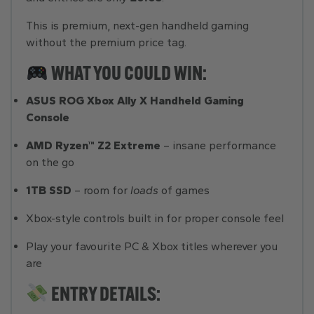
This is premium, next-gen handheld gaming
without the premium price tag.
WHAT YOU COULD WIN:
ASUS ROG Xbox Ally X Handheld Gaming
Console
AMD Ryzen™ Z2 Extreme
– insane performance
on the go
1TB SSD
– room for
loads
of games
Xbox-style controls built in for proper console feel
Play your favourite PC & Xbox titles wherever you
are
ENTRY DETAILS: