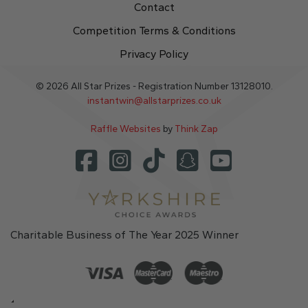
Contact
Competition Terms & Conditions
Privacy Policy
© 2026 All Star Prizes - Registration Number 13128010.
instantwin@allstarprizes.co.uk
Raffle Websites
by
Think Zap
Charitable Business of The Year 2025 Winner