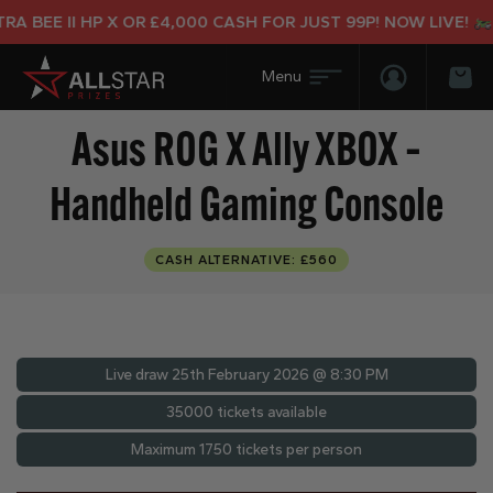
EE II HP X OR £4,000 CASH FOR JUST 99P! NOW LIVE!
Login/Regis
Bas
Asus ROG X Ally XBOX –
Handheld Gaming Console
CASH ALTERNATIVE: £560
Live draw
25th February 2026 @ 8:30 PM
35000 tickets available
Maximum 1750 tickets per person