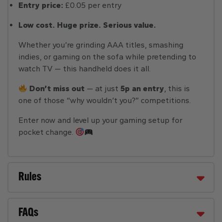
Entry price:
£0.05 per entry
Low cost. Huge prize. Serious value.
Whether you’re grinding AAA titles, smashing
indies, or gaming on the sofa while pretending to
watch TV — this handheld does it all.
Don’t miss out
— at just
5p an entry
, this is
one of those “why wouldn’t you?” competitions.
Enter now and level up your gaming setup for
pocket change.
Rules
FAQs