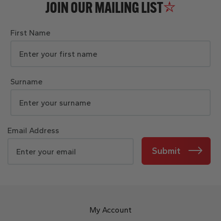
JOIN OUR MAILING LIST
First Name
Surname
Email Address
Submit
My Account