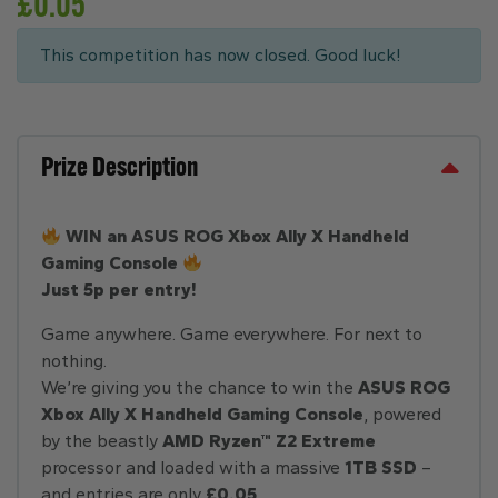
£
0.05
This competition has now closed. Good luck!
Prize Description
WIN an ASUS ROG Xbox Ally X Handheld
Gaming Console
Just 5p per entry!
Game anywhere. Game everywhere. For next to
nothing.
We’re giving you the chance to win the
ASUS ROG
Xbox Ally X Handheld Gaming Console
, powered
by the beastly
AMD Ryzen™ Z2 Extreme
processor and loaded with a massive
1TB SSD
–
and entries are only
£0.05
.