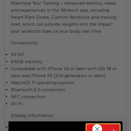
Maximise Your Training – Advanced metrics, views
and experiences in the Workout app, including
Heart Rate Zones, Custom Workouts and training
load, which can provide insights into the impact
your workouts have on your body over time.
Connectivity
S9 SiP.
64GB memory.
Compatible with iPhone Xs or later with iOS 18 or
later and iPhone SE (2nd generation or later).
WatchOS 11 operating system.
Bluetooth 5.3 connection.
NFC connection.
Wi-Fi.
Display information
49mm Always-On Retina LTPO2 OLED screen.