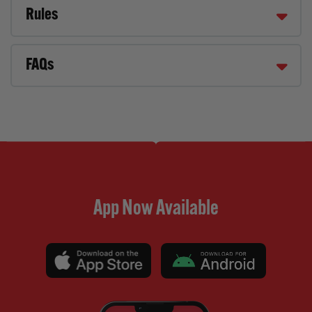
Rules
FAQs
App Now Available