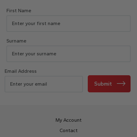
First Name
Surname
Email Address
Submit
My Account
Contact