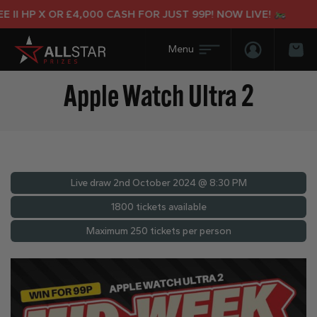
I HP X OR £4,000 CASH FOR JUST 99P! NOW LIVE!
Login/Regis
Bas
Apple Watch Ultra 2
Live draw
2nd October 2024 @ 8:30 PM
1800 tickets available
Maximum 250 tickets per person