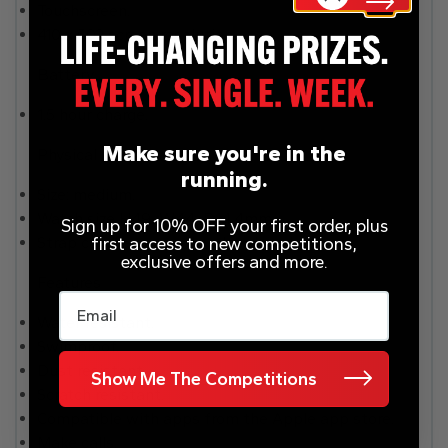
Touchscreen.
410 x 502 screen resolution.
Battery
1.5 hour charge.
Make sure you're in the
Physical specification
running.
Size: medium.
Watch size H49, W44, D14.4mm.
Sign up for 10% OFF your first order, plus
first access to new competitions,
Strap can be removed and replaced.
exclusive offers and more.
Features
Email
Water resistant.
Swimproof.
Dust resistant.
Show Me The Competitions
Scratch resistant.
Compatible with apps from the Apple app store.
Make calls.