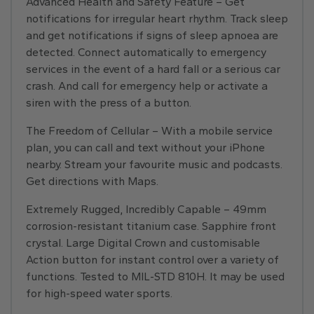
Advanced Health and Safety Feature – Get
notifications for irregular heart rhythm. Track sleep
and get notifications if signs of sleep apnoea are
detected. Connect automatically to emergency
services in the event of a hard fall or a serious car
crash. And call for emergency help or activate a
siren with the press of a button.
The Freedom of Cellular – With a mobile service
plan, you can call and text without your iPhone
nearby. Stream your favourite music and podcasts.
Get directions with Maps.
Extremely Rugged, Incredibly Capable – 49mm
corrosion-resistant titanium case. Sapphire front
crystal. Large Digital Crown and customisable
Action button for instant control over a variety of
functions. Tested to MIL-STD 810H. It may be used
for high-speed water sports.