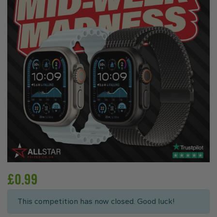
£
0.99
This competition has now closed. Good luck!