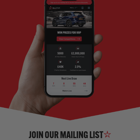
JOIN OUR MAILING LIST