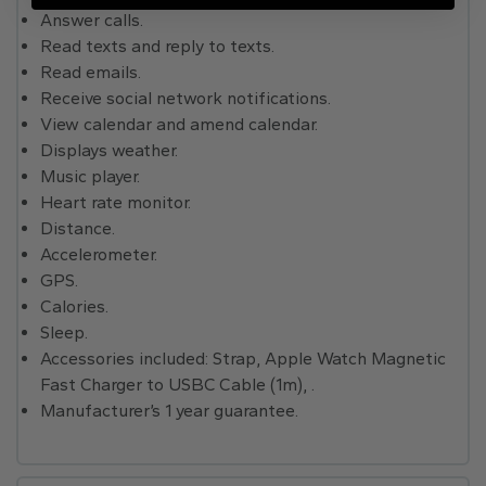
Answer calls.
Read texts and reply to texts.
Read emails.
Receive social network notifications.
View calendar and amend calendar.
Displays weather.
Music player.
Heart rate monitor.
Distance.
Accelerometer.
GPS.
Calories.
Sleep.
Accessories included: Strap, Apple Watch Magnetic
Fast Charger to USBC Cable (1m), .
Manufacturer’s 1 year guarantee.