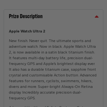
Prize Description
Apple Watch Ultra 2
New finish. Never quit. The ultimate sports and
adventure watch. Now in black. Apple Watch Ultra
2, is now available in a satin black titanium finish.
It features multi-day battery life, precision dual-
frequency GPS and Apple’s brightest display ever.
It also has a durable titanium case, sapphire front
crystal and customisable Action button. Advanced
features for runners, cyclists, swimmers, hikers,
divers and more. Super-bright Always-On Retina
display. Incredibly accurate precision dual-
frequency GPS.