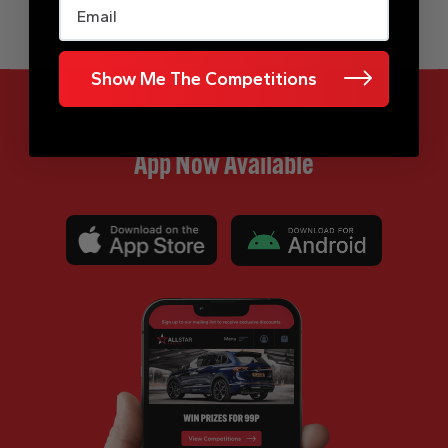
Show Me The Competitions
App Now Available