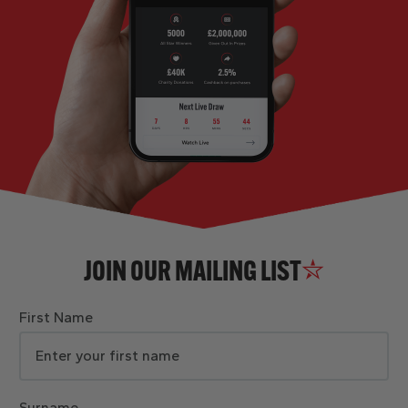
JOIN OUR MAILING LIST
First Name
Surname