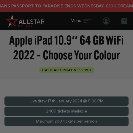
S PASSPORT TO PARADISE ENDS WEDNESDAY- £10K DREAM HO
Login/Regis
Bas
Apple iPad 10.9″ 64 GB WiFi
2022 – Choose Your Colour
CASH ALTERNATIVE: £350
Live draw
17th January 2024 @ 8:30 PM
2400 tickets available
Maximum 200 tickets per person