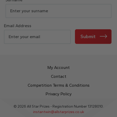
Email Address
Submit
My Account
Contact
Competition Terms & Conditions
Privacy Policy
© 2026 All Star Prizes - Registration Number 13128010.
instantwin@allstarprizes.co.uk