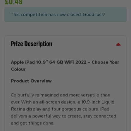
£
0.49
This competition has now closed. Good luck!
Prize Description
Apple iPad 10.9″ 64 GB WiFi 2022 – Choose Your
Colour
Product Overview
Colourfully reimagined and more versatile than
ever. With an all-screen design, a 10.9-inch Liquid
Retina display and four gorgeous colours. iPad
delivers a powerful way to create, stay connected
and get things done.