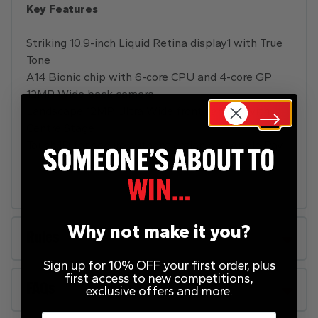
Key Features
Striking 10.9-inch Liquid Retina display1 with True
Tone
A14 Bionic chip with 6-core CPU and 4-core GP
12MP Wide back camera
Landscape 12MP Ultra Wide front camera with
Centre Stage
Touch ID for secure authentication and Apple Pay
Why not make it you?
Rules
Sign up for 10% OFF your first order, plus
first access to new competitions,
FAQs
exclusive offers and more.
Email