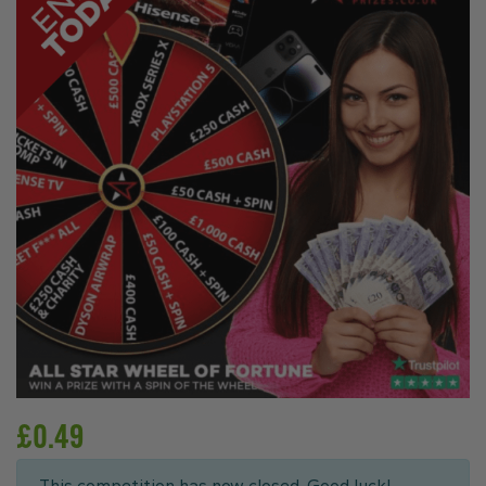
£
0.49
This competition has now closed. Good luck!