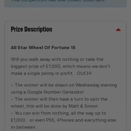
Prize Description
All Star Wheel Of Fortune 15
Will you walk away with nothing or take the
biggest prize of £1,000, which means we don’t
make a single penny in profit… OUCH!
– The winner will be drawn on Wednesday evening
using a Google Number Generator
– The winner will then have a turn to spin the
wheel, this will be done by Matt & Simon
– You can win from nothing, all the way up to
£1,000… or even PS5, iPhones and everything else
in-between