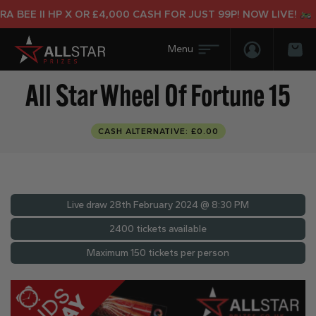
BEE II HP X OR £4,000 CASH FOR JUST 99P! NOW LIVE!
Login/Regis
Bas
All Star Wheel Of Fortune 15
CASH ALTERNATIVE: £0.00
Live draw
28th February 2024 @ 8:30 PM
2400 tickets available
Maximum 150 tickets per person