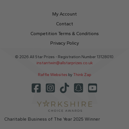
My Account
Contact
Competition Terms & Conditions
Privacy Policy
© 2026 All Star Prizes - Registration Number 13128010.
instantwin@allstarprizes.co.uk
Raffle Websites
by
Think Zap
Charitable Business of The Year 2025 Winner