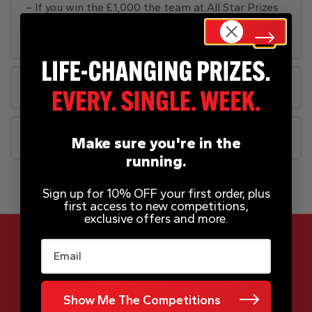
– If you win the £1,000 the team at All Star Prizes
make no profit whatsoever!
Rules
FAQs
Make sure you're in the
running.
Sign up for 10% OFF your first order, plus
first access to new competitions,
exclusive offers and more.
Email
App Now Available
Show Me The Competitions