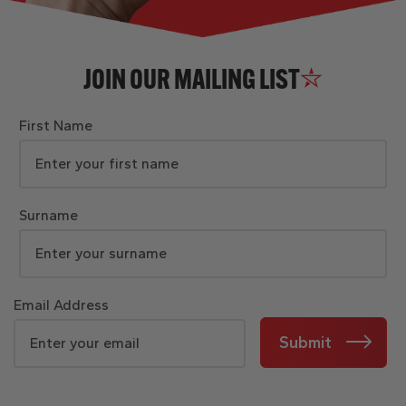
JOIN OUR MAILING LIST
First Name
Surname
Email Address
Submit