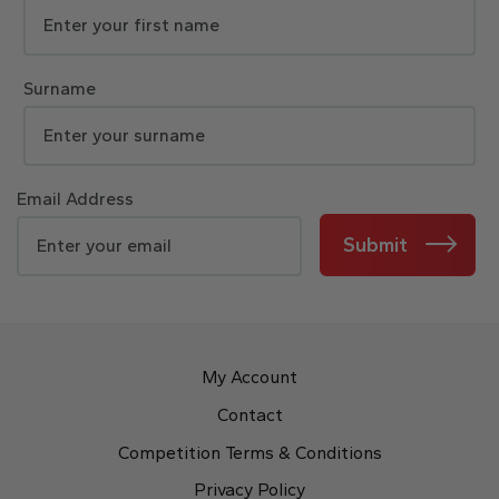
Surname
Email Address
Submit
My Account
Contact
Competition Terms & Conditions
Privacy Policy