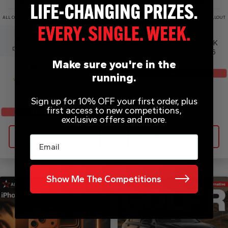
ALL COMPETITIONS DRAWN EARLY UPON SELLOUT
ALL COMPETITIONS DRAWN EARLY UPON SELLOUT
£
0.20
2
9
37
37
LG NANO AI NU80 65″ 4K
DAYS
HRS
MINS
SECS
Ultra HD Smart TV 2026
Make sure you're in the
£
0.99
£370 CASH ALT
running.
Ninja Ultimate Kitchen
Bundle
Sign up for 10% OFF your first order, plus
first access to new competitions,
£1050 CASH ALT
exclusive offers and more.
Enter Now
Enter Now
Email
Show Me The Competitions