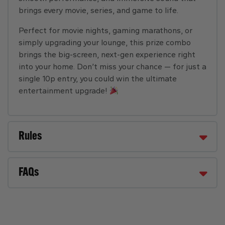
brings every movie, series, and game to life.
Perfect for movie nights, gaming marathons, or
simply upgrading your lounge, this prize combo
brings the big-screen, next-gen experience right
into your home. Don’t miss your chance — for just a
single 10p entry, you could win the ultimate
entertainment upgrade!
Rules
FAQs