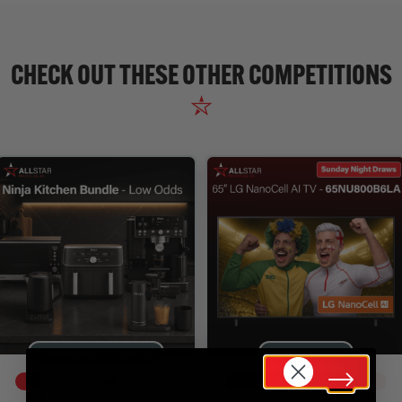
CHECK OUT THESE OTHER COMPETITIONS
DRAW WED 12TH AUG
DRAW TODAY
16
% SOLD
79
% SOLD