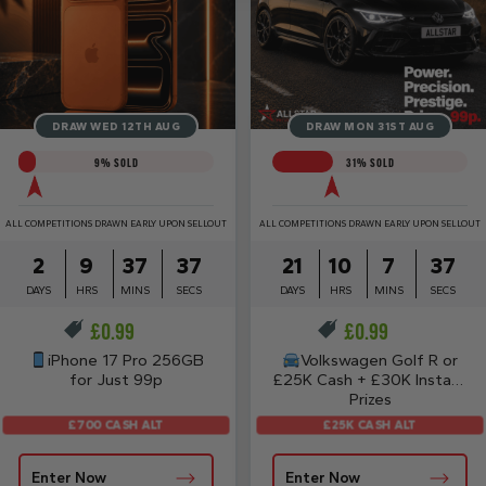
DRAW WED 12TH AUG
DRAW MON 31ST AUG
9
% SOLD
31
% SOLD
ALL COMPETITIONS DRAWN EARLY UPON SELLOUT
ALL COMPETITIONS DRAWN EARLY UPON SELLOUT
2
9
37
37
21
10
7
37
DAYS
HRS
MINS
SECS
DAYS
HRS
MINS
SECS
£
0.99
£
0.99
iPhone 17 Pro 256GB
Volkswagen Golf R or
for Just 99p
£25K Cash + £30K Instant
Prizes
£700 CASH ALT
£25K CASH ALT
Enter Now
Enter Now