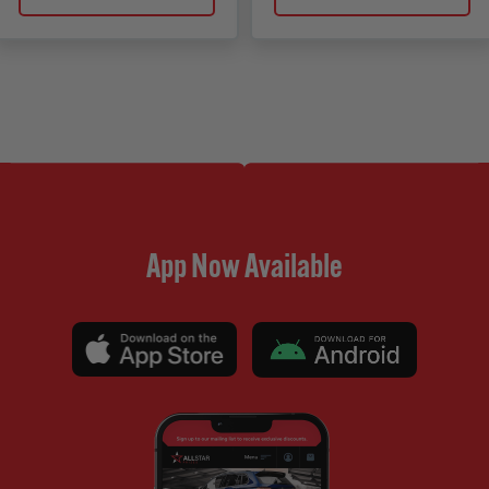
App Now Available