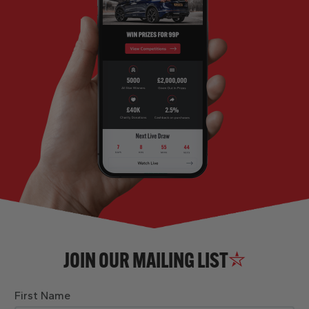
JOIN OUR MAILING LIST
First Name