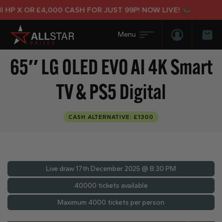
P X OR £4,000 CASH FOR JUST 99P! NOW LIVE!
Login/Regis
Bas
65″ LG OLED EVO AI 4K Smart
TV & PS5 Digital
CASH ALTERNATIVE: £1300
Live draw
17th December 2025 @ 8:30 PM
40000 tickets available
Maximum 4000 tickets per person