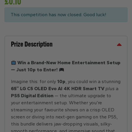
£
0.10
This competition has now closed. Good luck!
Prize Description
Win a Brand-New Home Entertainment Setup
— Just 10p to Enter!
Imagine this: for only
10p
, you could win a stunning
65″ LG C5 OLED Evo AI 4K HDR Smart TV
plus
a
PS5 Digital Edition
— the ultimate upgrade to
your entertainment setup. Whether you’re
streaming your favourite shows on a crisp OLED
screen or diving into next-gen gaming on the PS5,
this bundle delivers jaw-dropping visuals, silky-
smooth performance, and immersive sound that