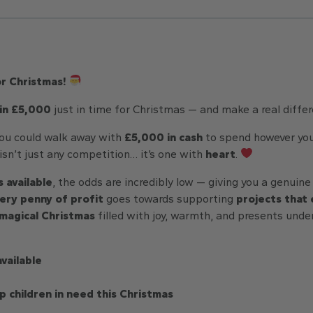
r Christmas!
in £5,000
just in time for Christmas — and make a real differ
you could walk away with
£5,000 in cash
to spend however you 
 isn’t just any competition… it’s one with
heart
.
s available
, the odds are incredibly low — giving you a genuine
ery penny of profit
goes towards supporting
projects that 
 magical Christmas
filled with joy, warmth, and presents under
vailable
lp children in need this Christmas