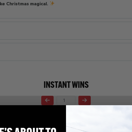
ke Christmas magical.
INSTANT WINS
Page Number