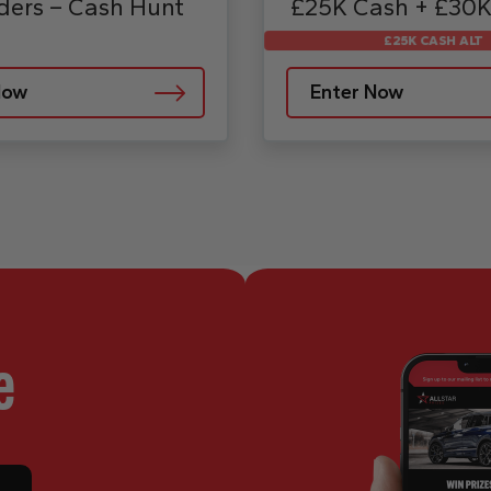
ders – Cash Hunt
£25K Cash + £30K
Prizes
£25K CASH ALT
Now
Enter Now
e