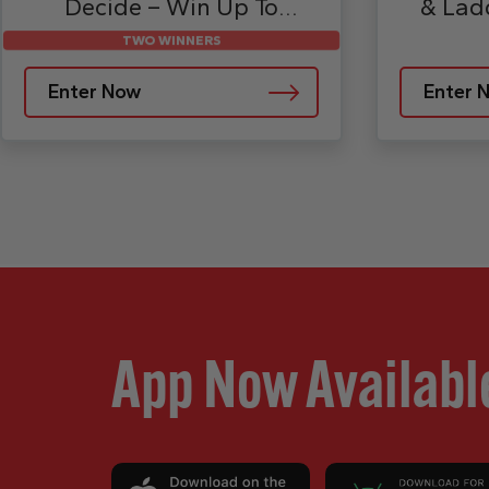
Decide – Win Up To
& Lad
£2,000
TWO WINNERS
Enter Now
Enter 
App Now Availabl