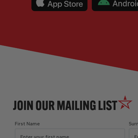
JOIN OUR MAILING LIST
First Name
Sur