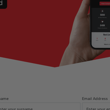
name
Email Address