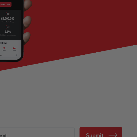
Submit