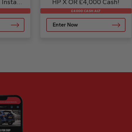
 Instant
HP X OR £4,000 Cash!
£4000 CASH ALT
Enter Now