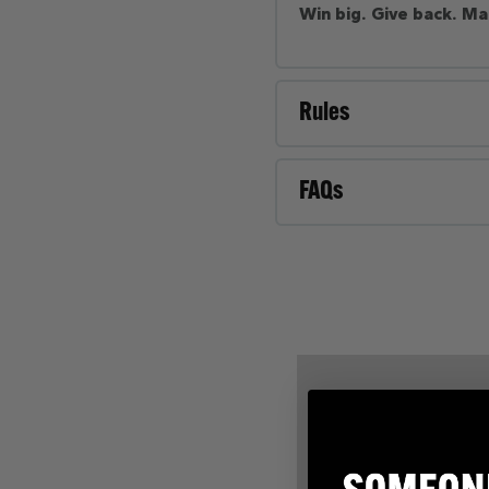
Win big. Give back. Ma
Rules
FAQs