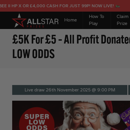
X OR £4,000 CASH FOR JUST 99P! NOW LIVE!
How To
Claim
Home
Play
Prize
£5K For £5 – All Profit Donat
LOW ODDS
Live draw
26th November 2025 @ 9:00 PM