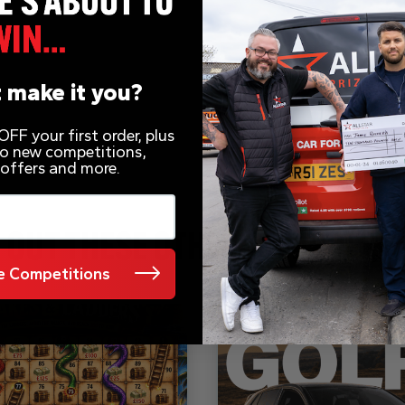
 make it you?
FF your first order, plus
 to new competitions,
 offers and more.
 OUT THESE OTHER COMPETITI
 Competitions