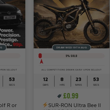
UG
DRAW WED 19TH AUG
5
% SOLD
UPON SELLOUT
ALL COMPETITIONS DRAWN EARLY UPON SELLOUT
51
12
8
23
51
SECS
DAYS
HRS
MINS
SECS
£
0.99
lf R or
SUR-RON Ultra Bee II