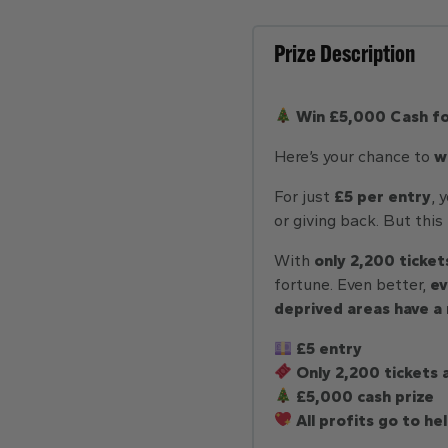
Prize Description
Win £5,000 Cash fo
Here’s your chance to
w
For just
£5 per entry
, 
or giving back. But this
With
only 2,200 ticket
fortune. Even better,
ev
deprived areas have a
£5 entry
Only 2,200 tickets a
£5,000 cash prize
All profits go to he