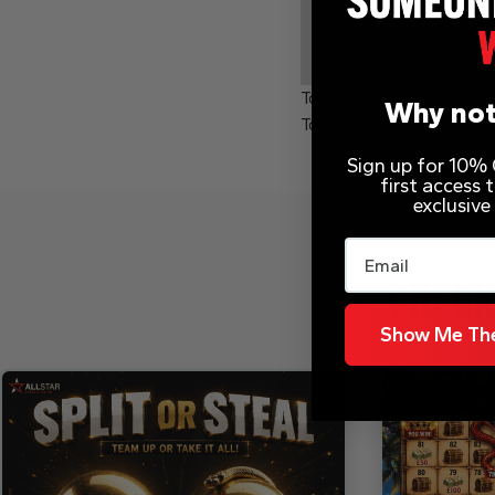
Total Prizes:
Why not
Total Winners:
Sign up for 10% O
first access
exclusive
Email
CHECK
Show Me The