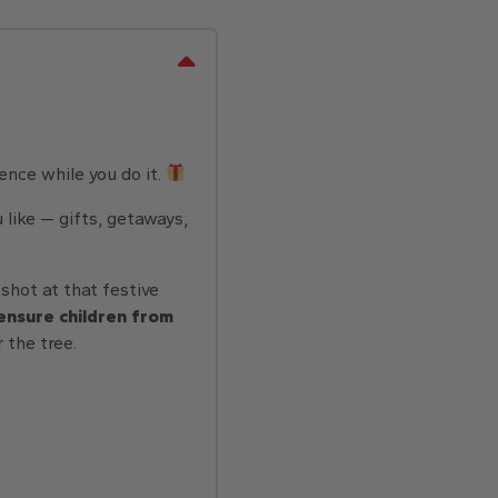
ence while you do it.
like — gifts, getaways,
 shot at that festive
ensure children from
 the tree.