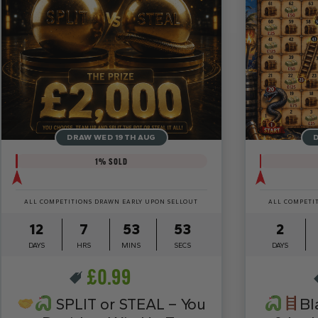
DRAW WED 19TH AUG
1
% SOLD
ALL COMPETITIONS DRAWN EARLY UPON SELLOUT
ALL COMPETI
12
7
53
51
2
DAYS
HRS
MINS
SECS
DAYS
£
0.99
SPLIT or STEAL – You
Bl