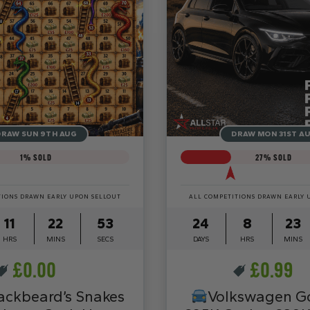
DRAW SUN 9TH AUG
DRAW MON 31ST A
1
% SOLD
27
% SOLD
TIONS DRAWN EARLY UPON SELLOUT
ALL COMPETITIONS DRAWN EARLY 
11
22
51
24
8
23
HRS
MINS
SECS
DAYS
HRS
MINS
£
0.00
£
0.99
ackbeard’s Snakes
Volkswagen Go