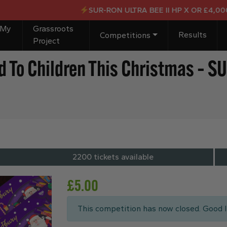
SUR-RON ULTRA BEE II HP X OR £4,000 CASH FO
 My
Grassroots
Results
Competitions
Project
ed To Children This Christmas – 
2200 tickets available
£
5.00
This competition has now closed. Good l