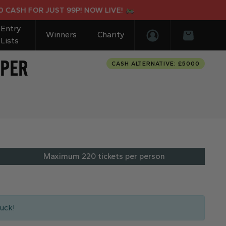
R JUST 99P! NOW LIVE!
SUR-RO
Entry
Winners
Charity
Lists
Login/Register
Basket
SUPER
CASH ALTERNATIVE: £5000
Maximum 220 tickets per person
uck!